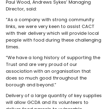
Paul Wood, Andrews Sykes’ Managing
Director, said:
“As a company with strong community
links, we were very keen to assist CACT
with their delivery which will provide local
people with food during these challenging
times.
“We have a long history of supporting the
Trust and are very proud of our
association with an organisation that
does so much good throughout the
borough and beyond.”
Delivery of a large quantity of key supplies
will allow GCDA and its volunteers to