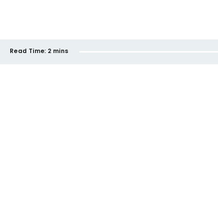
Read Time:
2 mins