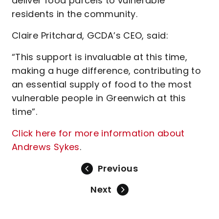
deliver food parcels to vulnerable
residents in the community.
Claire Pritchard, GCDA’s CEO, said:
“This support is invaluable at this time,
making a huge difference, contributing to
an essential supply of food to the most
vulnerable people in Greenwich at this
time”.
Click here for more information about
Andrews Sykes
.
Previous
Next