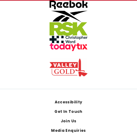
Footer
Accessibility
Get In Touch
Join Us
Media Enquiries