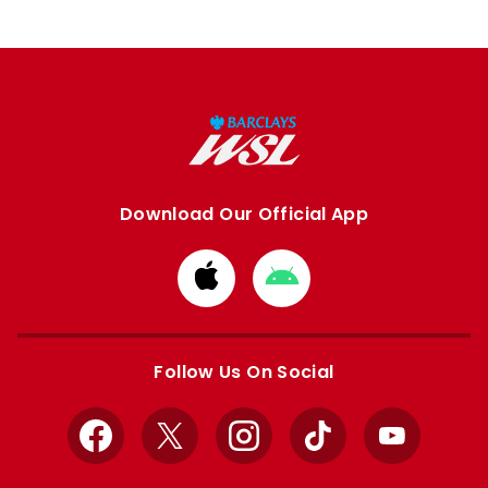
Download Our Official App
Download
Download
from
from
Apple
Google
store
store
Follow Us On Social
Facebook
X
Instagram
TikTok
YouTube