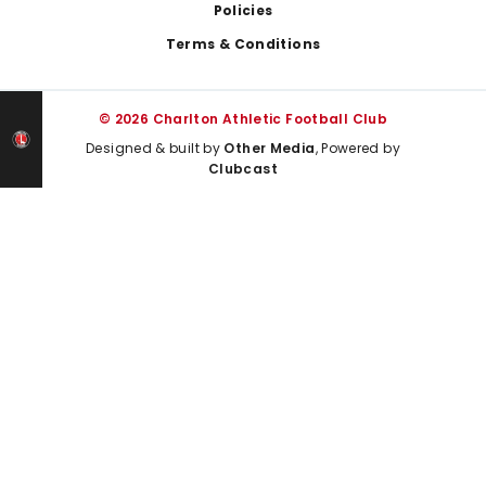
Policies
Terms & Conditions
© 2026 Charlton Athletic Football Club
Designed & built by
Other Media
, Powered by
Clubcast