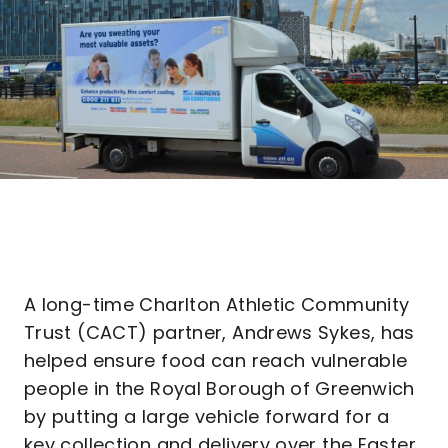
A long-time Charlton Athletic Community
Trust (CACT) partner, Andrews Sykes, has
helped ensure food can reach vulnerable
people in the Royal Borough of Greenwich
by putting a large vehicle forward for a
key collection and delivery over the Easter