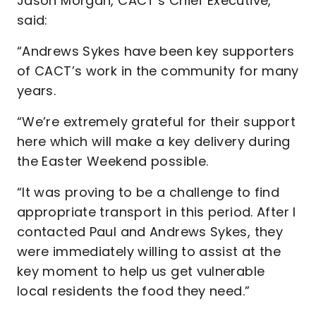
Jason Morgan, CACT’s Chief Executive,
said:
“Andrews Sykes have been key supporters
of CACT’s work in the community for many
years.
“We’re extremely grateful for their support
here which will make a key delivery during
the Easter Weekend possible.
“It was proving to be a challenge to find
appropriate transport in this period. After I
contacted Paul and Andrews Sykes, they
were immediately willing to assist at the
key moment to help us get vulnerable
local residents the food they need.”