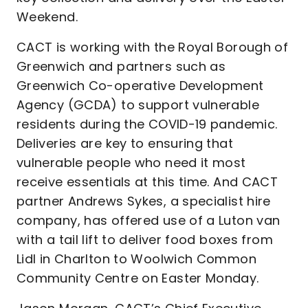
Weekend.
CACT is working with the Royal Borough of
Greenwich and partners such as
Greenwich Co-operative Development
Agency (GCDA) to support vulnerable
residents during the COVID-19 pandemic.
Deliveries are key to ensuring that
vulnerable people who need it most
receive essentials at this time. And CACT
partner Andrews Sykes, a specialist hire
company, has offered use of a Luton van
with a tail lift to deliver food boxes from
Lidl in Charlton to Woolwich Common
Community Centre on Easter Monday.