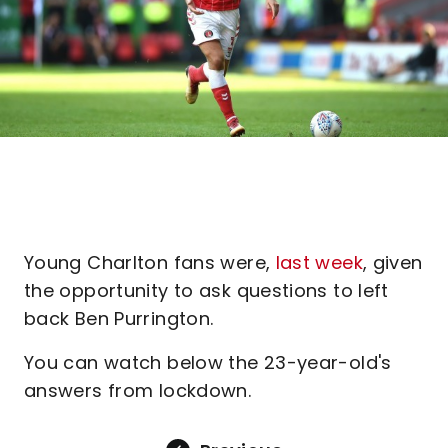
Young Charlton fans were,
last week
, given
the opportunity to ask questions to left
back Ben Purrington.
You can watch below the 23-year-old's
answers from lockdown.