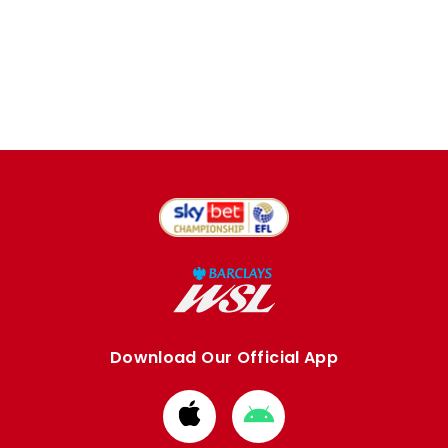
Download Our Official App
Download
Download
from
from