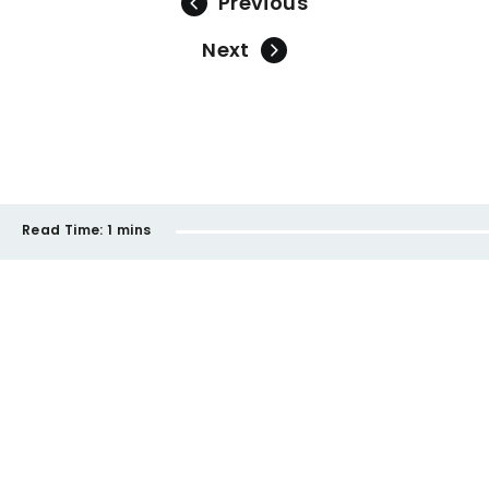
Previous
Next
Read Time:
1 mins