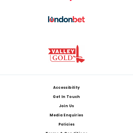
Footer
Accessibility
Get In Touch
Join Us
Media Enquiries
Policies