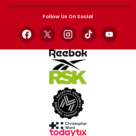
Apple
Google
store
store
Follow Us On Social
Facebook
X
Instagram
TikTok
YouTube