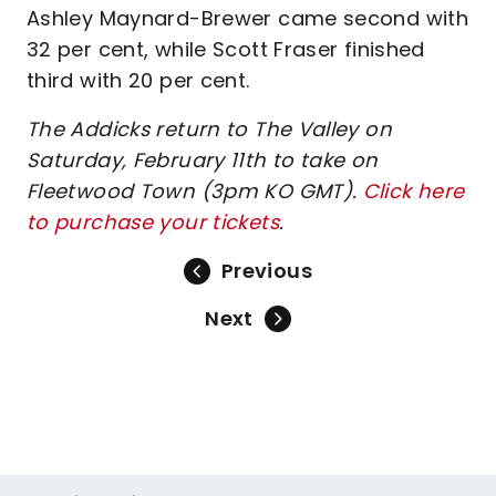
Ashley Maynard-Brewer came second with
32 per cent, while Scott Fraser finished
third with 20 per cent.
The Addicks return to The Valley on
Saturday, February 11th to take on
Fleetwood Town (3pm KO GMT).
Click here
to purchase your tickets
.
Previous
Next