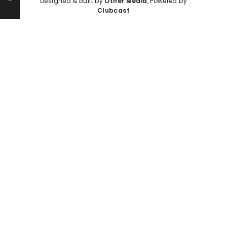
Designed & built by
Other Media
, Powered by
Clubcast