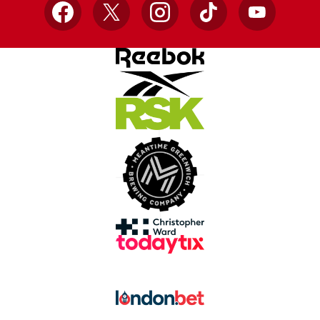
Facebook
X
Instagram
TikTok
YouTube