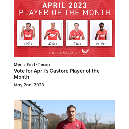
Men's First-Team
Vote for April's Castore Player of the
Month
May 2nd, 2023