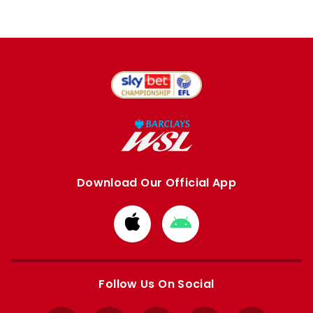
Download Our Official App
Download
Download
from
from
Apple
Google
store
store
Follow Us On Social