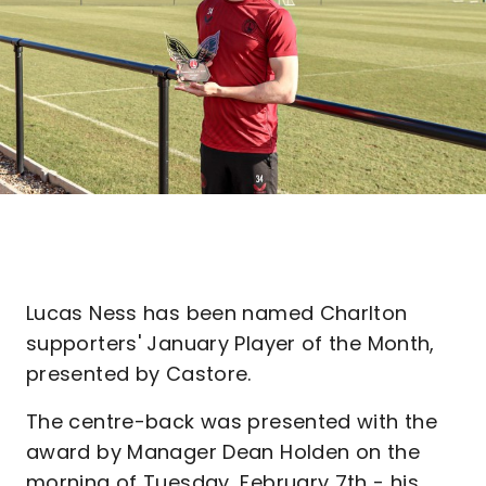
Lucas Ness has been named Charlton
supporters' January Player of the Month,
presented by Castore.
The centre-back was presented with the
award by Manager Dean Holden on the
morning of Tuesday, February 7th - his