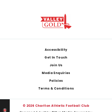
Footer
Accessibility
Get In Touch
Join Us
Media Enquiries
Policies
Terms & Conditions
© 2026 Charlton Athletic Football Club