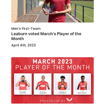
Men's First-Team
Leaburn voted March's Player of the
Month
April 4th, 2023