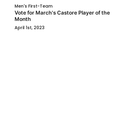
Men's First-Team
Vote for March's Castore Player of the
Month
April 1st, 2023