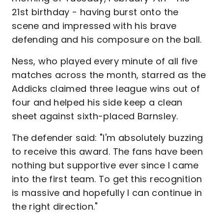
21st birthday - having burst onto the
scene and impressed with his brave
defending and his composure on the ball.
Ness, who played every minute of all five
matches across the month, starred as the
Addicks claimed three league wins out of
four and helped his side keep a clean
sheet against sixth-placed Barnsley.
The defender said: "I'm absolutely buzzing
to receive this award. The fans have been
nothing but supportive ever since I came
into the first team. To get this recognition
is massive and hopefully I can continue in
the right direction."