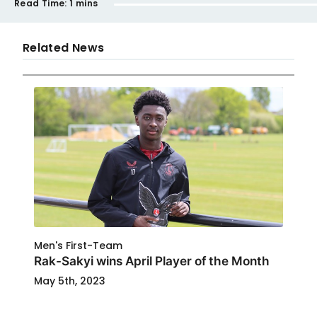
Read Time:
1 mins
Related News
Men's First-Team
Rak-Sakyi wins April Player of the Month
May 5th, 2023