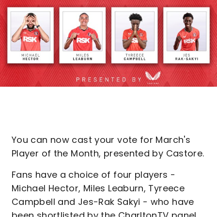
You can now cast your vote for March's
Player of the Month, presented by Castore.
Fans have a choice of four players -
Michael Hector, Miles Leaburn, Tyreece
Campbell and Jes-Rak Sakyi - who have
been shortlisted by the CharltonTV panel.