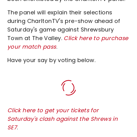
The panel will explain their selections
during CharltonTV's pre-show ahead of
Saturday's game against Shrewsbury
Town at The Valley.
Click here to purchase
your match pass
.
Have your say by voting below.
Click here to get your tickets for
Saturday's clash against the Shrews in
SE7
.