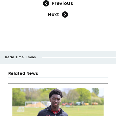
Previous
Next
Read Time:
1 mins
Related News