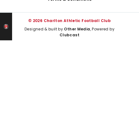
© 2026 Charlton Athletic Football Club
Designed & built by
Other Media
, Powered by
Clubcast