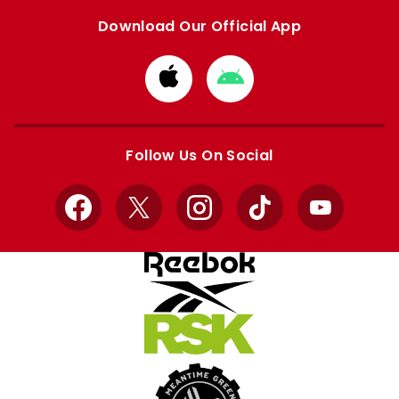
Download Our Official App
Download
Download
from
from
Apple
Google
store
store
Follow Us On Social
Facebook
X
Instagram
TikTok
YouTube