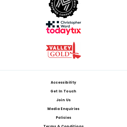
Footer
Accessibility
Get In Touch
Join Us
Media Enquiries
Policies
Terms & Conditions