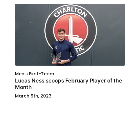
Men's First-Team
Lucas Ness scoops February Player of the
Month
March 9th, 2023