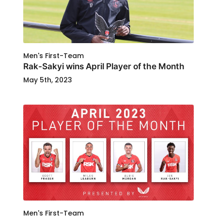
Men's First-Team
Rak-Sakyi wins April Player of the Month
May 5th, 2023
Men's First-Team