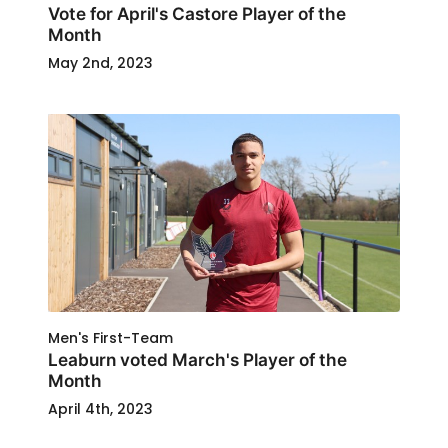
Vote for April's Castore Player of the
Month
May 2nd, 2023
Men's First-Team
Leaburn voted March's Player of the
Month
April 4th, 2023