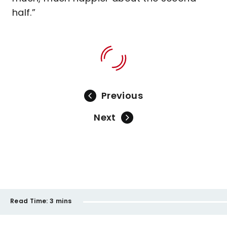
half.”
Previous
Next
Read Time:
3 mins