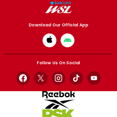
Download Our Official App
Download
Download
from
from
Apple
Google
store
store
Follow Us On Social
Facebook
X
Instagram
TikTok
YouTube