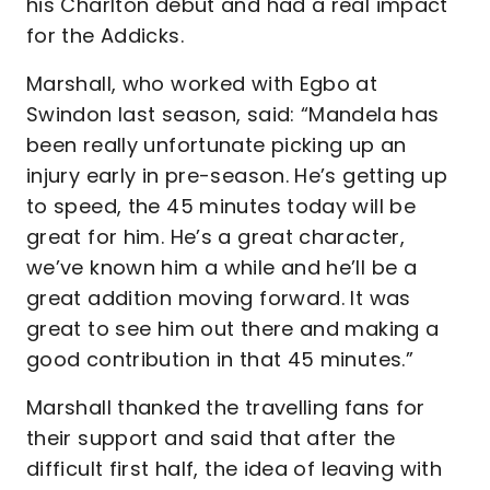
his Charlton debut and had a real impact
for the Addicks.
Marshall, who worked with Egbo at
Swindon last season, said: “Mandela has
been really unfortunate picking up an
injury early in pre-season. He’s getting up
to speed, the 45 minutes today will be
great for him. He’s a great character,
we’ve known him a while and he’ll be a
great addition moving forward. It was
great to see him out there and making a
good contribution in that 45 minutes.”
Marshall thanked the travelling fans for
their support and said that after the
difficult first half, the idea of leaving with