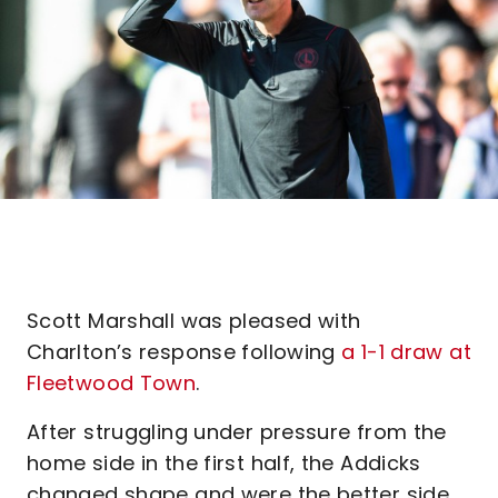
Scott Marshall was pleased with
Charlton’s response following
a 1-1 draw at
Fleetwood Town
.
After struggling under pressure from the
home side in the first half, the Addicks
changed shape and were the better side