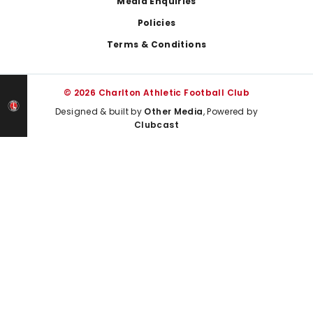
Media Enquiries
Policies
Terms & Conditions
© 2026 Charlton Athletic Football Club
Designed & built by
Other Media
, Powered by
Clubcast