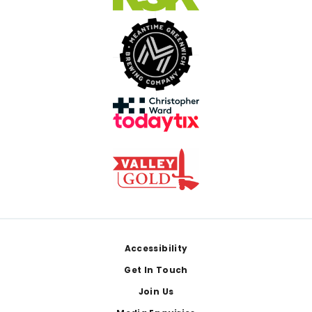
Footer
Accessibility
Get In Touch
Join Us