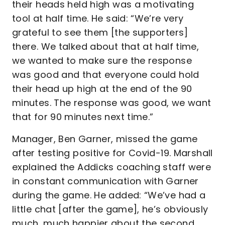
their heads held high was a motivating
tool at half time. He said: “We’re very
grateful to see them [the supporters]
there. We talked about that at half time,
we wanted to make sure the response
was good and that everyone could hold
their head up high at the end of the 90
minutes. The response was good, we want
that for 90 minutes next time.”
Manager, Ben Garner, missed the game
after testing positive for Covid-19. Marshall
explained the Addicks coaching staff were
in constant communication with Garner
during the game. He added: “We’ve had a
little chat [after the game], he’s obviously
much, much happier about the second