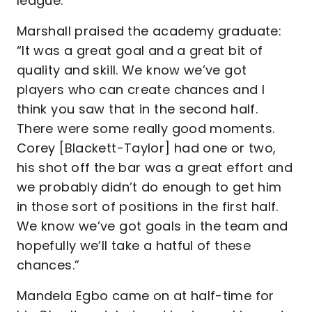
league.
Marshall praised the academy graduate:
“It was a great goal and a great bit of
quality and skill. We know we’ve got
players who can create chances and I
think you saw that in the second half.
There were some really good moments.
Corey [Blackett-Taylor] had one or two,
his shot off the bar was a great effort and
we probably didn’t do enough to get him
in those sort of positions in the first half.
We know we’ve got goals in the team and
hopefully we’ll take a hatful of these
chances.”
Mandela Egbo came on at half-time for