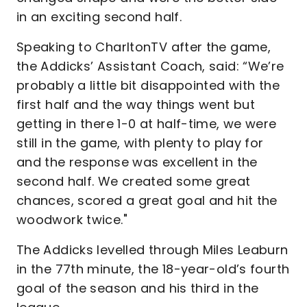
in an exciting second half.
Speaking to CharltonTV after the game,
the Addicks’ Assistant Coach, said: “We’re
probably a little bit disappointed with the
first half and the way things went but
getting in there 1-0 at half-time, we were
still in the game, with plenty to play for
and the response was excellent in the
second half. We created some great
chances, scored a great goal and hit the
woodwork twice."
The Addicks levelled through Miles Leaburn
in the 77th minute, the 18-year-old’s fourth
goal of the season and his third in the