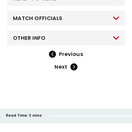
MATCH OFFICIALS
OTHER INFO
Previous
Next
Read Time:
3 mins