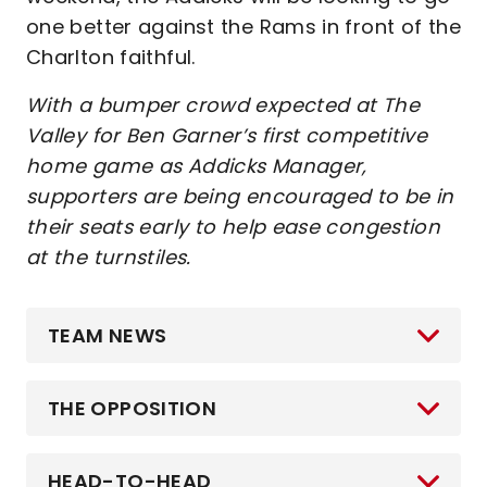
one better against the Rams in front of the
Charlton faithful.
With a bumper crowd expected at The
Valley for Ben Garner’s first competitive
home game as Addicks Manager,
supporters are being encouraged to be in
their seats early to help ease congestion
at the turnstiles.
TEAM NEWS
THE OPPOSITION
HEAD-TO-HEAD