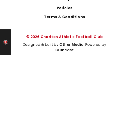
Policies
Terms & Conditions
© 2026 Charlton Athletic Football Club
Designed & built by
Other Media
, Powered by
Clubcast