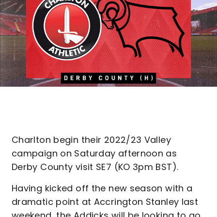
Charlton begin their 2022/23 Valley
campaign on Saturday afternoon as
Derby County visit SE7 (KO 3pm BST).
Having kicked off the new season with a
dramatic point at Accrington Stanley last
weekend, the Addicks will be looking to go