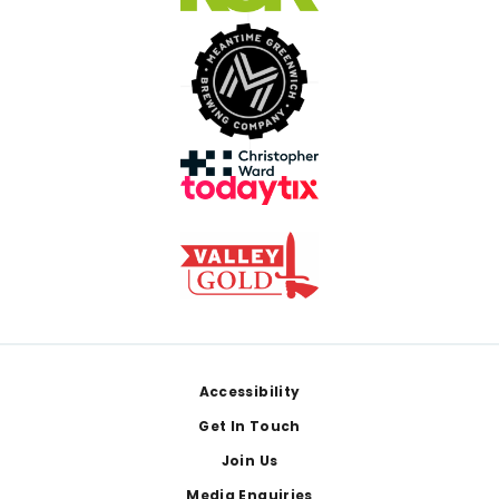
Footer
Accessibility
Get In Touch
Join Us
Media Enquiries