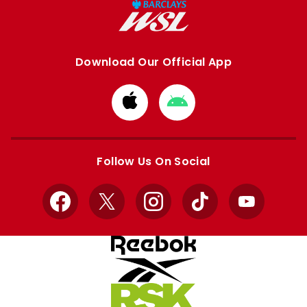
Download Our Official App
Download
Download
from
from
Apple
Google
store
store
Follow Us On Social
Facebook
X
Instagram
TikTok
YouTube