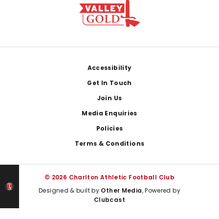
Footer
Accessibility
Get In Touch
Join Us
Media Enquiries
Policies
Terms & Conditions
© 2026 Charlton Athletic Football Club
Designed & built by
Other Media
, Powered by
Clubcast