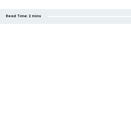
Read Time:
2 mins