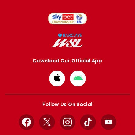
Download Our Official App
Download
Download
from
from
Apple
Google
store
store
Follow Us On Social
Facebook
X
Instagram
TikTok
YouTube