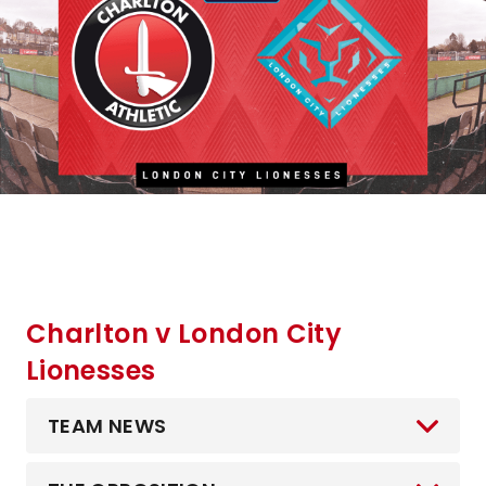
Charlton v London City
Lionesses
TEAM NEWS