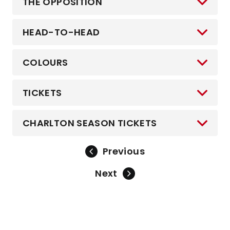
THE OPPOSITION
HEAD-TO-HEAD
COLOURS
TICKETS
CHARLTON SEASON TICKETS
Previous
Next