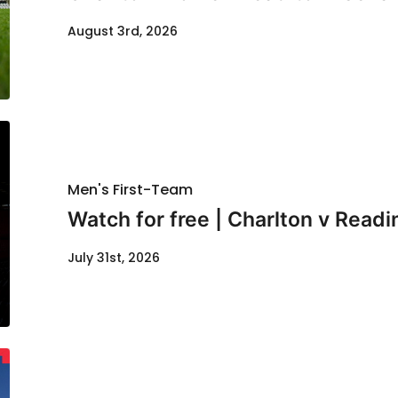
August 3rd, 2026
Men's First-Team
Watch for free | Charlton v Readi
July 31st, 2026