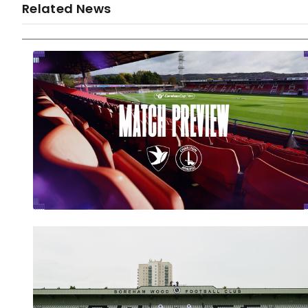
Related News