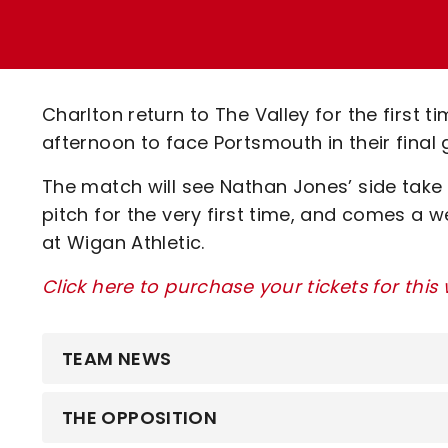
Enquiries
Loyalty Points Explained
Lounges For Hire
Ticket Office Opening Hours
Academy Tickets
Charlton return to The Valley for the first
Code Of Conduct
afternoon to face Portsmouth in their fina
The match will see Nathan Jones’ side tak
pitch for the very first time, and comes a 
at Wigan Athletic.
Click here to purchase your tickets for this
TEAM NEWS
THE OPPOSITION