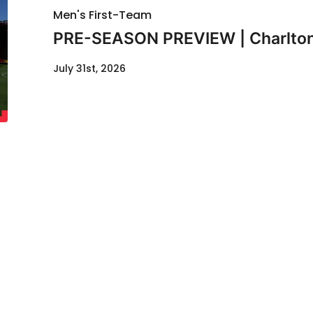
Men's First-Team
PRE-SEASON PREVIEW | Charlton
July 31st, 2026