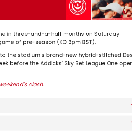
 time in three-and-a-half months on Saturday
l game of pre-season (KO 3pm BST).
e to the stadium’s brand-new hybrid-stitched De
week before the Addicks’ Sky Bet League One ope
 weekend's clash
.