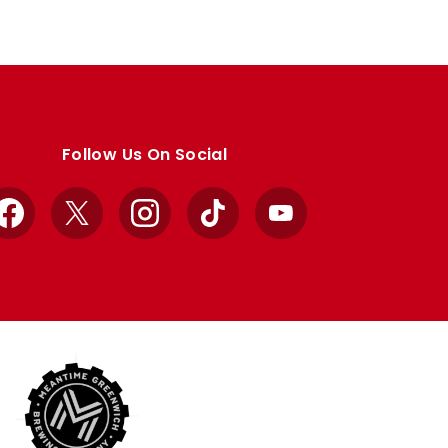
Follow Us On Social
Facebook
X
Instagram
TikTok
YouTube