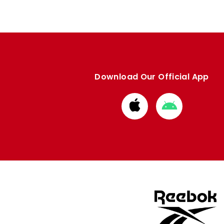
Download Our Official App
Download
Download
from
from
Apple
Google
store
store