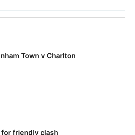
nham Town v Charlton
or friendly clash