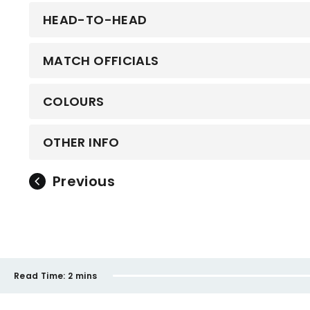
HEAD-TO-HEAD
MATCH OFFICIALS
COLOURS
OTHER INFO
Previous
Read Time:
2 mins