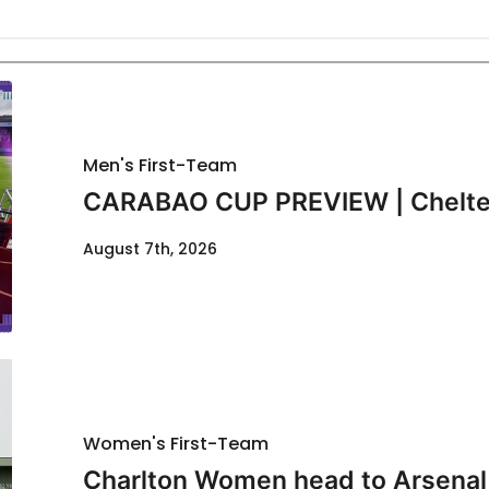
Men's First-Team
CARABAO CUP PREVIEW | Chelte
August 7th, 2026
Women's First-Team
Charlton Women head to Arsenal f