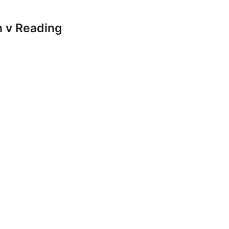
 v Reading