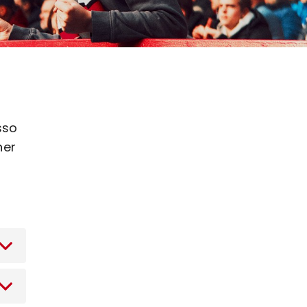
sso
ner