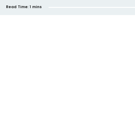
Read Time:
1 mins