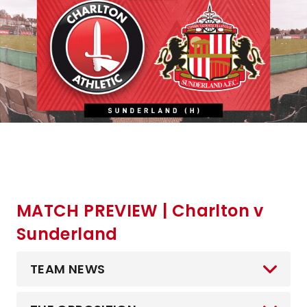
MATCH PREVIEW | Charlton v
Sunderland
TEAM NEWS