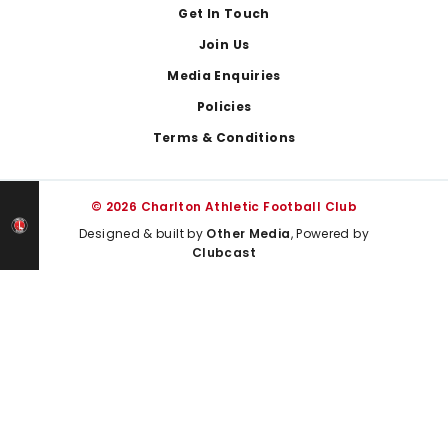
Get In Touch
Join Us
Media Enquiries
Policies
Terms & Conditions
© 2026 Charlton Athletic Football Club
Designed & built by
Other Media
, Powered by
Clubcast