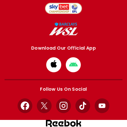
Download Our Official App
Download
Download
from
from
Apple
Google
store
store
Follow Us On Social
Facebook
X
Instagram
TikTok
YouTube