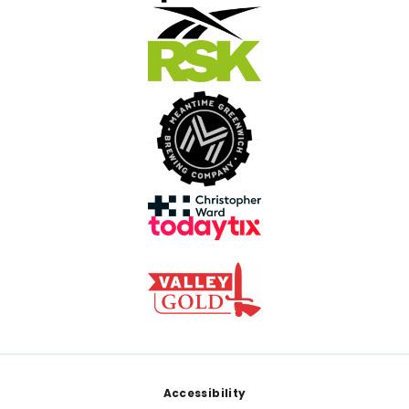
Footer
Accessibility