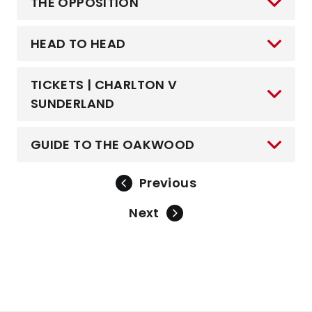
THE OPPOSITION
HEAD TO HEAD
TICKETS | CHARLTON V
SUNDERLAND
GUIDE TO THE OAKWOOD
Previous
Next