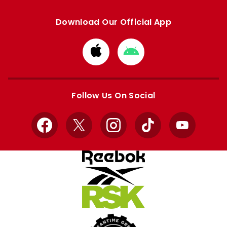
Download Our Official App
Download
Download
from
from
Apple
Google
store
store
Follow Us On Social
Facebook
X
Instagram
TikTok
YouTube