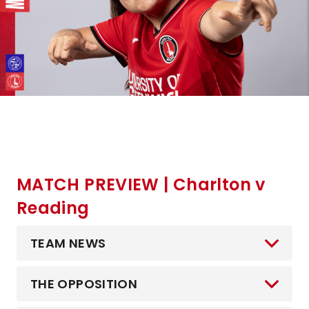
MATCH PREVIEW | Charlton v
Reading
TEAM NEWS
THE OPPOSITION