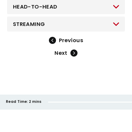
HEAD-TO-HEAD
STREAMING
Previous
Next
Read Time:
2 mins