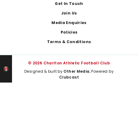
Get In Touch
Join Us
Media Enquiries
Policies
Terms & Conditions
© 2026 Charlton Athletic Football Club
Designed & built by
Other Media
, Powered by
Clubcast