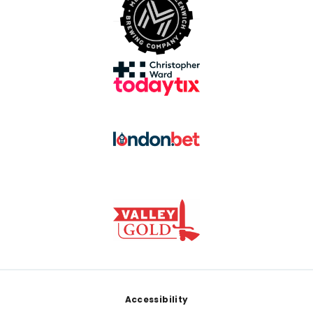
Footer
Accessibility