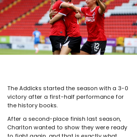
The Addicks started the season with a 3-0
victory after a first-half performance for
the history books.
After a second-place finish last season,
Charlton wanted to show they were ready
to fight again, and that is exactly what