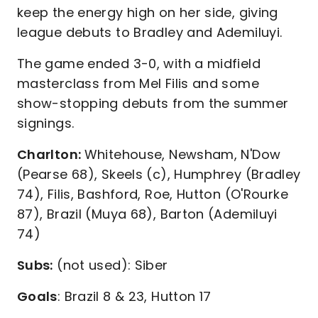
keep the energy high on her side, giving
league debuts to Bradley and Ademiluyi.
The game ended 3-0, with a midfield
masterclass from Mel Filis and some
show-stopping debuts from the summer
signings.
Charlton:
Whitehouse, Newsham, N'Dow
(Pearse 68), Skeels (c), Humphrey (Bradley
74), Filis, Bashford, Roe, Hutton (O'Rourke
87), Brazil (Muya 68), Barton (Ademiluyi
74)
Subs:
(not used): Siber
Goals
: Brazil 8 & 23, Hutton 17