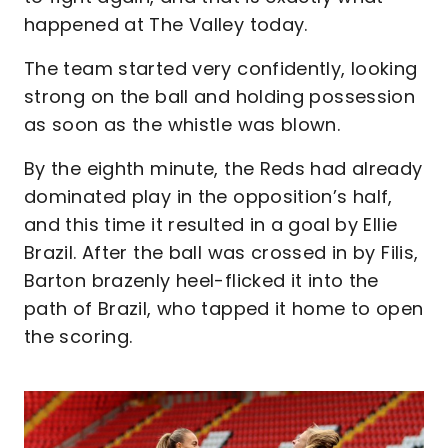
happened at The Valley today.
The team started very confidently, looking
strong on the ball and holding possession
as soon as the whistle was blown.
By the eighth minute, the Reds had already
dominated play in the opposition’s half,
and this time it resulted in a goal by Ellie
Brazil. After the ball was crossed in by Filis,
Barton brazenly heel-flicked it into the
path of Brazil, who tapped it home to open
the scoring.
Image