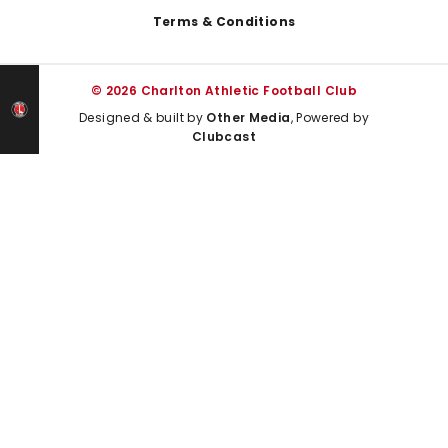
Terms & Conditions
© 2026 Charlton Athletic Football Club
Designed & built by
Other Media
, Powered by
Clubcast