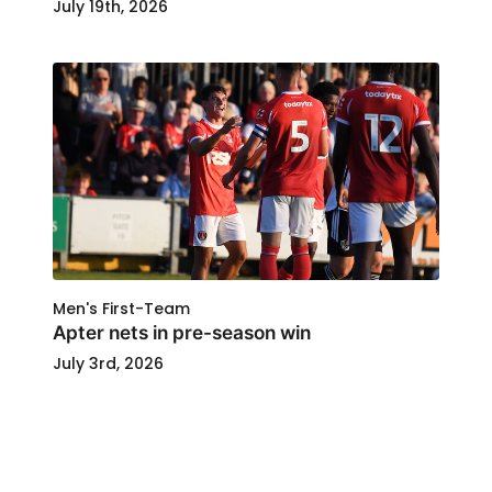
July 19th, 2026
Men's First-Team
Apter nets in pre-season win
July 3rd, 2026