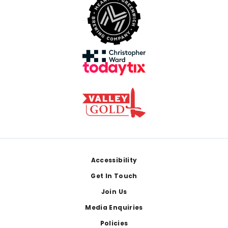
Footer
Accessibility
Get In Touch
Join Us
Media Enquiries
Policies