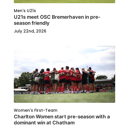
Men's U21s
U21s meet OSC Bremerhaven in pre-
season friendly
July 22nd, 2026
Women's First-Team
Charlton Women start pre-season with a
dominant win at Chatham