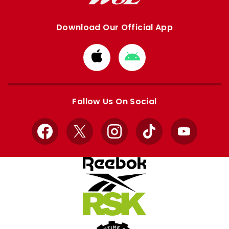
Download Our Official App
Download
Download
from
from
Apple
Google
store
store
Follow Us On Social
Facebook
X
Instagram
TikTok
YouTube