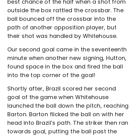
best chance of the half when a shot from
outside the box rattled the crossbar. The
ball bounced off the crossbar into the
path of another opposition player, but
their shot was handled by Whitehouse.
Our second goal came in the seventeenth
minute when another new signing, Hutton,
found space in the box and fired the ball
into the top corner of the goal!
Shortly after, Brazil scored her second
goal of the game when Whitehouse
launched the ball down the pitch, reaching
Barton. Barton flicked the ball on with her
head into Brazil’s path. The striker then ran
towards goal, putting the ball past the