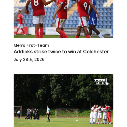
Men's First-Team
Addicks strike twice to win at Colchester
July 28th, 2026