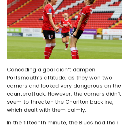
Conceding a goal didn’t dampen
Portsmouth’s attitude, as they won two
corners and looked very dangerous on the
counterattack. However, the corners didn’t
seem to threaten the Charlton backline,
which dealt with them calmly.
In the fifteenth minute, the Blues had their