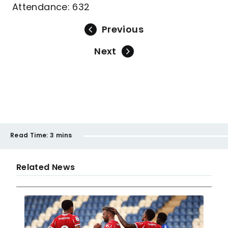
Attendance: 632
Previous
Next
Read Time:
3 mins
Related News