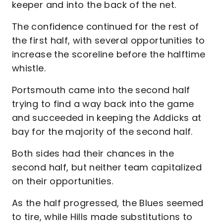
keeper and into the back of the net.
The confidence continued for the rest of
the first half, with several opportunities to
increase the scoreline before the halftime
whistle.
Portsmouth came into the second half
trying to find a way back into the game
and succeeded in keeping the Addicks at
bay for the majority of the second half.
Both sides had their chances in the
second half, but neither team capitalized
on their opportunities.
As the half progressed, the Blues seemed
to tire, while Hills made substitutions to