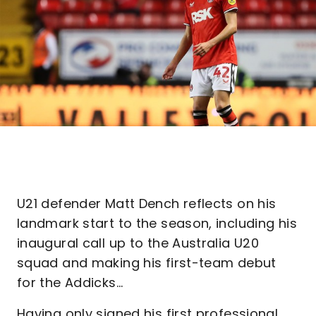
U21 defender Matt Dench reflects on his
landmark start to the season, including his
inaugural call up to the Australia U20
squad and making his first-team debut
for the Addicks...
Having only signed his first professional