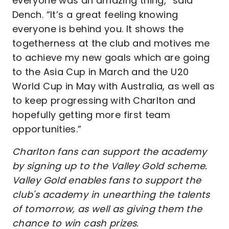
everyone was an amazing thing,” said
Dench. “It’s a great feeling knowing
everyone is behind you. It shows the
togetherness at the club and motives me
to achieve my new goals which are going
to the Asia Cup in March and the U20
World Cup in May with Australia, as well as
to keep progressing with Charlton and
hopefully getting more first team
opportunities.”
Charlton fans can support the academy
by signing up to the Valley Gold scheme.
Valley Gold enables fans to support the
club's academy in unearthing the talents
of tomorrow, as well as giving them the
chance to win cash prizes.