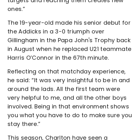
targets and reaching them creates new
ones.”
The 19-year-old made his senior debut for
the Addicks in a 3-0 triumph over
Gillingham in the Papa John's Trophy back
in August when he replaced U21 teammate
Harris O’Connor in the 67th minute.
Reflecting on that matchday experience,
he said: “It was very insightful to be in and
around the lads. All the first team were
very helpful to me, and all the other boys
involved. Being in that environment shows
you what you have to do to make sure you
stay there.”
This season, Charlton have seen a