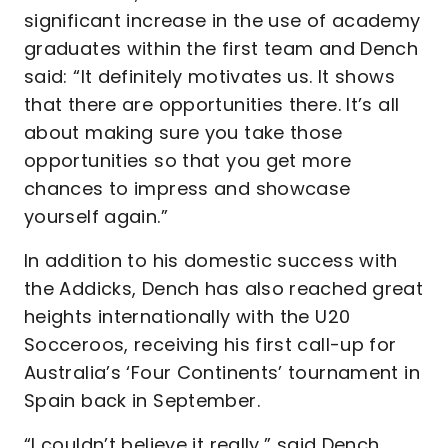
significant increase in the use of academy
graduates within the first team and Dench
said: “It definitely motivates us. It shows
that there are opportunities there. It’s all
about making sure you take those
opportunities so that you get more
chances to impress and showcase
yourself again.”
In addition to his domestic success with
the Addicks, Dench has also reached great
heights internationally with the U20
Socceroos, receiving his first call-up for
Australia’s ‘Four Continents’ tournament in
Spain back in September.
“I couldn’t believe it really,” said Dench.