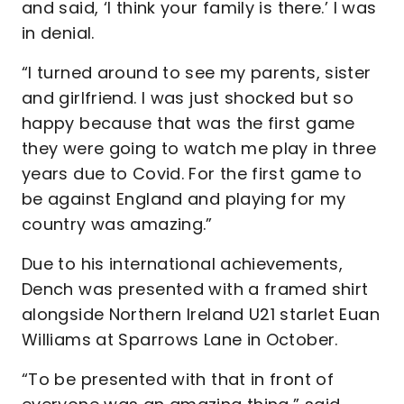
and said, ‘I think your family is there.’ I was
in denial.
“I turned around to see my parents, sister
and girlfriend. I was just shocked but so
happy because that was the first game
they were going to watch me play in three
years due to Covid. For the first game to
be against England and playing for my
country was amazing.”
Due to his international achievements,
Dench was presented with a framed shirt
alongside Northern Ireland U21 starlet Euan
Williams at Sparrows Lane in October.
“To be presented with that in front of