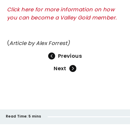
Click here for more information on how
you can become a Valley Gold member.
(
Article by Alex Forrest)
Previous
Next
Read Time:
5 mins