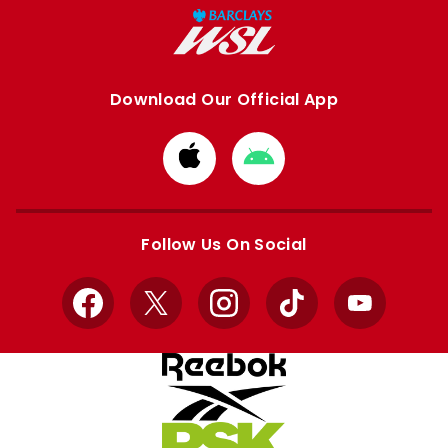
Download Our Official App
Download
Download
from
from
Apple
Google
store
store
Follow Us On Social
Facebook
X
Instagram
TikTok
YouTube