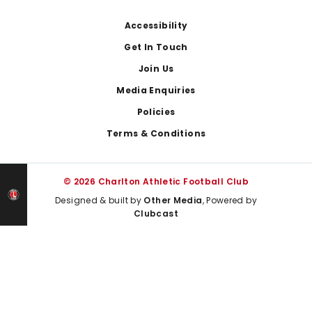
Footer
Accessibility
Get In Touch
Join Us
Media Enquiries
Policies
Terms & Conditions
© 2026 Charlton Athletic Football Club
Designed & built by
Other Media
, Powered by
Clubcast