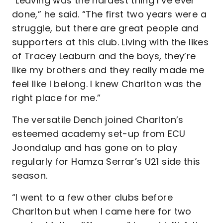
“Leaving was the hardest thing I’ve ever
done,” he said. “The first two years were a
struggle, but there are great people and
supporters at this club. Living with the likes
of Tracey Leaburn and the boys, they’re
like my brothers and they really made me
feel like I belong. I knew Charlton was the
right place for me.”
The versatile Dench joined Charlton’s
esteemed academy set-up from ECU
Joondalup and has gone on to play
regularly for Hamza Serrar’s U21 side this
season.
“I went to a few other clubs before
Charlton but when I came here for two