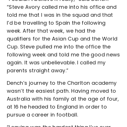
“Steve Avory called me into his office and
told me that I was in the squad and that
I’d be travelling to Spain the following
week. After that week, we had the
qualifiers for the Asian Cup and the World
Cup. Steve pulled me into the office the
following week and told me the good news
again. It was unbelievable. I called my
parents straight away.”
Dench’s journey to the Charlton academy
wasn’t the easiest path. Having moved to
Australia with his family at the age of four,
at 16 he headed to England in order to
pursue a career in football.