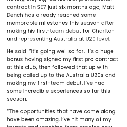
contract in SE7 just six months ago, Matt
Dench has already reached some
memorable milestones this season after
making his first-team debut for Charlton
and representing Australia at U20 level.
He said: “It’s going well so far. It’s a huge
bonus having signed my first pro contract
at this club, then followed that up with
being called up to the Australia U20s and
making my first-team debut. I’ve had
some incredible experiences so far this
season.
“The opportunities that have come along
have been amazing. I’ve hit many of my