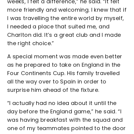
weeks, I felt a difference,” he said. “It felt
more friendly and welcoming. I knew that if
I was travelling the entire world by myself,
I needed a place that suited me, and
Charlton did. It’s a great club and I made
the right choice.”
A special moment was made even better
as he prepared to take on England in the
Four Continents Cup. His family travelled
all the way over to Spain in order to
surprise him ahead of the fixture.
“I actually had no idea about it until the
day before the England game,” he said. “I
was having breakfast with the squad and
one of my teammates pointed to the door