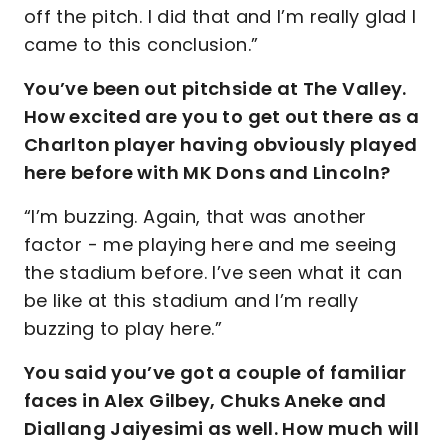
off the pitch. I did that and I’m really glad I
came to this conclusion.”
You’ve been out pitchside at The Valley.
How excited are you to get out there as a
Charlton player having obviously played
here before with MK Dons and Lincoln?
“I’m buzzing. Again, that was another
factor - me playing here and me seeing
the stadium before. I’ve seen what it can
be like at this stadium and I’m really
buzzing to play here.”
You said you’ve got a couple of familiar
faces in Alex Gilbey, Chuks Aneke and
Diallang Jaiyesimi as well. How much will