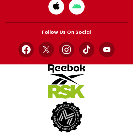
Download
Download
from
from
Apple
Google
store
store
Follow Us On Social
Facebook
X
Instagram
TikTok
YouTube