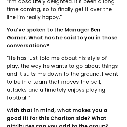
“I’m absolutely delighted. It’s been a long
time coming, so to finally get it over the
line I’m really happy.”
You’ve spoken to the Manager Ben
Garner. What has he said to you in those
conversations?
“He has just told me about his style of
play, the way he wants to go about things
and it suits me down to the ground. I want
to be in a team that moves the ball,
attacks and ultimately enjoys playing
football.”
With that in mind, what makes you a
good fit for this Charlton side? What
attributes can you add to the group?