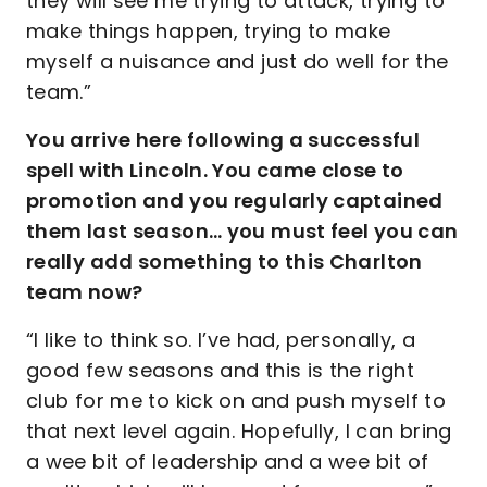
they will see me trying to attack, trying to
make things happen, trying to make
myself a nuisance and just do well for the
team.”
You arrive here following a successful
spell with Lincoln. You came close to
promotion and you regularly captained
them last season… you must feel you can
really add something to this Charlton
team now?
“I like to think so. I’ve had, personally, a
good few seasons and this is the right
club for me to kick on and push myself to
that next level again. Hopefully, I can bring
a wee bit of leadership and a wee bit of