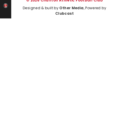
© 2026 Charlton Athletic Football Club
Designed & built by
Other Media
, Powered by
Clubcast