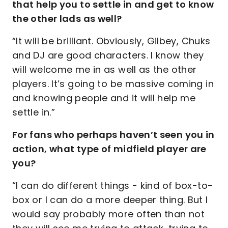
that help you to settle in and get to know
the other lads as well?
“It will be brilliant. Obviously, Gilbey, Chuks
and DJ are good characters. I know they
will welcome me in as well as the other
players. It’s going to be massive coming in
and knowing people and it will help me
settle in.”
For fans who perhaps haven’t seen you in
action, what type of midfield player are
you?
“I can do different things - kind of box-to-
box or I can do a more deeper thing. But I
would say probably more often than not