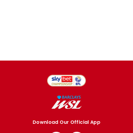
Download Our Official App