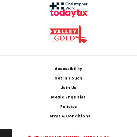
Footer
Accessibility
Get In Touch
Join Us
Media Enquiries
Policies
Terms & Conditions