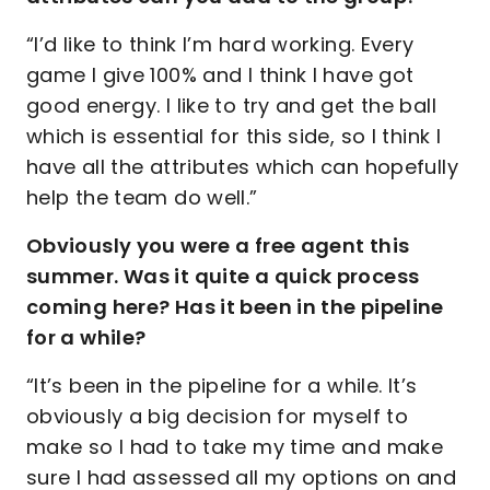
“I’d like to think I’m hard working. Every
game I give 100% and I think I have got
good energy. I like to try and get the ball
which is essential for this side, so I think I
have all the attributes which can hopefully
help the team do well.”
Obviously you were a free agent this
summer. Was it quite a quick process
coming here? Has it been in the pipeline
for a while?
“It’s been in the pipeline for a while. It’s
obviously a big decision for myself to
make so I had to take my time and make
sure I had assessed all my options on and