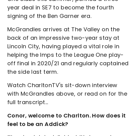
year deal in SE7 to become the fourth
signing of the Ben Garner era.
McGrandles arrives at The Valley on the
back of an impressive two-year stay at
Lincoln City, having played a vital role in
helping the Imps to the League One play-
off final in 2020/21 and regularly captained
the side last term.
Watch CharltonTV's sit-down interview
with McGrandles above, or read on for the
full transcript…
Conor, welcome to Charlton. How does it
feel to be an Addick?