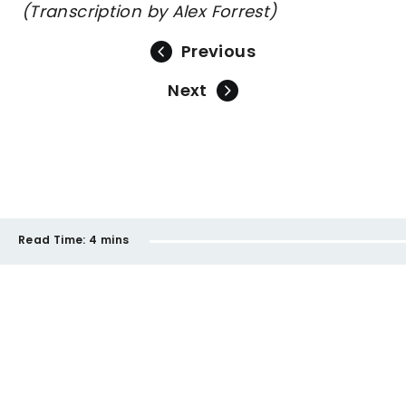
(Transcription by Alex Forrest)
Previous
Next
Read Time:
4 mins