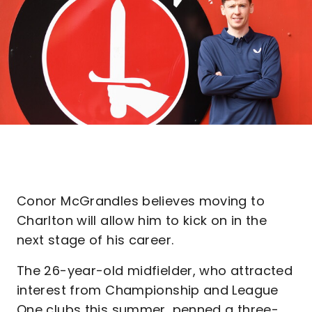
Conor McGrandles believes moving to
Charlton will allow him to kick on in the
next stage of his career.
The 26-year-old midfielder, who attracted
interest from Championship and League
One clubs this summer, penned a three-