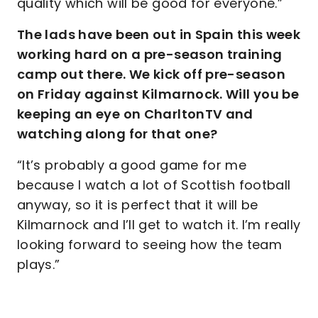
quality which will be good for everyone.”
The lads have been out in Spain this week
working hard on a pre-season training
camp out there. We kick off pre-season
on Friday against Kilmarnock. Will you be
keeping an eye on CharltonTV and
watching along for that one?
“It’s probably a good game for me
because I watch a lot of Scottish football
anyway, so it is perfect that it will be
Kilmarnock and I’ll get to watch it. I’m really
looking forward to seeing how the team
plays.”