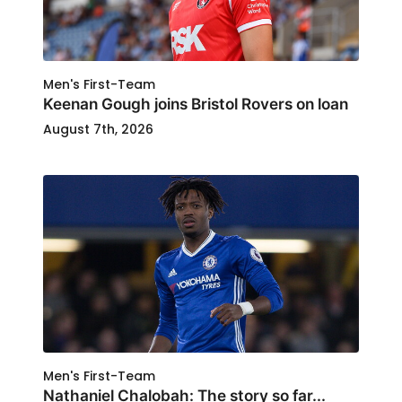
Men's First-Team
Keenan Gough joins Bristol Rovers on loan
August 7th, 2026
Men's First-Team
Nathaniel Chalobah: The story so far...