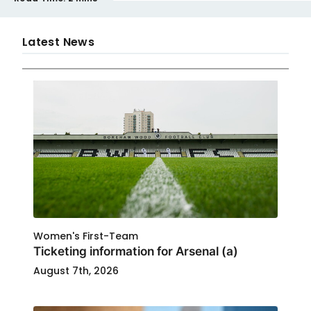
Latest News
Women's First-Team
Ticketing information for Arsenal (a)
August 7th, 2026