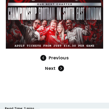
Previous
Next
Read Time:
2 mins