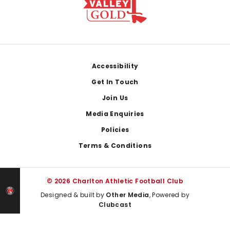
Footer
Accessibility
Get In Touch
Join Us
Media Enquiries
Policies
Terms & Conditions
© 2026 Charlton Athletic Football Club
Designed & built by
Other Media
, Powered by
Clubcast