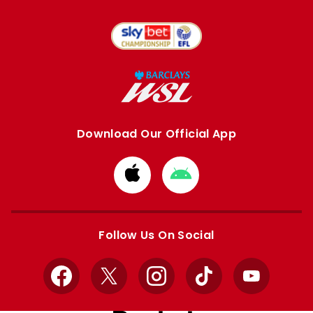
Download Our Official App
Download
Download
from
from
Apple
Google
store
store
Follow Us On Social
Facebook
X
Instagram
TikTok
YouTube