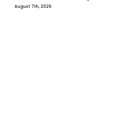
August 7th, 2026