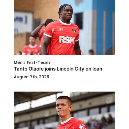
Men's First-Team
Tanto Olaofe joins Lincoln City on loan
August 7th, 2026