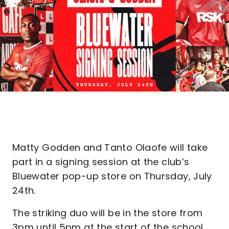
Matty Godden and Tanto Olaofe will take
part in a signing session at the club’s
Bluewater pop-up store on Thursday, July
24th.
The striking duo will be in the store from
3pm until 5pm at the start of the school