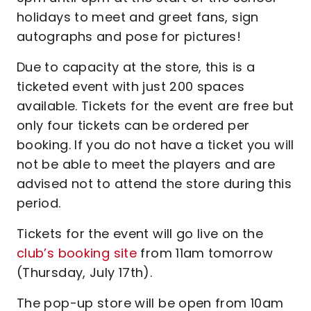
holidays to meet and greet fans, sign
autographs and pose for pictures!
Due to capacity at the store, this is a
ticketed event with just 200 spaces
available. Tickets for the event are free but
only four tickets can be ordered per
booking. If you do not have a ticket you will
not be able to meet the players and are
advised not to attend the store during this
period.
Tickets for the event will go live on the
club’s booking site
from 11am tomorrow
(Thursday, July 17th).
The pop-up store will be open from 10am