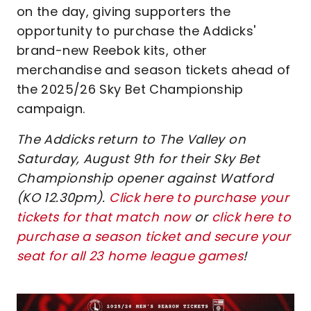
on the day, giving supporters the
opportunity to purchase the Addicks'
brand-new Reebok kits, other
merchandise and season tickets ahead of
the 2025/26 Sky Bet Championship
campaign.
The Addicks return to The Valley on
Saturday, August 9th for their Sky Bet
Championship opener against Watford
(KO 12.30pm).
Click here to purchase your
tickets for that match now
or
click here to
purchase a season ticket and secure your
seat for all 23 home league games
!
Image