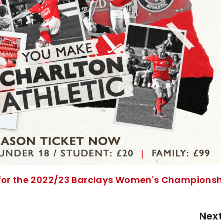
t for the 2022/23 Barclays Women's Champions
Nex