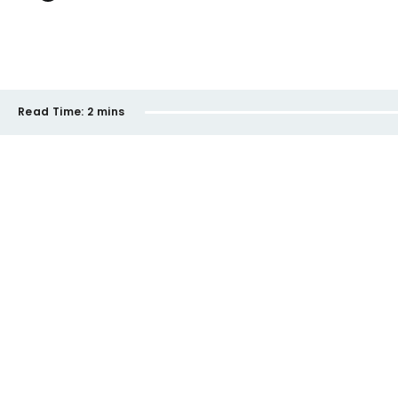
Read Time:
2 mins