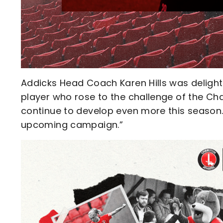
Addicks Head Coach Karen Hills was delighte
player who rose to the challenge of the Cha
continue to develop even more this season. I
upcoming campaign.”