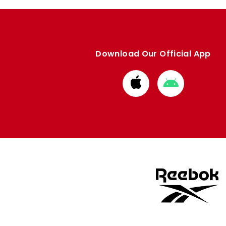
Download Our Official App
Download
Download
from
from
Apple
Google
store
store