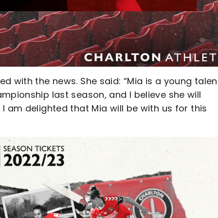
d with the news. She said: “Mia is a young tale
mpionship last season, and I believe she will
 am delighted that Mia will be with us for this