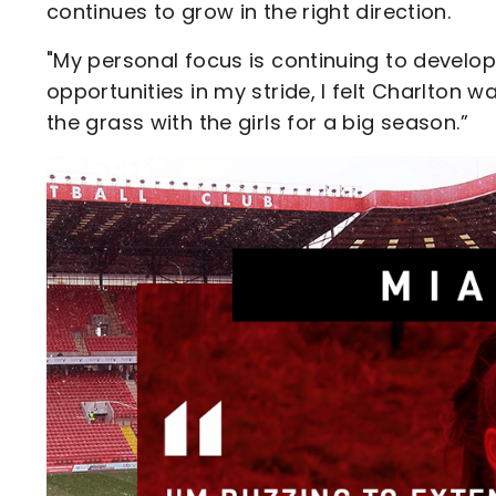
continues to grow in the right direction.
"My personal focus is continuing to develo
opportunities in my stride, I felt Charlton wa
the grass with the girls for a big season.”