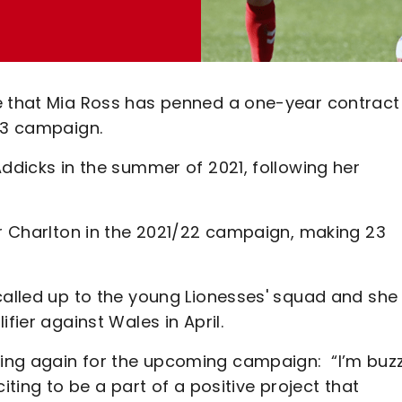
ce that Mia Ross has penned a one-year contract
/23 campaign.
Addicks in the summer of 2021, following her
or Charlton in the 2021/22 campaign, making 23
called up to the young Lionesses' squad and she
ifier against Wales in April.
ing again for the upcoming campaign: “I’m buz
iting to be a part of a positive project that