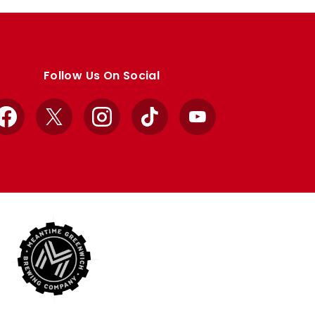
Follow Us On Social
Facebook
X
Instagram
TikTok
YouTube