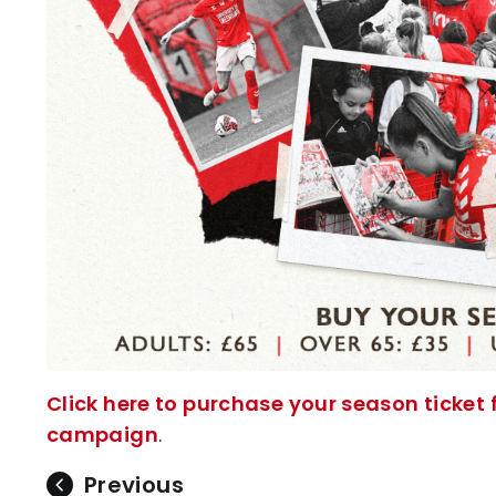
Click here to purchase your season ticke
campaign
.
Previous