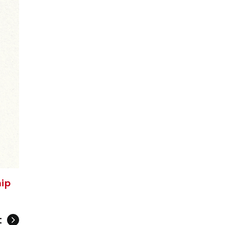
hip
t