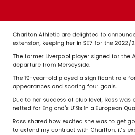
Enquiries
Loyalty Points Explained
Lounges For Hire
Ticket Office Opening Hours
Academy Tickets
Charlton Athletic are delighted to announ
Code Of Conduct
extension, keeping her in SE7 for the 2022
The former Liverpool player signed for the 
departure from Merseyside.
The 19-year-old played a significant role f
appearances and scoring four goals.
Due to her success at club level, Ross was 
netted for England's U19s in a European Qual
Ross shared how excited she was to get go
to extend my contract with Charlton, it’s exc