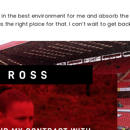
p in the best environment for me and absorb the
s the right place for that. I can’t wait to get bac