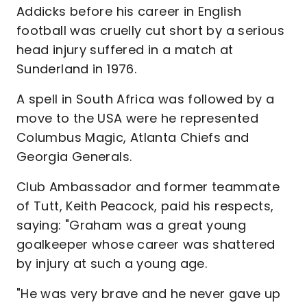
Addicks before his career in English
football was cruelly cut short by a serious
head injury suffered in a match at
Sunderland in 1976.
A spell in South Africa was followed by a
move to the USA were he represented
Columbus Magic, Atlanta Chiefs and
Georgia Generals.
Club Ambassador and former teammate
of Tutt, Keith Peacock, paid his respects,
saying: "Graham was a great young
goalkeeper whose career was shattered
by injury at such a young age.
"He was very brave and he never gave up