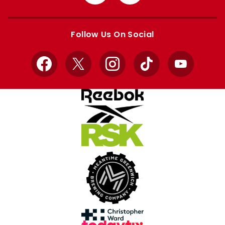
from
from
Apple
Google
store
store
Follow Us On Social
Facebook
X
Instagram
TikTok
YouTube