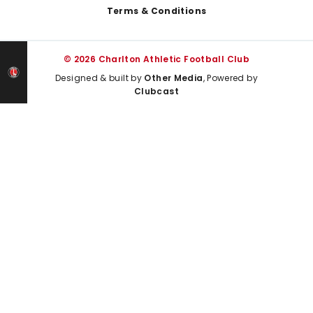
Terms & Conditions
© 2026 Charlton Athletic Football Club
Designed & built by
Other Media
, Powered by
Clubcast