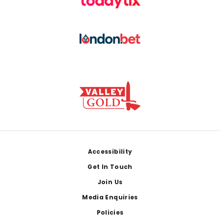
Footer
Accessibility
Get In Touch
Join Us
Media Enquiries
Policies