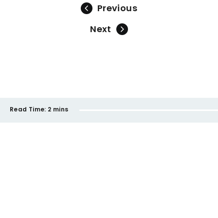
Previous
Next
Read Time:
2 mins