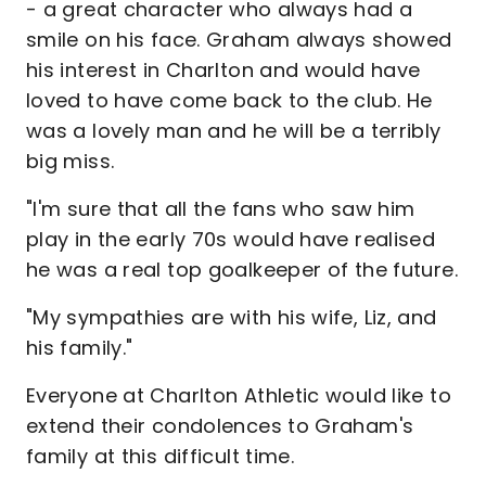
- a great character who always had a
smile on his face. Graham always showed
his interest in Charlton and would have
loved to have come back to the club. He
was a lovely man and he will be a terribly
big miss.
"I'm sure that all the fans who saw him
play in the early 70s would have realised
he was a real top goalkeeper of the future.
"My sympathies are with his wife, Liz, and
his family."
Everyone at Charlton Athletic would like to
extend their condolences to Graham's
family at this difficult time.