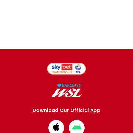
Download Our Official App
Download
Download