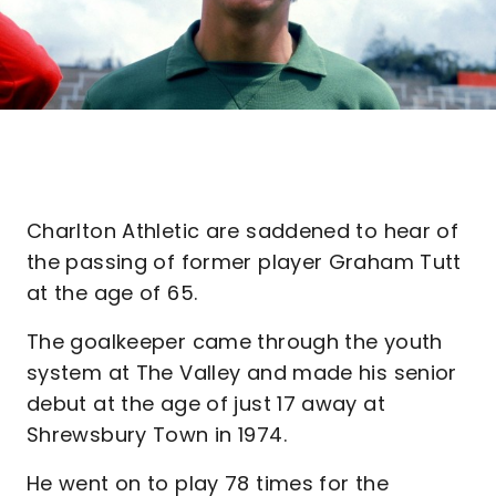
Charlton Athletic are saddened to hear of
the passing of former player Graham Tutt
at the age of 65.
The goalkeeper came through the youth
system at The Valley and made his senior
debut at the age of just 17 away at
Shrewsbury Town in 1974.
He went on to play 78 times for the