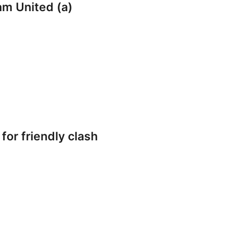
am United (a)
or friendly clash