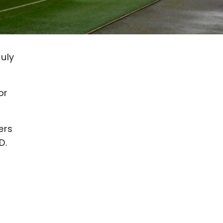
July
or
ers
D.