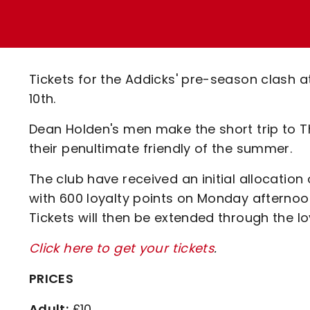
Enquiries
Loyalty Points Explained
Lounges For Hire
Ticket Office Opening Hours
Academy Tickets
Tickets for the Addicks' pre-season clash at
Code Of Conduct
10th.
Dean Holden's men make the short trip to T
their penultimate friendly of the summer.
The club have received an initial allocation
with 600 loyalty points on Monday afternoon
Tickets will then be extended through the l
Click here to get your tickets
.
PRICES
Adult:
£10