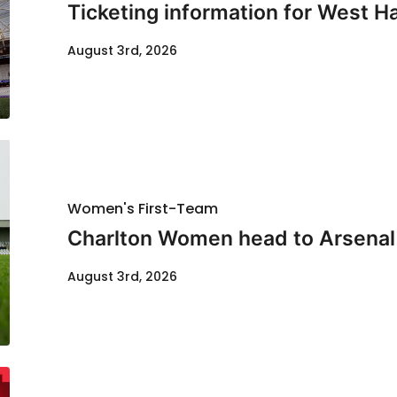
Ticketing information for West H
August 3rd, 2026
Women's First-Team
Charlton Women head to Arsenal f
August 3rd, 2026