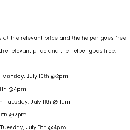
 at the relevant price and the helper goes free.
the relevant price and the helper goes free.
 - Monday, July 10th @2pm
 10th @4pm
 - Tuesday, July 11th @11am
 11th @2pm
- Tuesday, July 11th @4pm