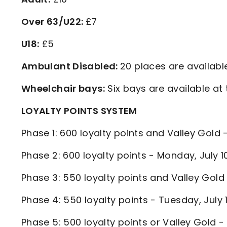
Over 63/U22:
£7
U18:
£5
Ambulant Disabled:
20 places are available
Wheelchair bays:
Six bays are available at 
LOYALTY POINTS SYSTEM
Phase 1: 600 loyalty points and Valley Gold
Phase 2: 600 loyalty points - Monday, July
Phase 3: 550 loyalty points and Valley Gold
Phase 4: 550 loyalty points - Tuesday, July
Phase 5: 500 loyalty points or Valley Gold 