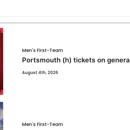
Men's First-Team
Portsmouth (h) tickets on genera
August 4th, 2026
Men's First-Team