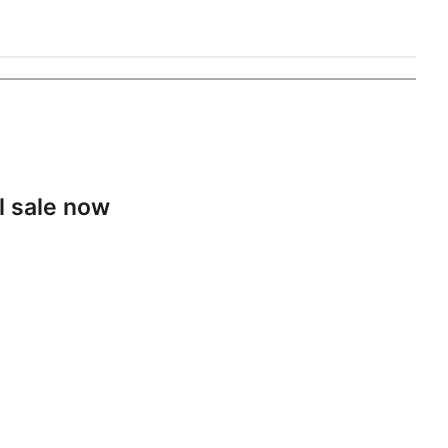
l sale now