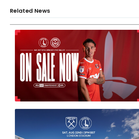
Related News