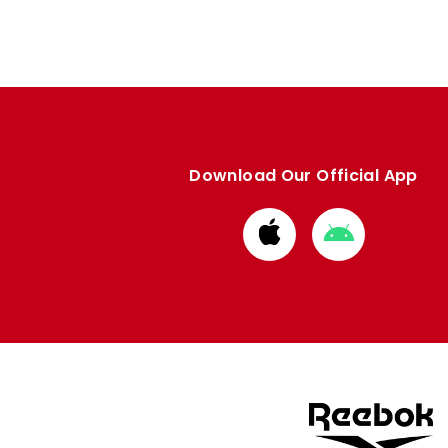
Download Our Official App
Download
Download
from
from
Apple
Google
store
store