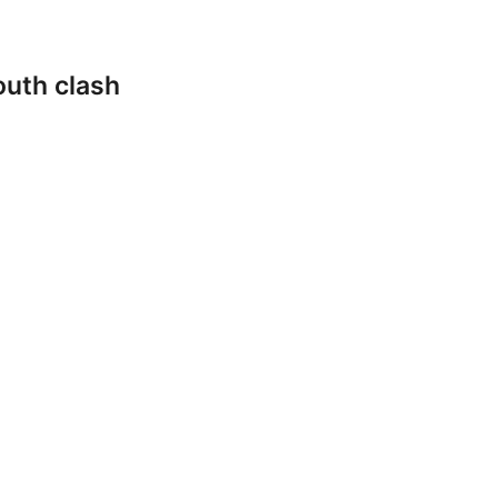
outh clash