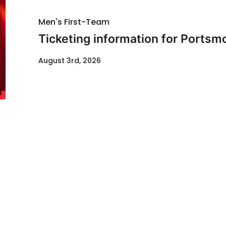
Men's First-Team
Ticketing information for Portsm
August 3rd, 2026