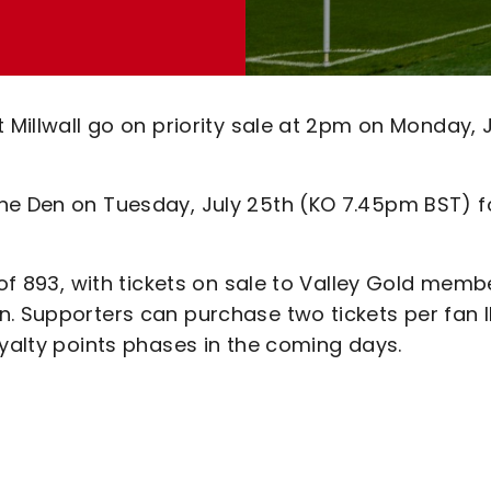
 Millwall go on priority sale at 2pm on Monday, 
he Den on Tuesday, July 25th (KO 7.45pm BST) f
 of 893, with tickets on sale to Valley Gold memb
. Supporters can purchase two tickets per fan I
oyalty points phases in the coming days.