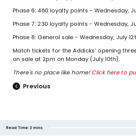
Phase 6: 460 loyalty points - Wednesday, J
Phase 7: 230 loyalty points - Wednesday, J
Phase 8: General sale - Wednesday, July 1
Match tickets for the Addicks’ opening thr
on sale at 2pm on Monday (July 10th).
There's no place like home!
Click here to p
Previous
Read Time:
2 mins