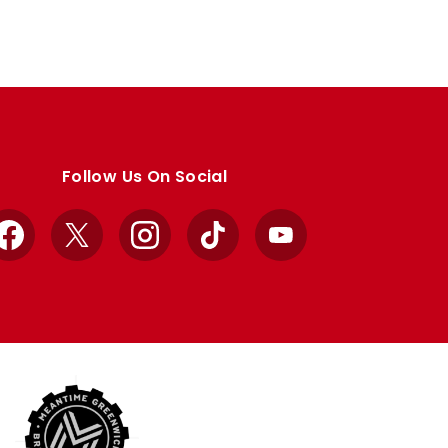
Follow Us On Social
Facebook
X
Instagram
TikTok
YouTube