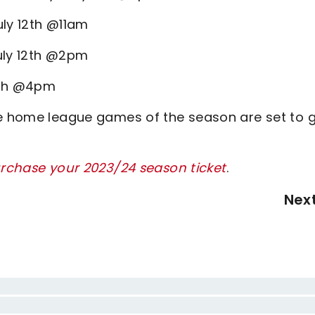
uly 12th @11am
uly 12th @2pm
2th @4pm
ee home league games of the season are set to 
urchase your 2023/24 season ticket
.
Nex