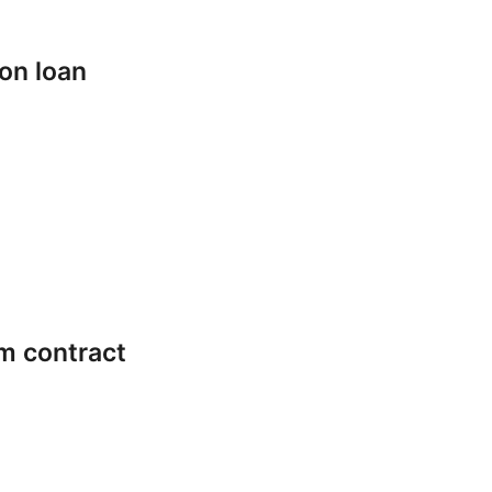
 on loan
m contract