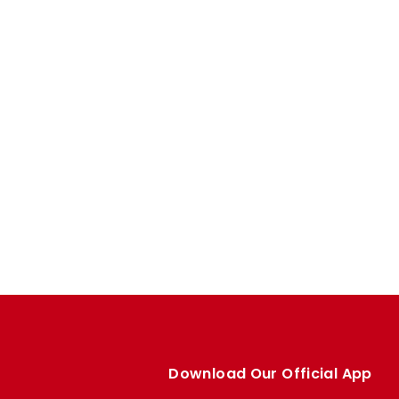
Download Our Official App