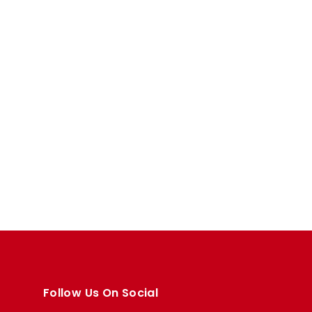
Follow Us On Social