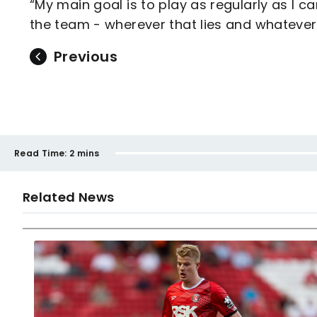
“My main goal is to play as regularly as I c
the team - wherever that lies and whatever p
Previous
Read Time:
2 mins
Related News