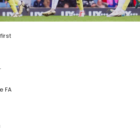
irst
.
he FA
s