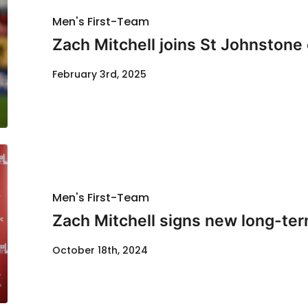
Men's First-Team
Zach Mitchell joins St Johnstone
February 3rd, 2025
Men's First-Team
Zach Mitchell signs new long-ter
October 18th, 2024