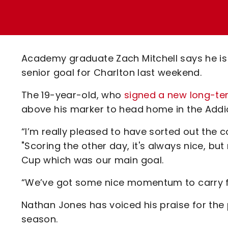
Enquiries
Loyalty Points Explained
Lounges For Hire
Ticket Office Opening Hours
Academy Tickets
Academy graduate Zach Mitchell says he is l
Code Of Conduct
senior goal for Charlton last weekend.
The 19-year-old, who
signed a new long-ter
above his marker to head home in the Addic
“I’m really pleased to have sorted out the c
"Scoring the other day, it's always nice, bu
Cup which was our main goal.
“We’ve got some nice momentum to carry f
Nathan Jones has voiced his praise for th
season.