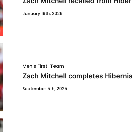
Zach Mitchell recalled from Hiber
January 19th, 2026
Men's First-Team
Zach Mitchell completes Hiberni
September 5th, 2025