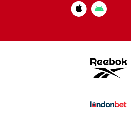
Download
Download
from
from
Apple
Google
store
store