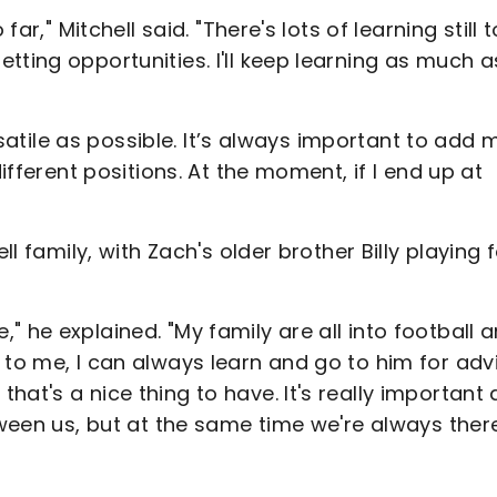
far," Mitchell said. "There's lots of learning still 
tting opportunities. I'll keep learning as much a
ersatile as possible. It’s always important to add
different positions. At the moment, if I end up at
ll family, with Zach's older brother Billy playing 
 he explained. "My family are all into football 
 to me, I can always learn and go to him for adv
at's a nice thing to have. It's really important 
tween us, but at the same time we're always ther