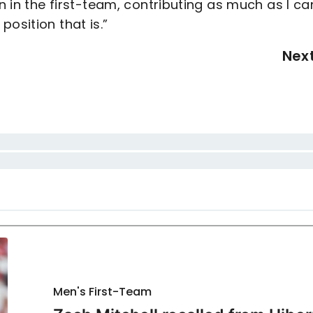
an in the first-team, contributing as much as I ca
osition that is.”
Nex
Men's First-Team