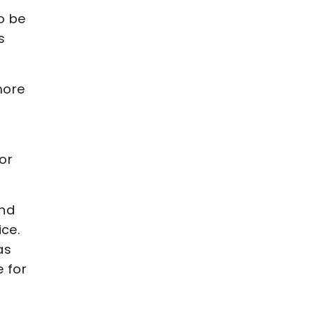
to be
s
 more
for
and
ice.
as
e for