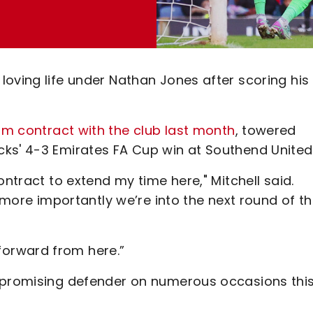
oving life under Nathan Jones after scoring his f
m contract with the club last month
, towered
ks' 4-3 Emirates FA Cup win at Southend United
ontract to extend my time here," Mitchell said.
t more importantly we’re into the next round of t
orward from here.”
e promising defender on numerous occasions thi