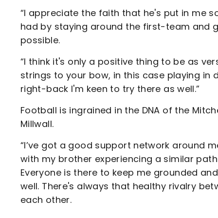
“I appreciate the faith that he's put in me so 
had by staying around the first-team and ge
possible.
“I think it's only a positive thing to be as v
strings to your bow, in this case playing in 
right-back I'm keen to try there as well.”
Football is ingrained in the DNA of the Mitche
Millwall.
“I’ve got a good support network around me,"
with my brother experiencing a similar path
Everyone is there to keep me grounded and th
well. There's always that healthy rivalry be
each other.