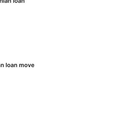
nian loan
an loan move