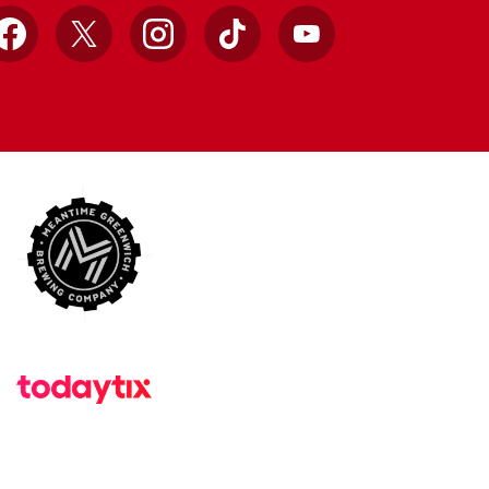
Facebook
X
Instagram
TikTok
YouTube