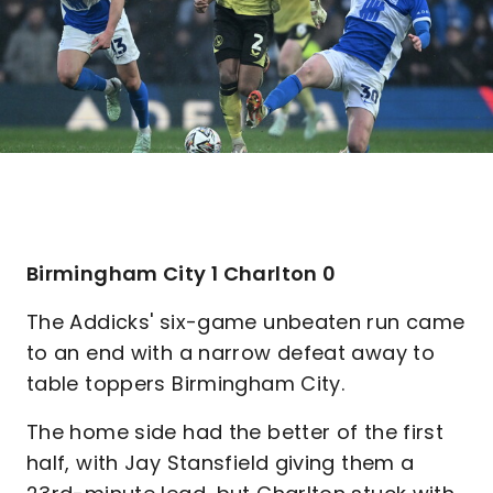
Birmingham City 1 Charlton 0
The Addicks' six-game unbeaten run came
to an end with a narrow defeat away to
table toppers Birmingham City.
The home side had the better of the first
half, with Jay Stansfield giving them a