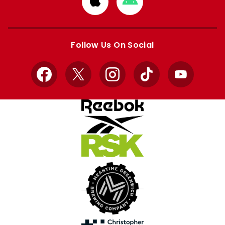
from
from
Apple
Google
store
store
Follow Us On Social
Facebook
X
Instagram
TikTok
YouTube