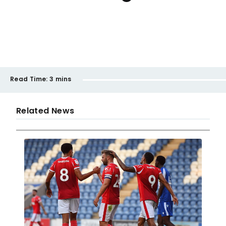
Read Time:
3 mins
Related News