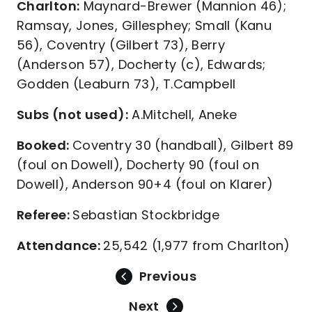
Charlton:
Maynard-Brewer (Mannion 46);
Ramsay, Jones, Gillesphey; Small (Kanu
56), Coventry (Gilbert 73), Berry
(Anderson 57), Docherty (c), Edwards;
Godden (Leaburn 73), T.Campbell
Subs (not used):
A.Mitchell, Aneke
Booked:
Coventry 30 (handball), Gilbert 89
(foul on Dowell), Docherty 90 (foul on
Dowell), Anderson 90+4 (foul on Klarer)
Referee:
Sebastian Stockbridge
Attendance:
25,542 (1,977 from Charlton)
Previous
Next