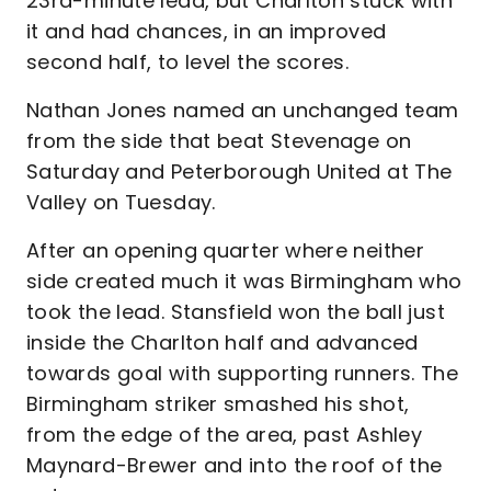
23rd-minute lead, but Charlton stuck with
it and had chances, in an improved
second half, to level the scores.
Nathan Jones named an unchanged team
from the side that beat Stevenage on
Saturday and Peterborough United at The
Valley on Tuesday.
After an opening quarter where neither
side created much it was Birmingham who
took the lead. Stansfield won the ball just
inside the Charlton half and advanced
towards goal with supporting runners. The
Birmingham striker smashed his shot,
from the edge of the area, past Ashley
Maynard-Brewer and into the roof of the