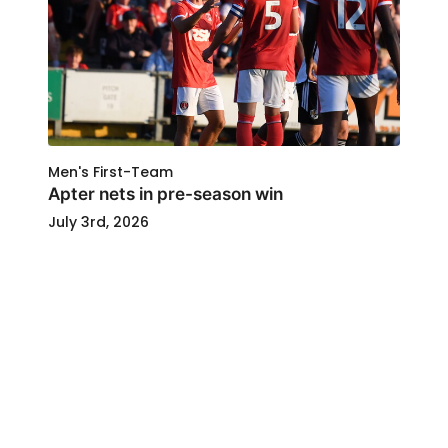
Men's First-Team
Apter nets in pre-season win
July 3rd, 2026