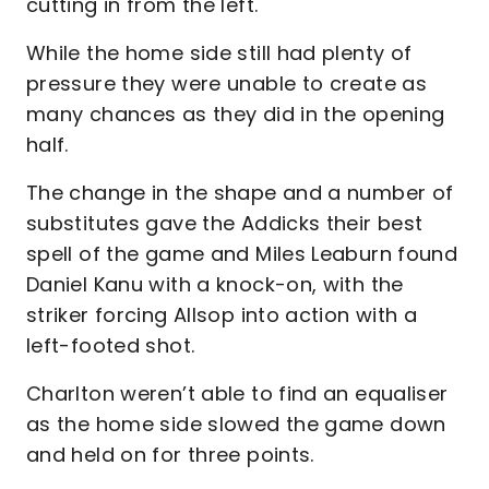
cutting in from the left.
While the home side still had plenty of
pressure they were unable to create as
many chances as they did in the opening
half.
The change in the shape and a number of
substitutes gave the Addicks their best
spell of the game and Miles Leaburn found
Daniel Kanu with a knock-on, with the
striker forcing Allsop into action with a
left-footed shot.
Charlton weren’t able to find an equaliser
as the home side slowed the game down
and held on for three points.