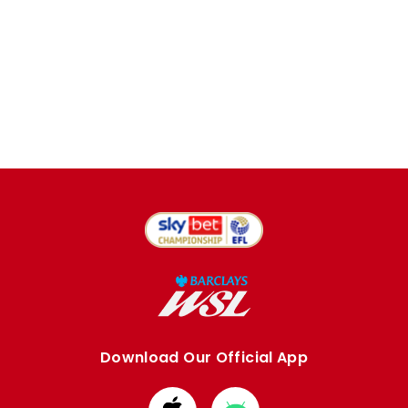
Download Our Official App
Download
Download