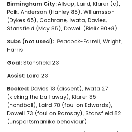
Birmingham City:
Allsop, Laird, Klarer (c),
Paik, Anderson (Hanley 85), Willumsson
(Dykes 65), Cochrane, Iwata, Davies,
Stansfield (May 85), Dowell (Bielik 90+8)
Subs (not used):
Peacock-Farrell, Wright,
Harris
Goal:
Stansfield 23
Assist:
Laird 23
Booked:
Davies 13 (dissent), Iwata 27
(kicking the ball away), Klarer 35
(handball), Laird 70 (foul on Edwards),
Dowell 73 (foul on Ramsay), Stansfield 82
(unsportsmanlike behaviour)