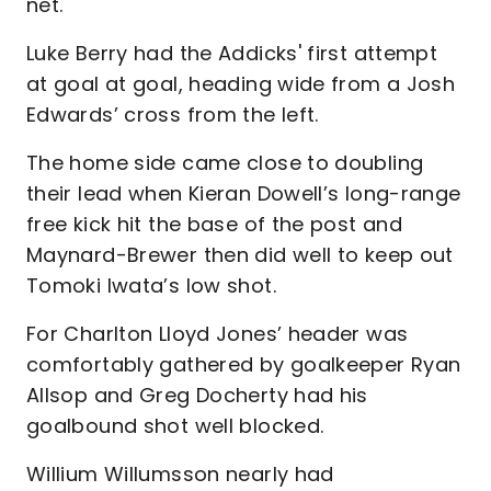
net.
Luke Berry had the Addicks' first attempt
at goal at goal, heading wide from a Josh
Edwards’ cross from the left.
The home side came close to doubling
their lead when Kieran Dowell’s long-range
free kick hit the base of the post and
Maynard-Brewer then did well to keep out
Tomoki Iwata’s low shot.
For Charlton Lloyd Jones’ header was
comfortably gathered by goalkeeper Ryan
Allsop and Greg Docherty had his
goalbound shot well blocked.
Willium Willumsson nearly had