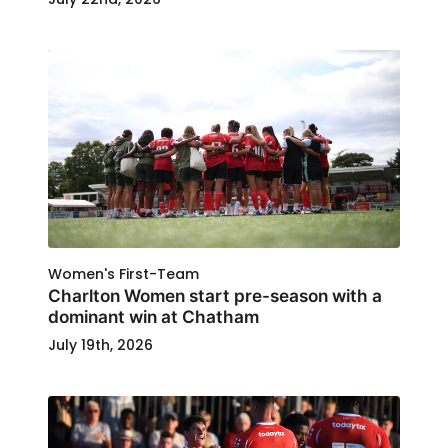
Women's First-Team
Charlton Women start pre-season with a
dominant win at Chatham
July 19th, 2026