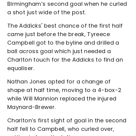
Birmingham’s second goal when he curled
a shot just wide of the post.
The Addicks' best chance of the first half
came just before the break, Tyreece
Campbell got to the byline and drilled a
ball across goal which just needed a
Charlton touch for the Addicks to find an
equaliser.
Nathan Jones opted for a change of
shape at half time, moving to a 4-box-2
while Will Mannion replaced the injured
Maynard-Brewer.
Charlton’s first sight of goal in the second
half fell to Campbell, who curled over,