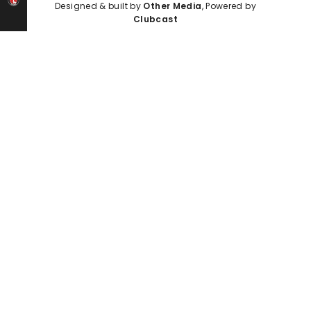
Designed & built by
Other Media
, Powered by
Clubcast