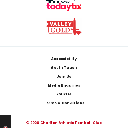
Footer
Accessibility
Get In Touch
Join Us
Media Enquiries
Policies
Terms & Conditions
© 2026 Charlton Athletic Football Club