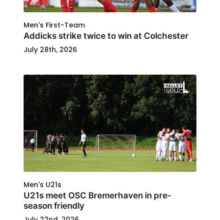
Men's First-Team
Addicks strike twice to win at Colchester
July 28th, 2026
Men's U21s
U21s meet OSC Bremerhaven in pre-
season friendly
July 22nd, 2026