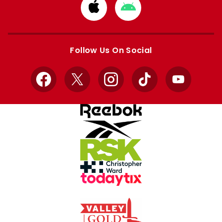
Download
Download
from
from
Apple
Google
store
store
Follow Us On Social
Facebook
X
Instagram
TikTok
YouTube