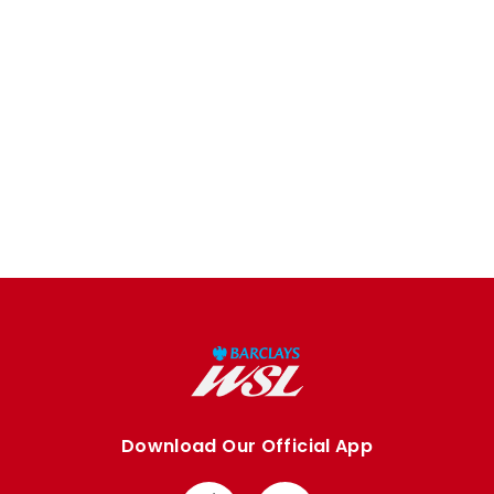
Download Our Official App