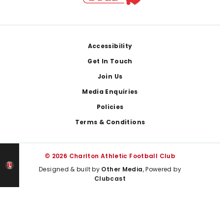
Footer
Accessibility
Get In Touch
Join Us
Media Enquiries
Policies
Terms & Conditions
© 2026 Charlton Athletic Football Club
Designed & built by
Other Media
, Powered by
Clubcast