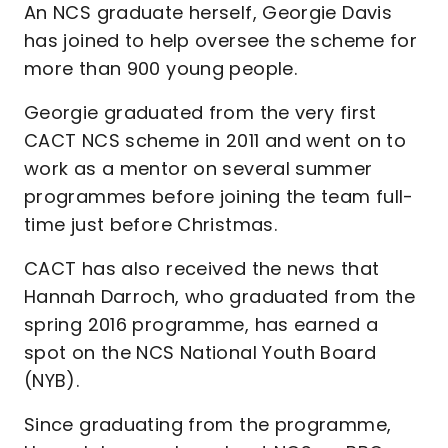
An NCS graduate herself, Georgie Davis
has joined to help oversee the scheme for
more than 900 young people.
Georgie graduated from the very first
CACT NCS scheme in 2011 and went on to
work as a mentor on several summer
programmes before joining the team full-
time just before Christmas.
CACT has also received the news that
Hannah Darroch, who graduated from the
spring 2016 programme, has earned a
spot on the NCS National Youth Board
(NYB).
Since graduating from the programme,