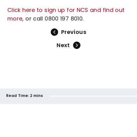
Click here to sign up for NCS and find out
more
, or call 0800 197 8010.
Previous
Next
Read Time:
2 mins