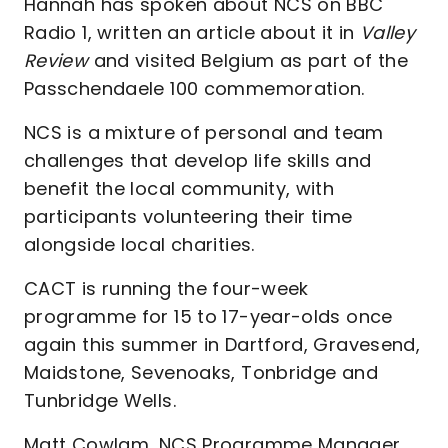
Hannah has spoken about NCS on BBC
Radio 1, written an article about it in
Valley
Review
and visited Belgium as part of the
Passchendaele 100 commemoration.
NCS is a mixture of personal and team
challenges that develop life skills and
benefit the local community, with
participants volunteering their time
alongside local charities.
CACT is running the four-week
programme for 15 to 17-year-olds once
again this summer in Dartford, Gravesend,
Maidstone, Sevenoaks, Tonbridge and
Tunbridge Wells.
Matt Cowlam, NCS Programme Manager,