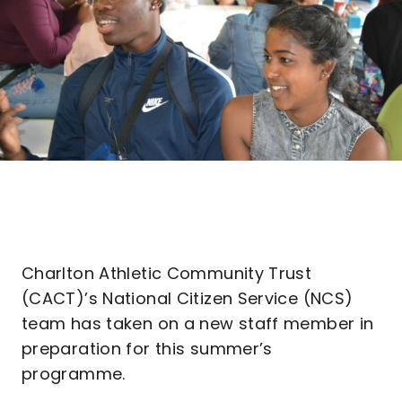
Charlton Athletic Community Trust
(CACT)’s National Citizen Service (NCS)
team has taken on a new staff member in
preparation for this summer’s
programme.