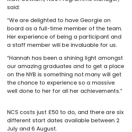
said:
“We are delighted to have Georgie on
board as a full-time member of the team.
Her experience of being a participant and
a staff member will be invaluable for us.
“Hannah has been a shining light amongst
our amazing graduates and to get a place
on the NYB is something not many will get
the chance to experience so a massive
well done to her for all her achievements.”
NCS costs just £50 to do, and there are six
different start dates available between 2
July and 6 August.