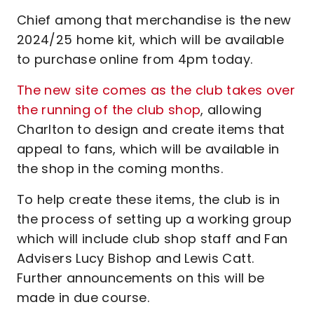
Chief among that merchandise is the new
2024/25 home kit, which will be available
to purchase online from 4pm today.
The new site comes as the club takes over
the running of the club shop
, allowing
Charlton to design and create items that
appeal to fans, which will be available in
the shop in the coming months.
To help create these items, the club is in
the process of setting up a working group
which will include club shop staff and Fan
Advisers Lucy Bishop and Lewis Catt.
Further announcements on this will be
made in due course.