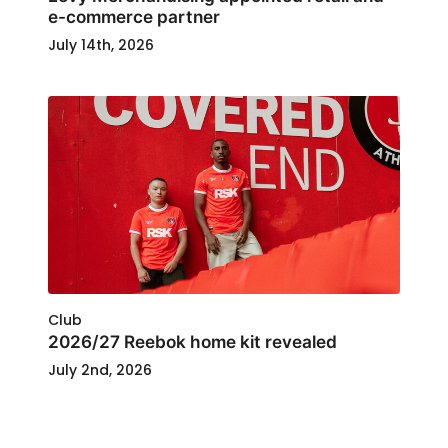
e-commerce partner
July 14th, 2026
Club
2026/27 Reebok home kit revealed
July 2nd, 2026