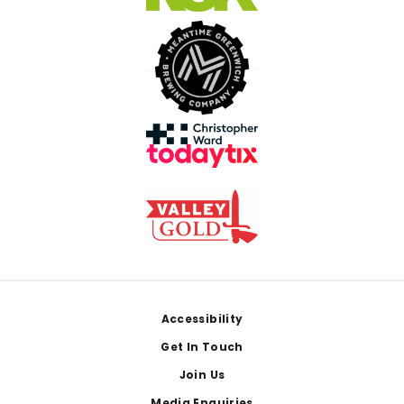
Footer
Accessibility
Get In Touch
Join Us
Media Enquiries