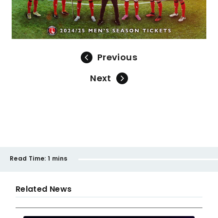
Previous
Next
Read Time:
1 mins
Related News