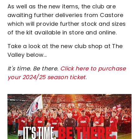
As well as the new items, the club are
awaiting further deliveries from Castore
which will provide further stock and sizes
of the kit available in store and online.
Take a look at the new club shop at The
Valley below...
It's time. Be there.
Click here to purchase
your 2024/25 season ticket
.
Image