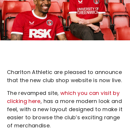
Charlton Athletic are pleased to announce
that the new club shop website is now live.
The revamped site,
which you can visit by
clicking here
, has a more modern look and
feel, with a new layout designed to make it
easier to browse the club’s exciting range
of merchandise.