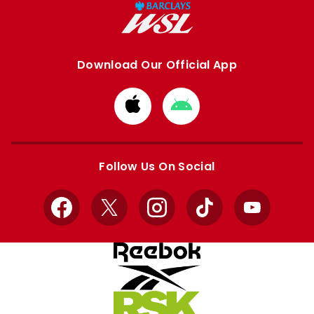
Download Our Official App
Download
Download
from
from
Apple
Google
store
store
Follow Us On Social
Facebook
X
Instagram
TikTok
YouTube