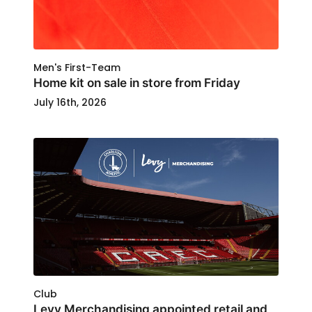
Men's First-Team
Home kit on sale in store from Friday
July 16th, 2026
Club
Levy Merchandising appointed retail and