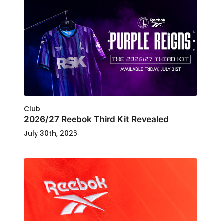
Club
2026/27 Reebok Third Kit Revealed
July 30th, 2026