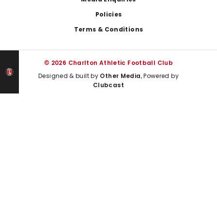
Policies
Terms & Conditions
© 2026 Charlton Athletic Football Club
Designed & built by
Other Media
, Powered by
Clubcast