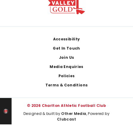
Footer
Accessibility
Get In Touch
Join Us
Media Enquiries
Policies
Terms & Conditions
© 2026 Charlton Athletic Football Club
Designed & built by
Other Media
, Powered by
Clubcast