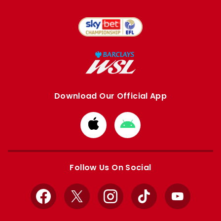
Download Our Official App
Download
Download
from
from
Apple
Google
store
store
Follow Us On Social
Facebook
X
Instagram
TikTok
YouTube