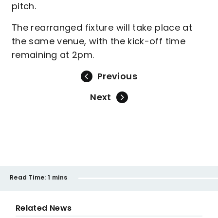
pitch.
The rearranged fixture will take place at
the same venue, with the kick-off time
remaining at 2pm.
Previous
Next
Read Time:
1 mins
Related News