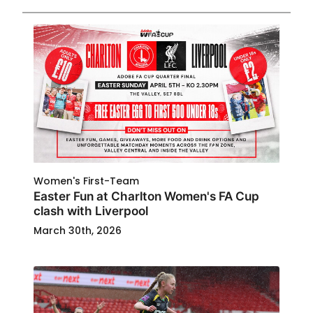
Women's First-Team
Easter Fun at Charlton Women's FA Cup
clash with Liverpool
March 30th, 2026