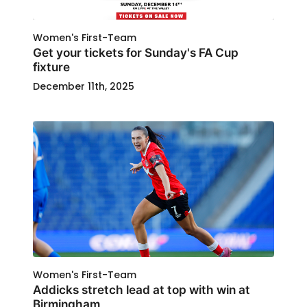
Women's First-Team
Get your tickets for Sunday's FA Cup
fixture
December 11th, 2025
Women's First-Team
Addicks stretch lead at top with win at
Birmingham