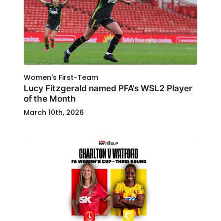
Women's First-Team
Lucy Fitzgerald named PFA’s WSL2 Player
of the Month
March 10th, 2026