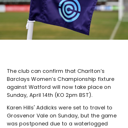
The club can confirm that Charlton’s
Barclays Women’s Championship fixture
against Watford will now take place on
Sunday, April 14th (KO 2pm BST).
Karen Hills' Addicks were set to travel to
Grosvenor Vale on Sunday, but the game
was postponed due to a waterlogged