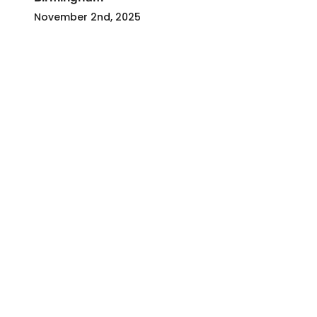
November 2nd, 2025