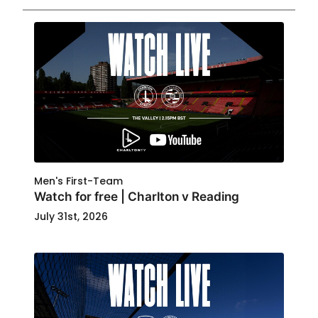
Men's First-Team
Watch for free | Charlton v Reading
July 31st, 2026