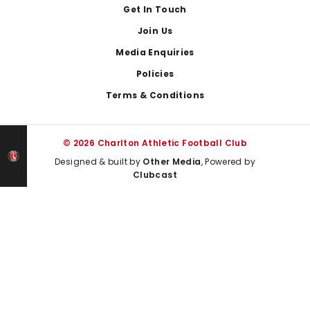
Get In Touch
Join Us
Media Enquiries
Policies
Terms & Conditions
© 2026 Charlton Athletic Football Club
Designed & built by
Other Media
, Powered by
Clubcast