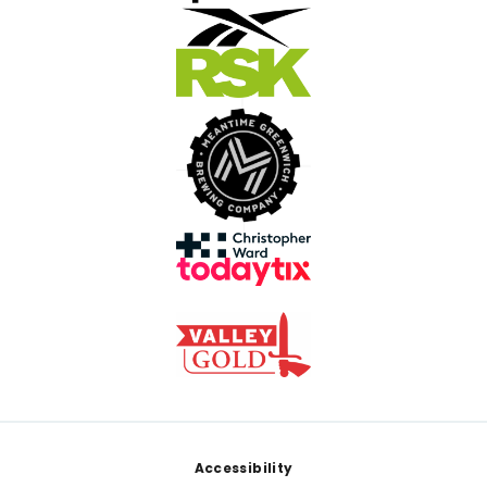
Footer
Accessibility