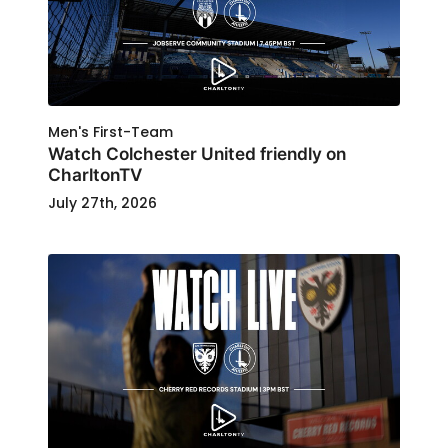
Men's First-Team
Watch Colchester United friendly on
CharltonTV
July 27th, 2026