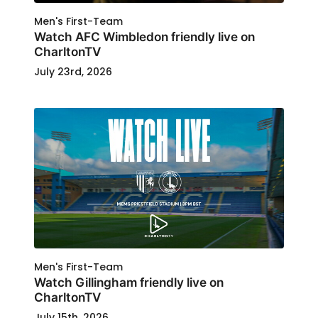
Men's First-Team
Watch AFC Wimbledon friendly live on
CharltonTV
July 23rd, 2026
Men's First-Team
Watch Gillingham friendly live on
CharltonTV
July 15th, 2026