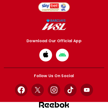
Download Our Official App
Download
Download
from
from
Apple
Google
store
store
Follow Us On Social
Facebook
X
Instagram
TikTok
YouTube