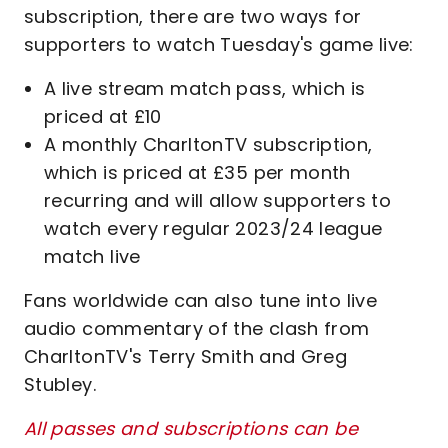
subscription, there are two ways for
supporters to watch Tuesday's game live:
A live stream match pass, which is
priced at £10
A monthly CharltonTV subscription,
which is priced at £35 per month
recurring and will allow supporters to
watch every regular 2023/24 league
match live
Fans worldwide can also tune into live
audio commentary of the clash from
CharltonTV's Terry Smith and Greg
Stubley.
All passes and subscriptions can be