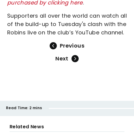
purchased by clicking here
.
Supporters all over the world can watch all
of the build-up to Tuesday's clash with the
Robins live on the club’s YouTube channel.
Previous
Next
Read Time:
2 mins
Related News