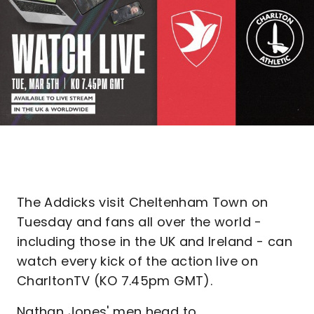
The Addicks visit Cheltenham Town on
Tuesday and fans all over the world -
including those in the UK and Ireland - can
watch every kick of the action live on
CharltonTV (KO 7.45pm GMT).
Nathan Jones' men head to