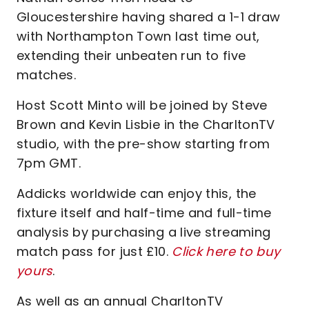
Gloucestershire having shared a 1-1 draw
with Northampton Town last time out,
extending their unbeaten run to five
matches.
Host Scott Minto will be joined by Steve
Brown and Kevin Lisbie in the CharltonTV
studio, with the pre-show starting from
7pm GMT.
Addicks worldwide can enjoy this, the
fixture itself and half-time and full-time
analysis by purchasing a live streaming
match pass for just £10.
Click here to buy
yours
.
As well as an annual CharltonTV