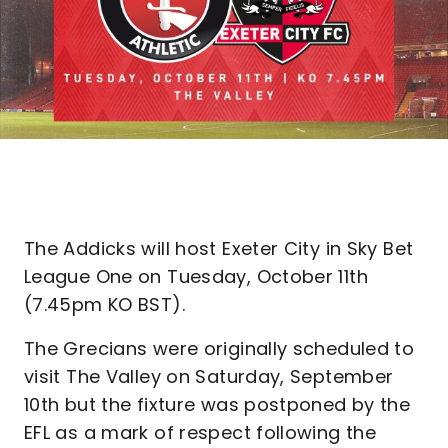
The Addicks will host Exeter City in Sky Bet
League One on Tuesday, October 11th
(7.45pm KO BST).
The Grecians were originally scheduled to
visit The Valley on Saturday, September
10th but the fixture was postponed by the
EFL as a mark of respect following the