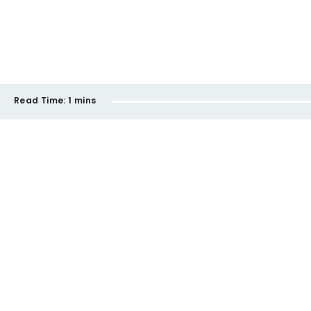
Read Time:
1 mins