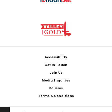
Footer
Accessibility
Get In Touch
Join Us
Media Enquiries
Policies
Terms & Conditions