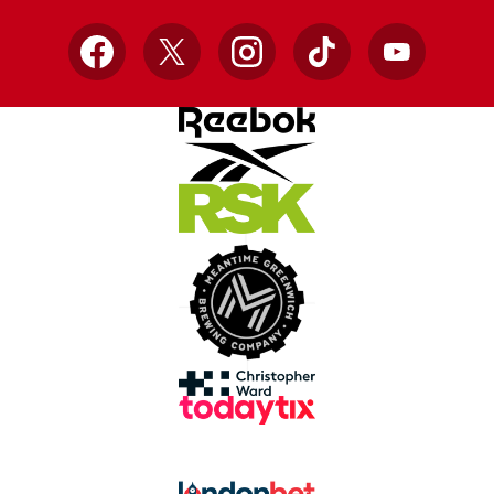
Facebook
X
Instagram
TikTok
YouTube