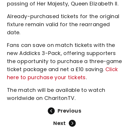
passing of Her Majesty, Queen Elizabeth II.
Already-purchased tickets for the original
fixture remain valid for the rearranged
date.
Fans can save on match tickets with the
new Addicks 3-Pack, offering supporters
the opportunity to purchase a three-game
ticket package and net a £10 saving.
Click
here to purchase your tickets
.
The match will be available to watch
worldwide on CharltonTV.
Previous
Next