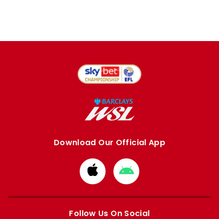
Download Our Official App
Download
Download
from
from
Apple
Google
store
store
Follow Us On Social