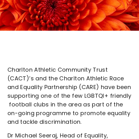
Charlton Athletic Community Trust
(CACT)’s and the Charlton Athletic Race
and Equality Partnership (CARE) have been
supporting one of the few LGBTQI+ friendly
football clubs in the area as part of the
on-going programme to promote equality
and tackle discrimination.
Dr Michael Seeraj, Head of Equality,