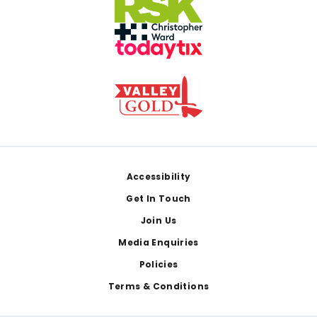
Footer
Accessibility
Get In Touch
Join Us
Media Enquiries
Policies
Terms & Conditions