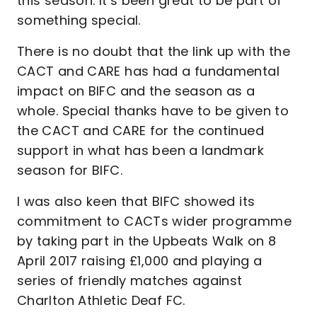
this season. It’s been great to be part of
something special.
There is no doubt that the link up with the
CACT and CARE has had a fundamental
impact on BIFC and the season as a
whole. Special thanks have to be given to
the CACT and CARE for the continued
support in what has been a landmark
season for BIFC.
I was also keen that BIFC showed its
commitment to CACTs wider programme
by taking part in the Upbeats Walk on 8
April 2017 raising £1,000 and playing a
series of friendly matches against
Charlton Athletic Deaf FC.