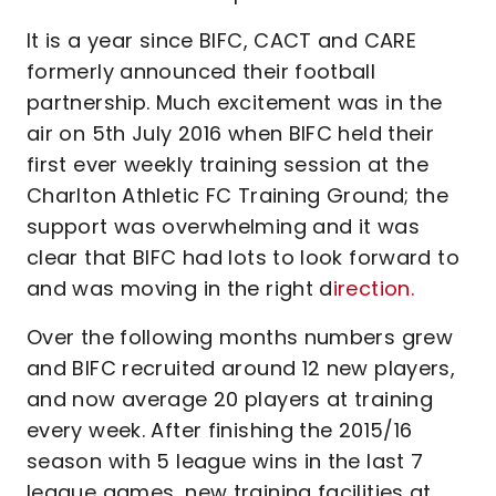
It is a year since BIFC, CACT and CARE
formerly announced their football
partnership. Much excitement was in the
air on 5th July 2016 when BIFC held their
first ever weekly training session at the
Charlton Athletic FC Training Ground; the
support was overwhelming and it was
clear that BIFC had lots to look forward to
and was moving in the right d
irection.
Over the following months numbers grew
and BIFC recruited around 12 new players,
and now average 20 players at training
every week. After finishing the 2015/16
season with 5 league wins in the last 7
league games, new training facilities at