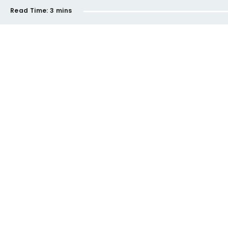
Read Time:
3 mins