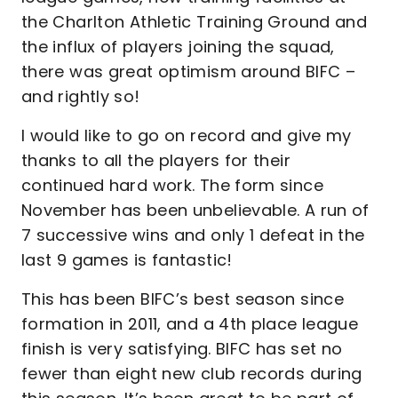
the Charlton Athletic Training Ground and
the influx of players joining the squad,
there was great optimism around BIFC –
and rightly so!
I would like to go on record and give my
thanks to all the players for their
continued hard work. The form since
November has been unbelievable. A run of
7 successive wins and only 1 defeat in the
last 9 games is fantastic!
This has been BIFC’s best season since
formation in 2011, and a 4th place league
finish is very satisfying. BIFC has set no
fewer than eight new club records during