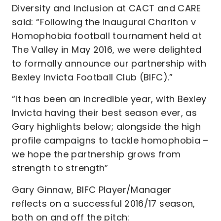
Diversity and Inclusion at CACT and CARE
said: “Following the inaugural Charlton v
Homophobia football tournament held at
The Valley in May 2016, we were delighted
to formally announce our partnership with
Bexley Invicta Football Club (BIFC).”
“It has been an incredible year, with Bexley
Invicta having their best season ever, as
Gary highlights below; alongside the high
profile campaigns to tackle homophobia –
we hope the partnership grows from
strength to strength”
Gary Ginnaw, BIFC Player/Manager
reflects on a successful 2016/17 season,
both on and off the pitch: