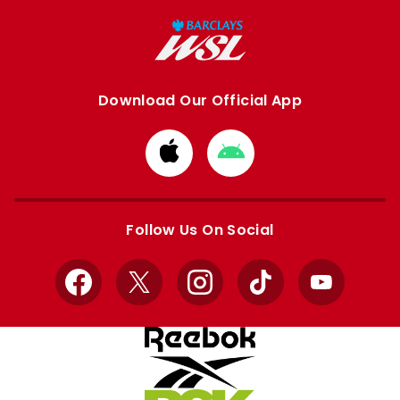
Download Our Official App
Download
Download
from
from
Apple
Google
store
store
Follow Us On Social
Facebook
X
Instagram
TikTok
YouTube