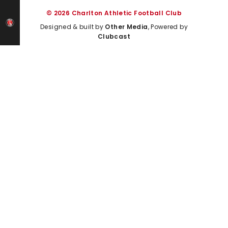
© 2026 Charlton Athletic Football Club
Designed & built by
Other Media
, Powered by
Clubcast