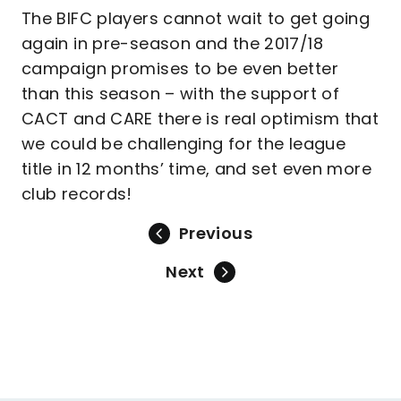
The BIFC players cannot wait to get going
again in pre-season and the 2017/18
campaign promises to be even better
than this season – with the support of
CACT and CARE there is real optimism that
we could be challenging for the league
title in 12 months’ time, and set even more
club records!
Previous
Next