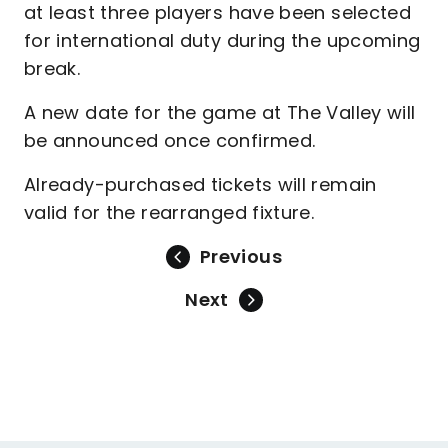
at least three players have been selected
for international duty during the upcoming
break.
A new date for the game at The Valley will
be announced once confirmed.
Already-purchased tickets will remain
valid for the rearranged fixture.
Previous
Next