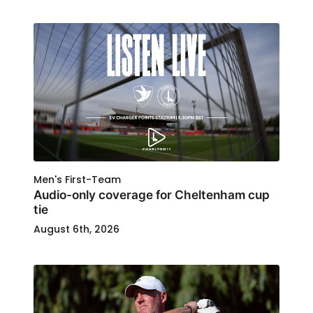
Men's First-Team
Audio-only coverage for Cheltenham cup
tie
August 6th, 2026