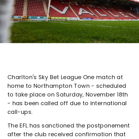
Charlton's Sky Bet League One match at
home to Northampton Town - scheduled
to take place on Saturday, November 18th
- has been called off due to international
call-ups.
The EFL has sanctioned the postponement
after the club received confirmation that