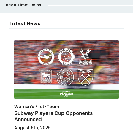
Read Time:
1 mins
Latest News
Women's First-Team
Subway Players Cup Opponents
Announced
August 6th, 2026