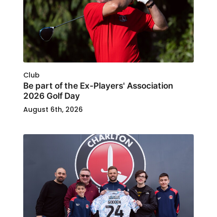
Club
Be part of the Ex-Players' Association
2026 Golf Day
August 6th, 2026