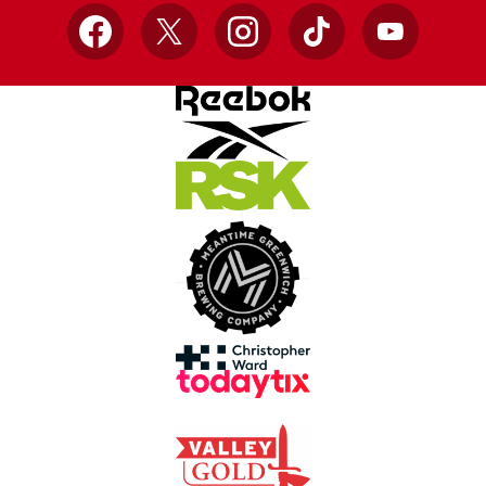
Facebook
X
Instagram
TikTok
YouTube