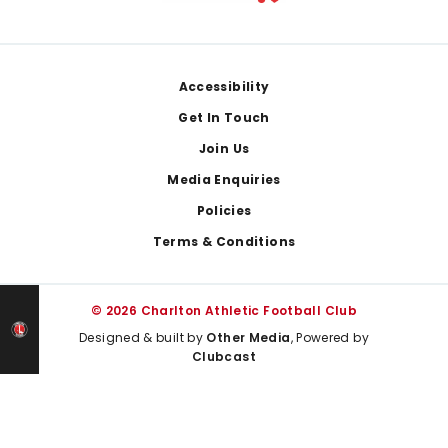
Footer
Accessibility
Get In Touch
Join Us
Media Enquiries
Policies
Terms & Conditions
© 2026 Charlton Athletic Football Club
Designed & built by
Other Media
, Powered by
Clubcast