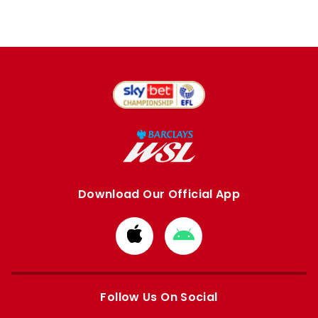
Download Our Official App
Download
Download
from
from
Apple
Google
store
store
Follow Us On Social