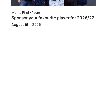
Men's First-Team
Sponsor your favourite player for 2026/27
August 5th, 2026