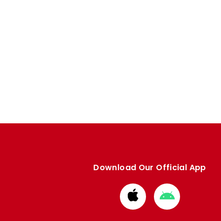
Download Our Official App
Download
Download
from
from
Apple
Google