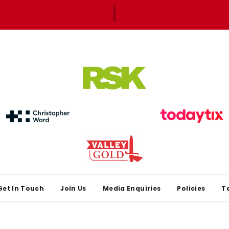
Get In Touch
Join Us
Media Enquiries
Policies
T