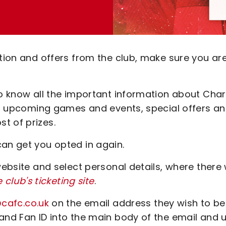
ation and offers from the club, make sure you ar
to know all the important information about Char
for upcoming games and events, special offers a
t of prizes.
can get you opted in again.
website and select personal details, where there w
e club's ticketing site
.
@cafc.co.uk
on the email address they wish to be
and Fan ID into the main body of the email and 