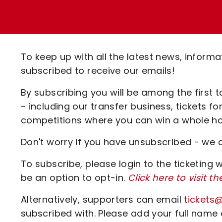
Enquiries
Loyalty Points Explained
Lounges For Hire
Ticket Office Opening Hours
Academy Tickets
To keep up with all the latest news, inform
Code Of Conduct
subscribed to receive our emails!
By subscribing you will be among the first 
- including our transfer business, tickets 
competitions where you can win a whole hos
Don't worry if you have unsubscribed - we 
To subscribe, please login to the ticketing 
be an option to opt-in.
Click here to visit th
Alternatively, supporters can email
tickets
subscribed with. Please add your full name 