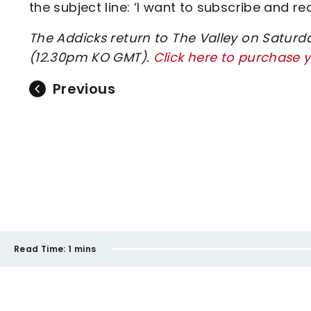
the subject line: ‘I want to subscribe and r
The Addicks return to The Valley on Saturda
(12.30pm KO GMT).
Click here to purchase y
Previous
Read Time:
1 mins