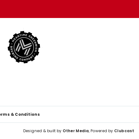
erms & Conditions
Designed & built by
Other Media
, Powered by
Clubcast