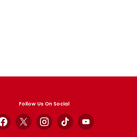
Follow Us On Social
Facebook
X
Instagram
TikTok
YouTube