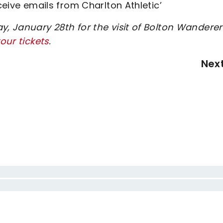
eceive emails from Charlton Athletic’
y, January 28th for the visit of Bolton Wanderer
our tickets
.
Nex