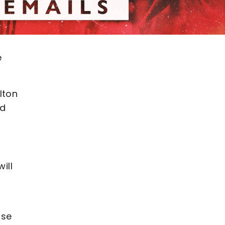
e
lton
nd
ill
use