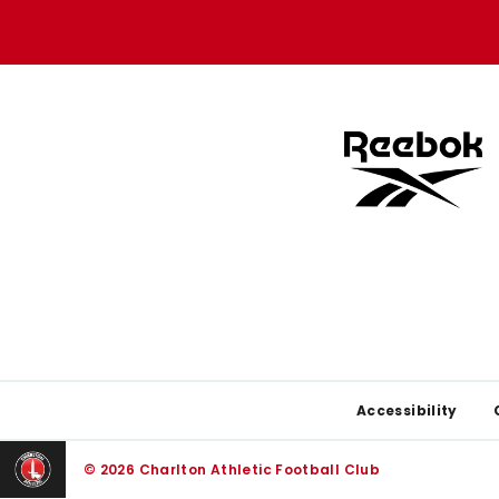
store
store
Footer
Accessibility
© 2026 Charlton Athletic Football Club