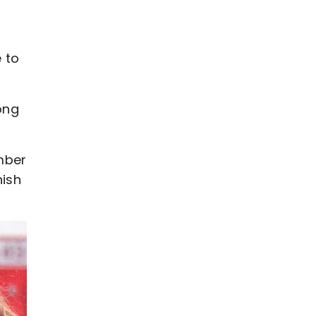
 to
ong
mber
nish