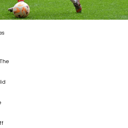
as
 The
did
e
ff