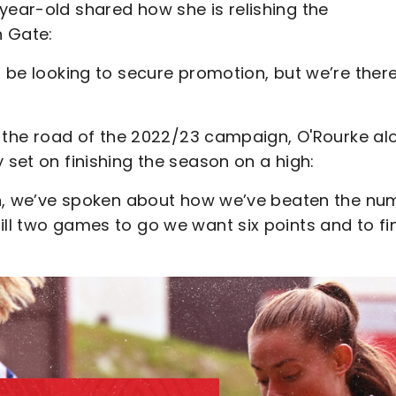
year-old shared how she is relishing the
n Gate:
l be looking to secure promotion, but we’re there
 on the road of the 2022/23 campaign, O'Rourke al
 set on finishing the season on a high:
ason, we’ve spoken about how we’ve beaten the nu
ill two games to go we want six points and to fi