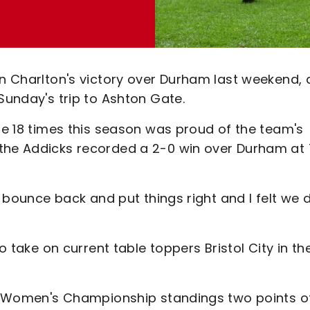
on Charlton's victory over Durham last weekend, 
 Sunday's trip to Ashton Gate.
ide 18 times this season was proud of the team's
 the Addicks recorded a 2-0 win over Durham at
o bounce back and put things right and I felt we 
to take on current table toppers Bristol City in th
ays Women's Championship standings two points o