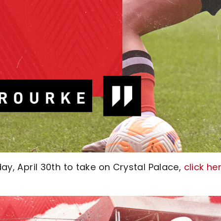
day, April 30th to take on Crystal Palace,
click he