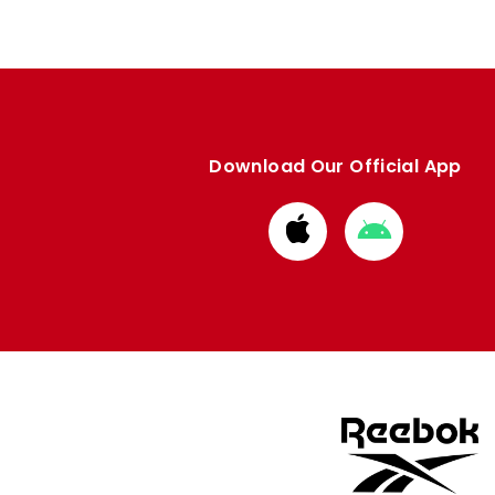
Download Our Official App
Download
Download
from
from
Apple
Google
store
store