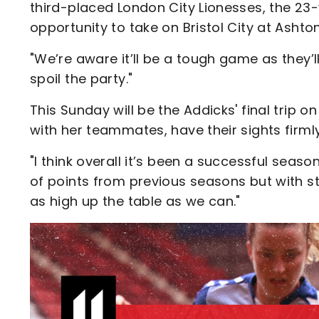
third-placed London City Lionesses, the 23-
opportunity to take on Bristol City at Ashto
"We’re aware it’ll be a tough game as they’l
spoil the party."
This Sunday will be the Addicks' final trip
with her teammates, have their sights firmly
"I think overall it’s been a successful se
of points from previous seasons but with st
as high up the table as we can."