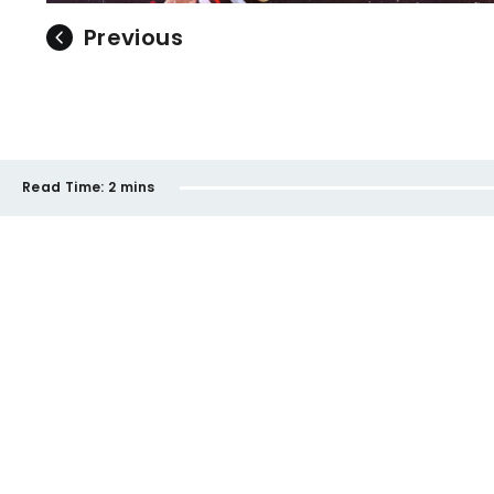
Previous
Read Time:
2 mins