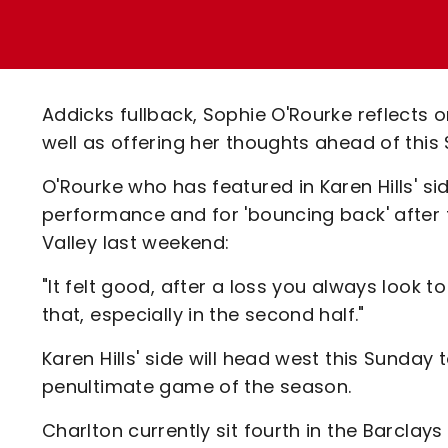
Enquiries
Loyalty Points Explained
Lounges For Hire
Ticket Office Opening Hours
Academy Tickets
Addicks fullback, Sophie O'Rourke reflects 
Code Of Conduct
well as offering her thoughts ahead of this
O'Rourke who has featured in Karen Hills' s
performance and for 'bouncing back' after
Valley last weekend:
"It felt good, after a loss you always look t
that, especially in the second half."
Karen Hills' side will head west this Sunday 
penultimate game of the season.
Charlton currently sit fourth in the Barcl