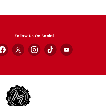
Follow Us On Social
Facebook
X
Instagram
TikTok
YouTube