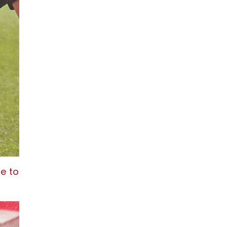
re to