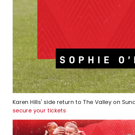
Karen Hills' side return to The Valley on Sun
secure your tickets