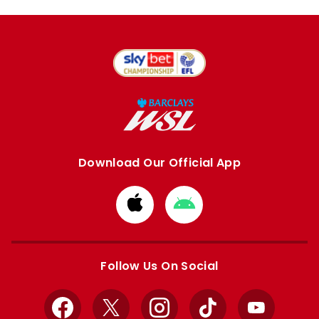
Download Our Official App
Download
Download
from
from
Apple
Google
store
store
Follow Us On Social
Facebook
X
Instagram
TikTok
YouTube