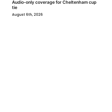
Audio-only coverage for Cheltenham cup
tie
August 6th, 2026