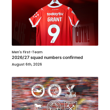
Men's First-Team
2026/27 squad numbers confirmed
August 6th, 2026