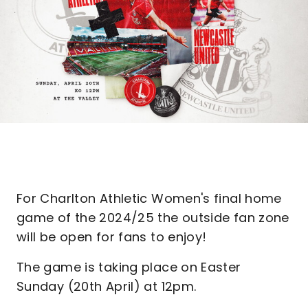
For Charlton Athletic Women's final home
game of the 2024/25 the outside fan zone
will be open for fans to enjoy!
The game is taking place on Easter
Sunday (20th April) at 12pm.