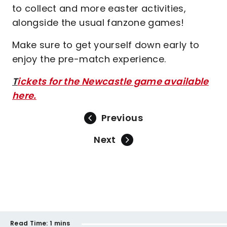
to collect and more easter activities,
alongside the usual fanzone games!
Make sure to get yourself down early to
enjoy the pre-match experience.
T
ickets for the Newcastle game available
here.
Previous
Next
Read Time:
1 mins