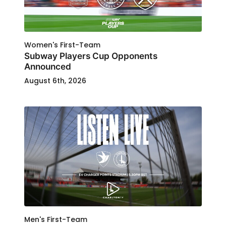
Women's First-Team
Subway Players Cup Opponents
Announced
August 6th, 2026
Men's First-Team