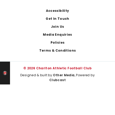
Footer
Accessibility
Get In Touch
Join Us
Media Enquiries
Policies
Terms & Conditions
© 2026 Charlton Athletic Football Club
Designed & built by
Other Media
, Powered by
Clubcast