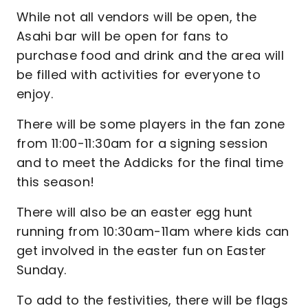
While not all vendors will be open, the
Asahi bar will be open for fans to
purchase food and drink and the area will
be filled with activities for everyone to
enjoy.
There will be some players in the fan zone
from 11:00-11:30am for a signing session
and to meet the Addicks for the final time
this season!
There will also be an easter egg hunt
running from 10:30am-11am where kids can
get involved in the easter fun on Easter
Sunday.
To add to the festivities, there will be flags