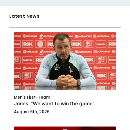
Latest News
Men's First-Team
Jones: "We want to win the game"
August 6th, 2026