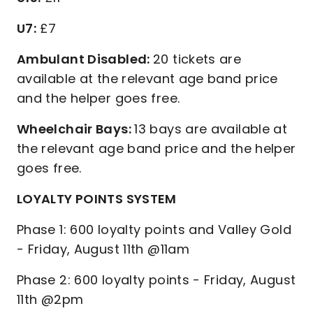
U7:
£7
Ambulant Disabled:
20 tickets are
available at the relevant age band price
and the helper goes free.
Wheelchair Bays:
13 bays are available at
the relevant age band price and the helper
goes free.
LOYALTY POINTS SYSTEM
Phase 1: 600 loyalty points and Valley Gold
- Friday, August 11th @11am
Phase 2: 600 loyalty points - Friday, August
11th @2pm