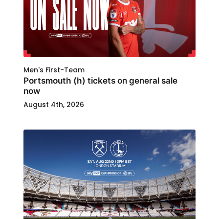
Men's First-Team
Portsmouth (h) tickets on general sale
now
August 4th, 2026