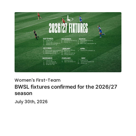
Women's First-Team
BWSL fixtures confirmed for the 2026/27
season
July 30th, 2026