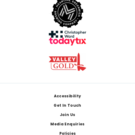
Footer
Accessibility
Get In Touch
Join Us
Media Enquiries
Policies