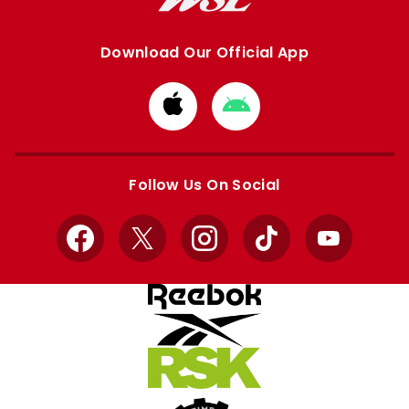
Download Our Official App
Download
Download
from
from
Apple
Google
store
store
Follow Us On Social
Facebook
X
Instagram
TikTok
YouTube