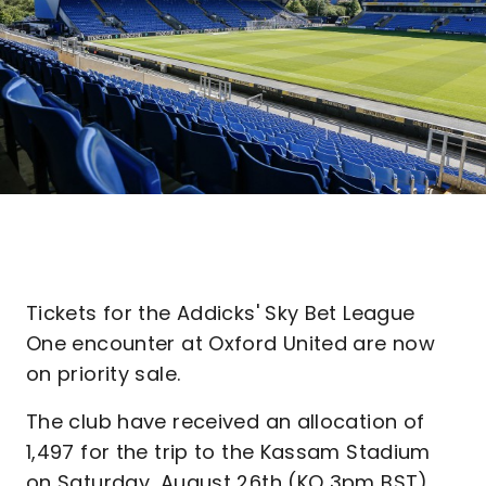
Tickets for the Addicks' Sky Bet League
One encounter at Oxford United are now
on priority sale.
The club have received an allocation of
1,497 for the trip to the Kassam Stadium
on Saturday, August 26th (KO 3pm BST),