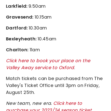
Larkfield:
9.50am
Gravesend:
10.15am
Dartford:
10.30am
Bexleyheath:
10.45am
Charlton:
11am
Click here to book your place on the
Valley Away service to Oxford
.
Match tickets can be purchased from The
Valley's Ticket Office until 3pm on Friday,
August 25th.
New team, new era.
Click here to
purchase your 2023/24 season ticket
.