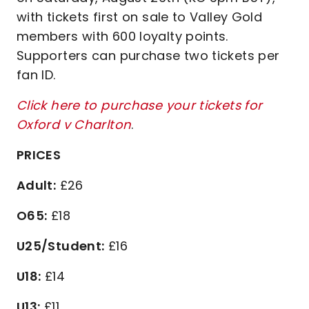
with tickets first on sale to Valley Gold
members with 600 loyalty points.
Supporters can purchase two tickets per
fan ID.
Click here to purchase your tickets for
Oxford v Charlton
.
PRICES
Adult:
£26
O65:
£18
U25/Student:
£16
U18:
£14
U13:
£11