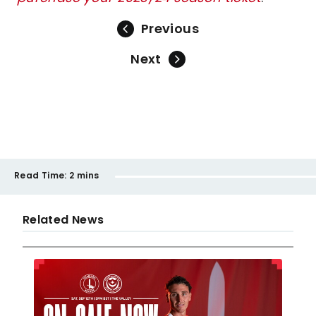
Previous
Next
Read Time:
2 mins
Related News