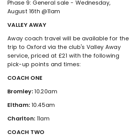
Phase 9: General sale - Wednesday,
August 16th @11am
VALLEY AWAY
Away coach travel will be available for the
trip to Oxford via the club's Valley Away
service, priced at £21 with the following
pick-up points and times:
COACH ONE
Bromley:
10.20am
Eltham:
10.45am
Charlton:
11am
COACH TWO