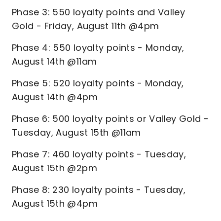
Phase 3: 550 loyalty points and Valley
Gold - Friday, August 11th @4pm
Phase 4: 550 loyalty points - Monday,
August 14th @11am
Phase 5: 520 loyalty points - Monday,
August 14th @4pm
Phase 6: 500 loyalty points or Valley Gold -
Tuesday, August 15th @11am
Phase 7: 460 loyalty points - Tuesday,
August 15th @2pm
Phase 8: 230 loyalty points - Tuesday,
August 15th @4pm