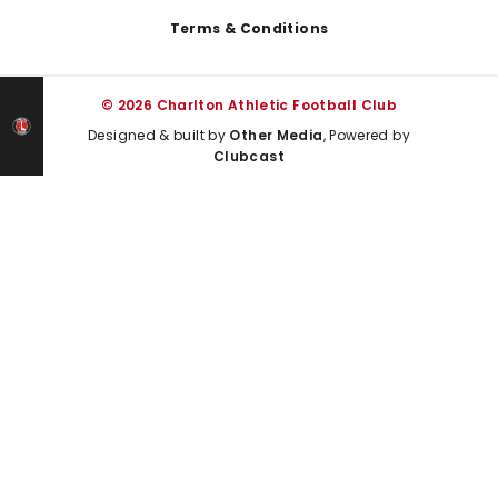
Terms & Conditions
© 2026 Charlton Athletic Football Club
Designed & built by
Other Media
, Powered by
Clubcast