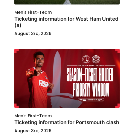
Men's First-Team
Ticketing information for West Ham United
(a)
August 3rd, 2026
Men's First-Team
Ticketing information for Portsmouth clash
August 3rd, 2026