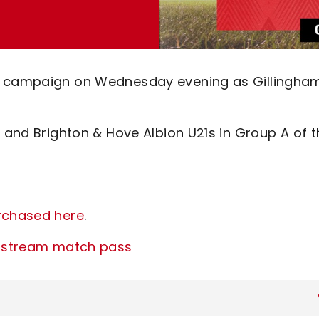
hy campaign on Wednesday evening as Gillingha
d and Brighton & Hove Albion U21s in Group A of 
urchased here
.
ve stream match pass