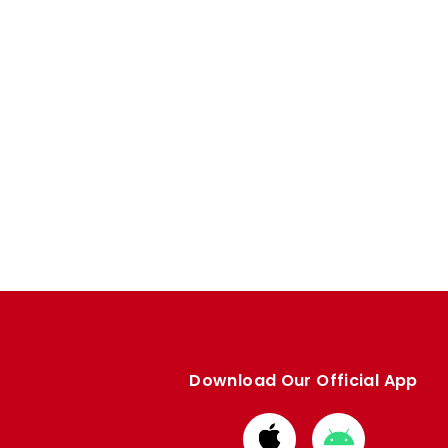
Download Our Official App
Download
Download