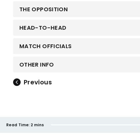
THE OPPOSITION
HEAD-TO-HEAD
MATCH OFFICIALS
OTHER INFO
Previous
Read Time:
2 mins