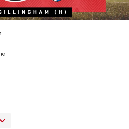
m
the