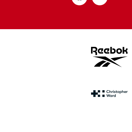
from
from
Apple
Google
store
store