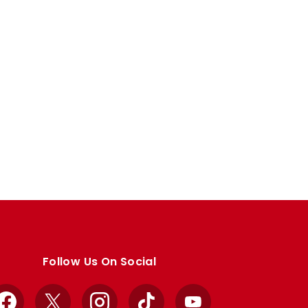
Follow Us On Social