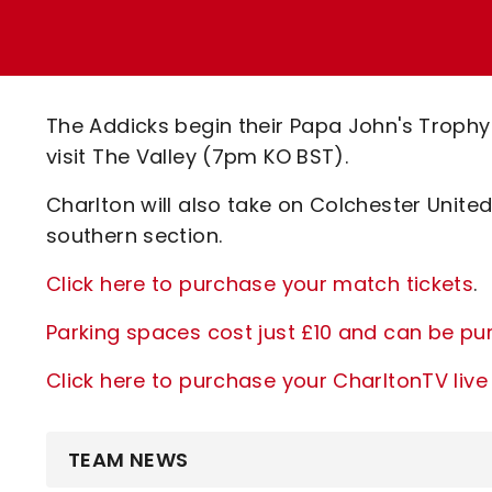
Enquiries
Loyalty Points Explained
Lounges For Hire
Ticket Office Opening Hours
Academy Tickets
The Addicks begin their Papa John's Trop
Code Of Conduct
visit The Valley (7pm KO BST).
Charlton will also take on Colchester Unite
southern section.
Click here to purchase your match tickets
.
Parking spaces cost just £10 and can be p
Click here to purchase your CharltonTV li
TEAM NEWS