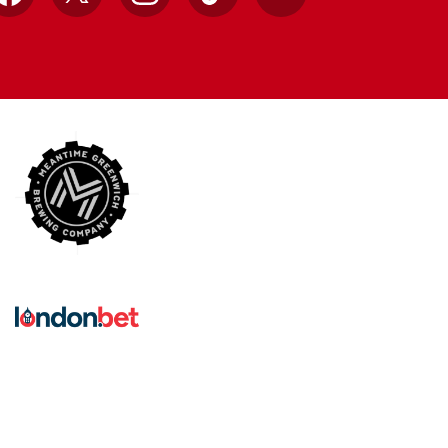
Facebook
X
Instagram
TikTok
YouTube