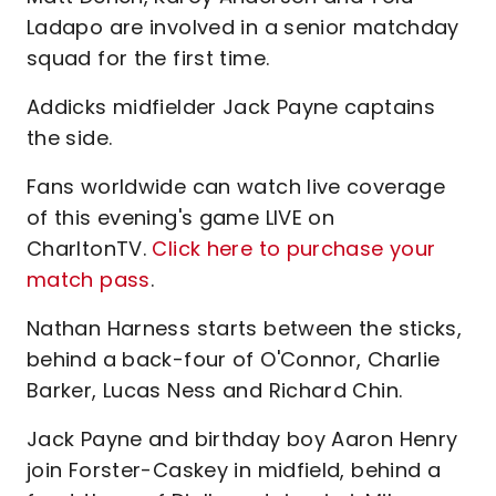
Ladapo are involved in a senior matchday
squad for the first time.
Addicks midfielder Jack Payne captains
the side.
Fans worldwide can watch live coverage
of this evening's game LIVE on
CharltonTV.
Click here to purchase your
match pass
.
Nathan Harness starts between the sticks,
behind a back-four of O'Connor, Charlie
Barker, Lucas Ness and Richard Chin.
Jack Payne and birthday boy Aaron Henry
join Forster-Caskey in midfield, behind a