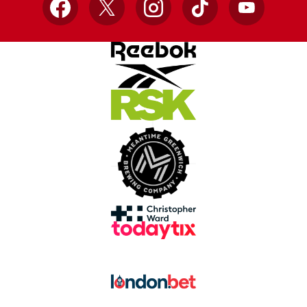
Facebook
X
Instagram
TikTok
YouTube