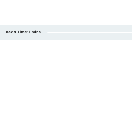
Read Time:
1 mins