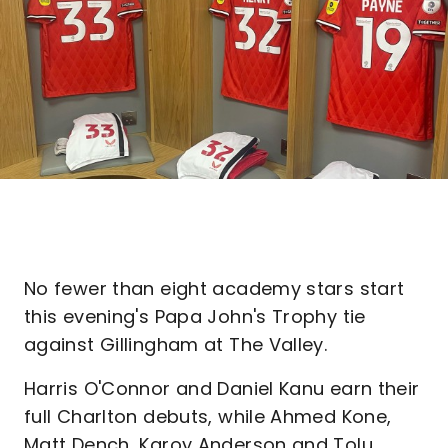
No fewer than eight academy stars start
this evening's Papa John's Trophy tie
against Gillingham at The Valley.
Harris O'Connor and Daniel Kanu earn their
full Charlton debuts, while Ahmed Kone,
Matt Dench, Karoy Anderson and Tolu