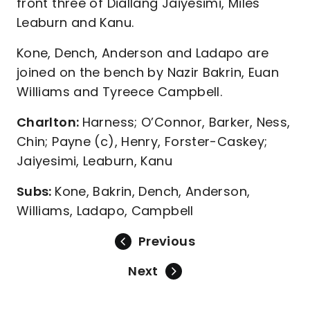
front three of Diallang Jaiyesimi, Miles
Leaburn and Kanu.
Kone, Dench, Anderson and Ladapo are
joined on the bench by Nazir Bakrin, Euan
Williams and Tyreece Campbell.
Charlton:
Harness; O’Connor, Barker, Ness,
Chin; Payne (c), Henry, Forster-Caskey;
Jaiyesimi, Leaburn, Kanu
Subs:
Kone, Bakrin, Dench, Anderson,
Williams, Ladapo, Campbell
Previous
Next