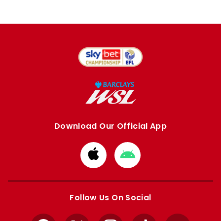
Download Our Official App
Download
Download
from
from
Apple
Google
store
store
Follow Us On Social