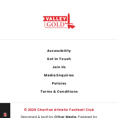
Footer
Accessibility
Get In Touch
Join Us
Media Enquiries
Policies
Terms & Conditions
© 2026 Charlton Athletic Football Club
Designed & built by
Other Media
, Powered by