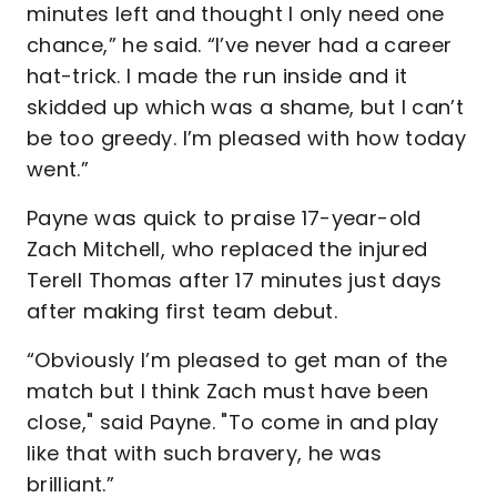
minutes left and thought I only need one
chance,” he said. “I’ve never had a career
hat-trick. I made the run inside and it
skidded up which was a shame, but I can’t
be too greedy. I’m pleased with how today
went.”
Payne was quick to praise 17-year-old
Zach Mitchell, who replaced the injured
Terell Thomas after 17 minutes just days
after making first team debut.
“Obviously I’m pleased to get man of the
match but I think Zach must have been
close," said Payne. "To come in and play
like that with such bravery, he was
brilliant.”