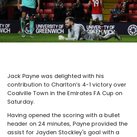
Jack Payne was delighted with his
contribution to Charlton’s 4-1 victory over
Coalville Town in the Emirates FA Cup on
Saturday.
Having opened the scoring with a bullet
header on 24 minutes, Payne provided the
assist for Jayden Stockley's goal with a