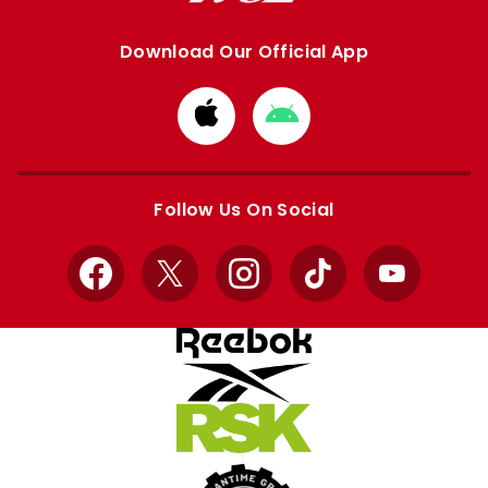
Download Our Official App
Download
Download
from
from
Apple
Google
store
store
Follow Us On Social
Facebook
X
Instagram
TikTok
YouTube