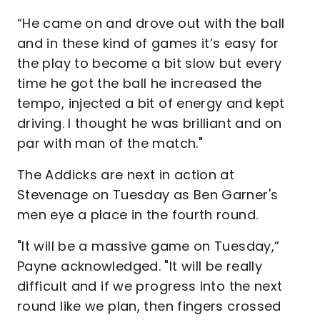
“He came on and drove out with the ball
and in these kind of games it’s easy for
the play to become a bit slow but every
time he got the ball he increased the
tempo, injected a bit of energy and kept
driving. I thought he was brilliant and on
par with man of the match."
The Addicks are next in action at
Stevenage on Tuesday as Ben Garner's
men eye a place in the fourth round.
"It will be a massive game on Tuesday,”
Payne acknowledged. "It will be really
difficult and if we progress into the next
round like we plan, then fingers crossed