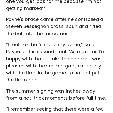
one you get look for me because I’m not
getting marked’.”
Payne's brace came after he controlled a
Steven Sessegnon cross, spun and rifled
the ball into the far corner.
“I feel like that’s more my game,” said
Payne on his second goal. “As much as I’m
happy with that I’ll take the header. I was
pleased with the second goal, especially
with the time in the game, to sort of put
the tie to bed.”
The summer signing was inches away
from a hat-trick moments before full time.
“I remember seeing that there were a few