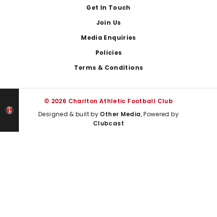
Get In Touch
Join Us
Media Enquiries
Policies
Terms & Conditions
© 2026 Charlton Athletic Football Club
Designed & built by
Other Media
, Powered by
Clubcast