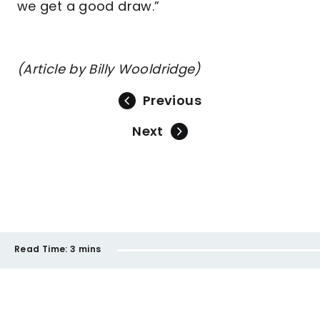
we get a good draw.”
(Article by Billy Wooldridge)
Previous
Next
Read Time:
3 mins