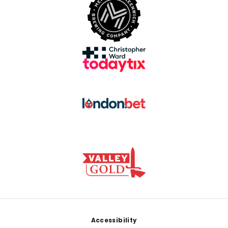
Footer
Accessibility