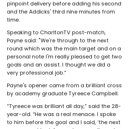
pinpoint delivery before adding his second
and the Addicks' third nine minutes from
time.
Speaking to CharltonTV post-match,
Payne said: "We're through to the next
round which was the main target and on a
personal note I'm really pleased to get two
goals and an assist. I thought we did a
very professional job.”
Payne's opener came from a brilliant cross
by academy graduate Tyreece Campbell.
“Tyreece was brilliant all day,” said the 28-
year-old. “He was a real menace. I spoke
to him before the goal and I said, ‘the next