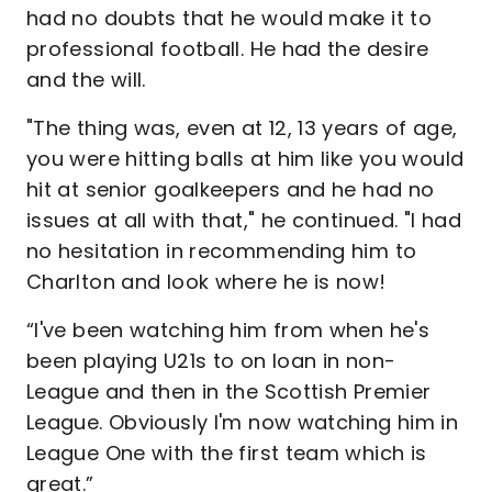
had no doubts that he would make it to
professional football. He had the desire
and the will.
"The thing was, even at 12, 13 years of age,
you were hitting balls at him like you would
hit at senior goalkeepers and he had no
issues at all with that," he continued. "I had
no hesitation in recommending him to
Charlton and look where he is now!
“I've been watching him from when he's
been playing U21s to on loan in non-
League and then in the Scottish Premier
League. Obviously I'm now watching him in
League One with the first team which is
great.”