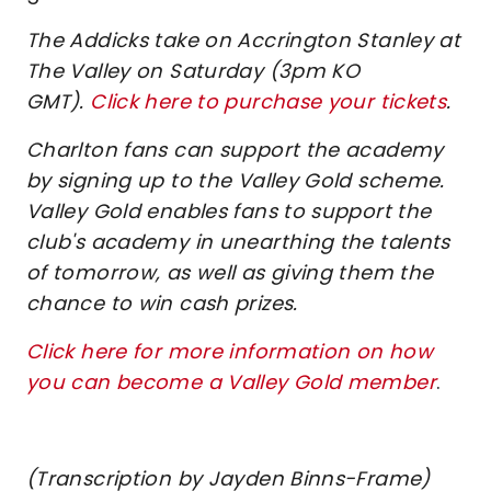
The Addicks take on Accrington Stanley at
The Valley on Saturday (3pm KO
GMT).
Click here to purchase your tickets
.
Charlton fans can support the academy
by signing up to the Valley Gold scheme.
Valley Gold enables fans to support the
club's academy in unearthing the talents
of tomorrow, as well as giving them the
chance to win cash prizes.
Click here for more information on how
you can become a Valley Gold member
.
(Transcription by Jayden Binns-Frame)