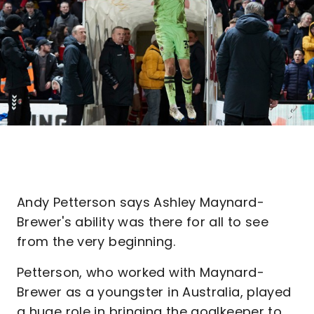
Andy Petterson says Ashley Maynard-
Brewer's ability was there for all to see
from the very beginning.
Petterson, who worked with Maynard-
Brewer as a youngster in Australia, played
a huge role in bringing the goalkeeper to