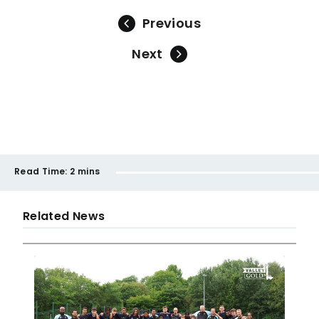
Previous
Next
Read Time:
2 mins
Related News