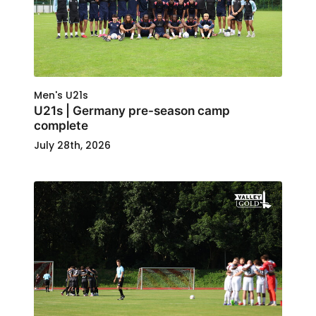
Men's U21s
U21s | Germany pre-season camp
complete
July 28th, 2026