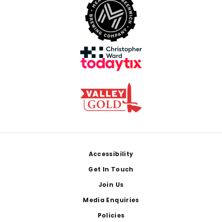
Footer
Accessibility
Get In Touch
Join Us
Media Enquiries
Policies