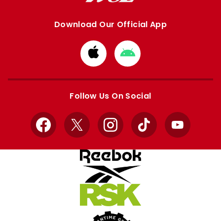
Download Our Official App
Download
Download
from
from
Apple
Google
store
store
Follow Us On Social
Facebook
X
Instagram
TikTok
YouTube