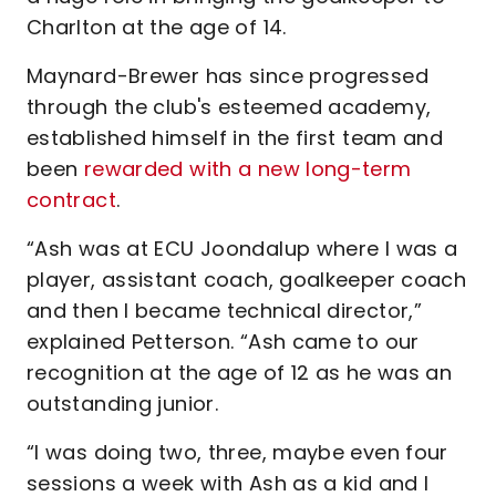
Charlton at the age of 14.
Maynard-Brewer has since progressed
through the club's esteemed academy,
established himself in the first team and
been
rewarded with a new long-term
contract
.
“Ash was at ECU Joondalup where I was a
player, assistant coach, goalkeeper coach
and then I became technical director,”
explained Petterson. “Ash came to our
recognition at the age of 12 as he was an
outstanding junior.
“I was doing two, three, maybe even four
sessions a week with Ash as a kid and I