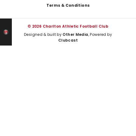
Terms & Conditions
© 2026 Charlton Athletic Football Club
Designed & built by
Other Media
, Powered by
Clubcast