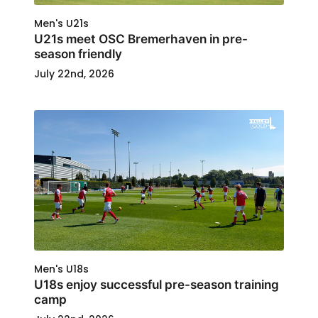
Men's U21s
U21s meet OSC Bremerhaven in pre-
season friendly
July 22nd, 2026
Men's U18s
U18s enjoy successful pre-season training
camp