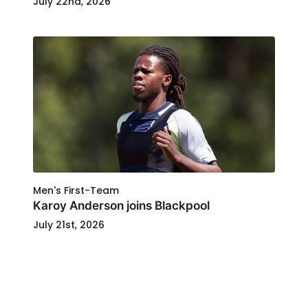
July 22nd, 2026
Men's First-Team
Karoy Anderson joins Blackpool
July 21st, 2026