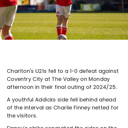
Charlton's U21s fell to a 1-0 defeat against
Coventry City at The Valley on Monday
afternoon in their final outing of 2024/25.
A youthful Addicks side fell behind ahead
of the interval as Charlie Finney netted for
the visitors.