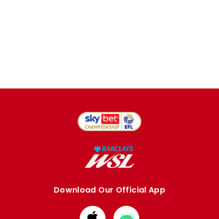
Download Our Official App
Download
Download