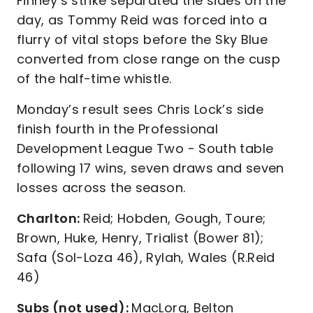
Finney’s strike separated the sides on the
day, as Tommy Reid was forced into a
flurry of vital stops before the Sky Blue
converted from close range on the cusp
of the half-time whistle.
Monday’s result sees Chris Lock’s side
finish fourth in the Professional
Development League Two - South table
following 17 wins, seven draws and seven
losses across the season.
Charlton:
Reid; Hobden, Gough, Toure;
Brown, Huke, Henry, Trialist (Bower 81);
Safa (Sol-Loza 46), Rylah, Wales (R.Reid
46)
Subs (not used):
MacLorg, Belton