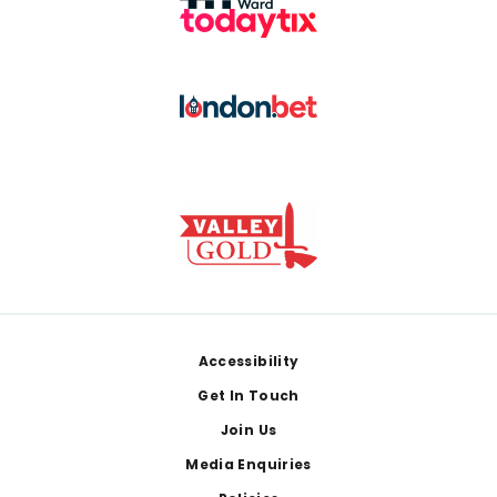
Footer
Accessibility
Get In Touch
Join Us
Media Enquiries