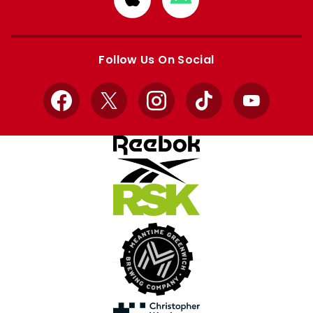
from
from
Apple
Google
store
store
Follow Us On Social
Facebook
X
Instagram
TikTok
YouTube