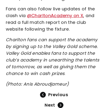
Fans can also follow live updates of the
clash via
@CharltonAcademy on X
, and
read a full match report on the club
website following the fixture.
Charlton fans can support the academy
by signing up to the Valley Gold scheme.
Valley Gold enables fans to support the
club’s academy in unearthing the talents
of tomorrow, as well as giving them the
chance to win cash prizes
.
(Photo: Anis Abroudjameur)
Previous
Next