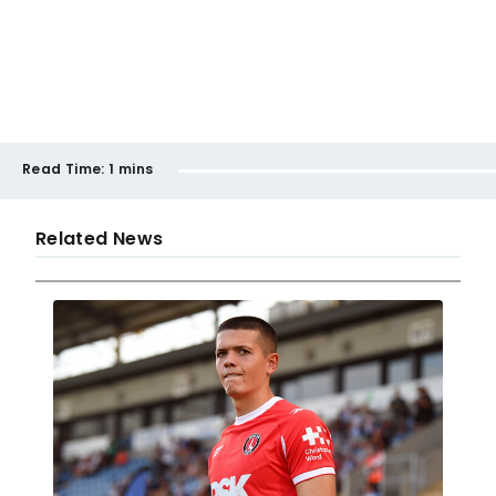
Read Time:
1 mins
Related News