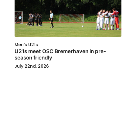
Men's U21s
U21s meet OSC Bremerhaven in pre-
season friendly
July 22nd, 2026