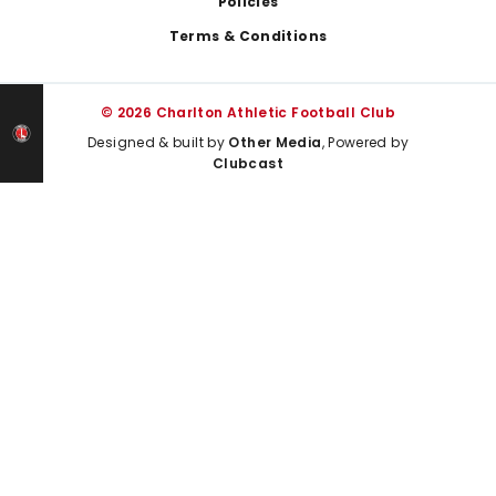
Policies
Terms & Conditions
© 2026 Charlton Athletic Football Club
Designed & built by
Other Media
, Powered by
Clubcast