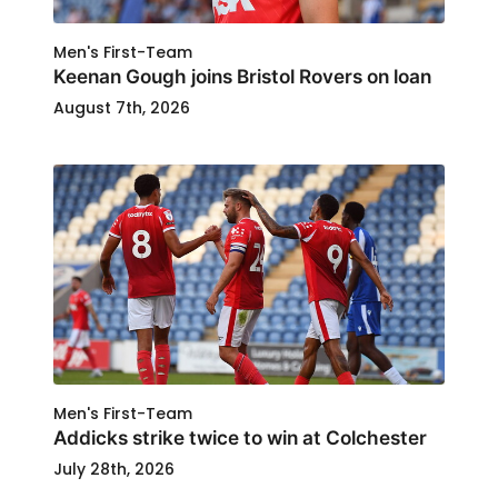
Men's First-Team
Keenan Gough joins Bristol Rovers on loan
August 7th, 2026
Men's First-Team
Addicks strike twice to win at Colchester
July 28th, 2026