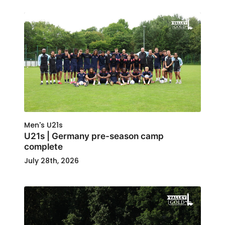
Men's U21s
U21s | Germany pre-season camp
complete
July 28th, 2026