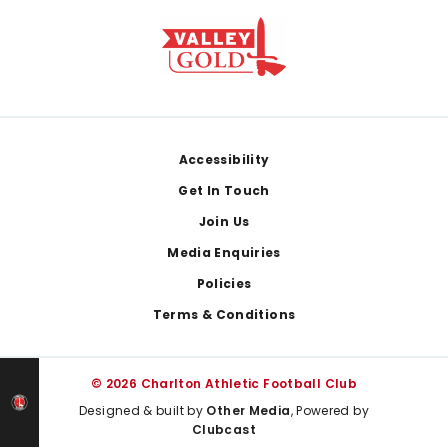
Footer
Accessibility
Get In Touch
Join Us
Media Enquiries
Policies
Terms & Conditions
© 2026 Charlton Athletic Football Club
Designed & built by
Other Media
, Powered by
Clubcast