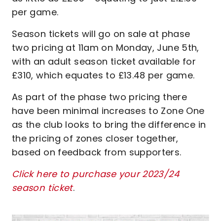
per game.
Season tickets will go on sale at phase
two pricing at 11am on Monday, June 5th,
with an adult season ticket available for
£310, which equates to £13.48 per game.
As part of the phase two pricing there
have been minimal increases to Zone One
as the club looks to bring the difference in
the pricing of zones closer together,
based on feedback from supporters.
Click here to purchase your 2023/24
season ticket
.