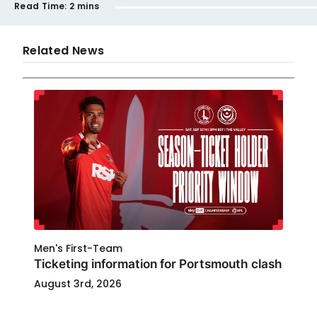
Read Time:
2 mins
Related News
Men's First-Team
Ticketing information for Portsmouth clash
August 3rd, 2026