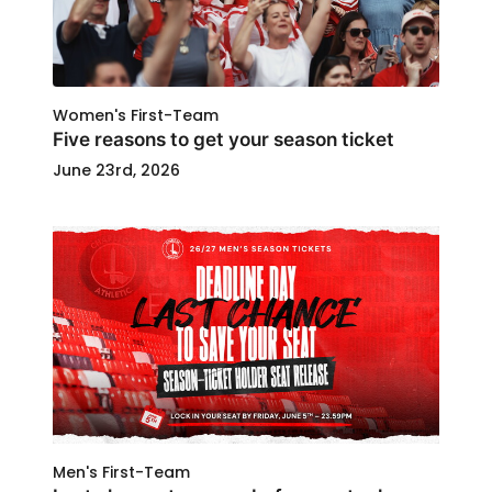
Women's First-Team
Five reasons to get your season ticket
June 23rd, 2026
Men's First-Team