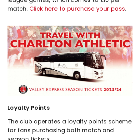
match.
Click here to purchase your pass
.
Image
Loyalty Points
The club operates a loyalty points scheme
for fans purchasing both match and
season tickets.