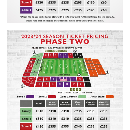
Image