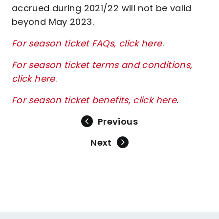
accrued during 2021/22 will not be valid
beyond May 2023.
For season ticket FAQs, click here
.
For season ticket terms and conditions,
click here
.
For season ticket benefits, click here
.
Previous
Next