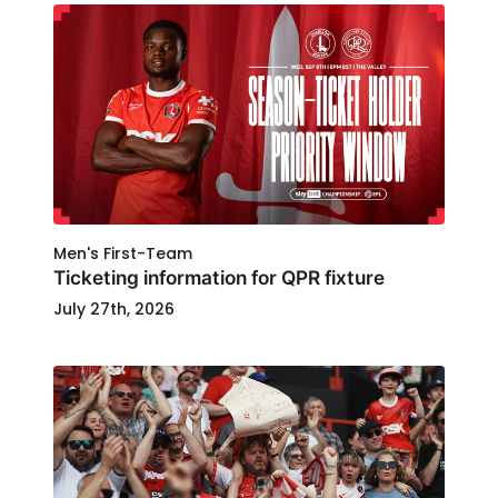
Men's First-Team
Ticketing information for QPR fixture
July 27th, 2026