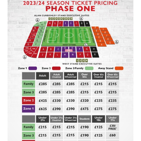
Image