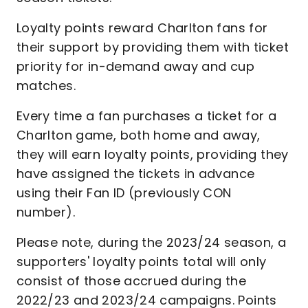
Loyalty points reward Charlton fans for
their support by providing them with ticket
priority for in-demand away and cup
matches.
Every time a fan purchases a ticket for a
Charlton game, both home and away,
they will earn loyalty points, providing they
have assigned the tickets in advance
using their Fan ID (previously CON
number).
Please note, during the 2023/24 season, a
supporters' loyalty points total will only
consist of those accrued during the
2022/23 and 2023/24 campaigns. Points