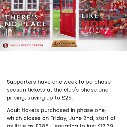
Supporters have one week to purchase
season tickets at the club's phase one
pricing, saving up to £25.
Adult tickets purchased in phase one,
which closes on Friday, June 2nd, start at
as little as £285 - equating to just £12.39