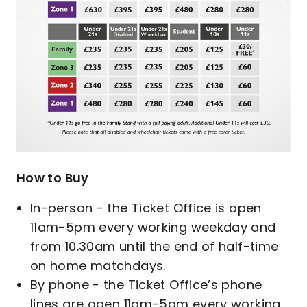
How to Buy
In-person - the Ticket Office is open
11am-5pm every working weekday and
from 10.30am until the end of half-time
on home matchdays.
By phone - the Ticket Office’s phone
lines are open 11am-5pm every working