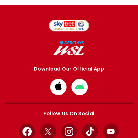
Download Our Official App
Download
Download
from
from
Apple
Google
store
store
Follow Us On Social
Facebook
X
Instagram
TikTok
YouTube