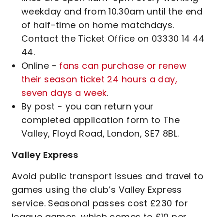
weekday and from 10.30am until the end
of half-time on home matchdays.
Contact the Ticket Office on 03330 14 44
44.
Online -
fans can purchase or renew
their season ticket 24 hours a day,
seven days a week
.
By post - you can return your
completed application form to The
Valley, Floyd Road, London, SE7 8BL.
Valley Express
Avoid public transport issues and travel to
games using the club’s Valley Express
service. Seasonal passes cost £230 for
league games, which comes to £10 per