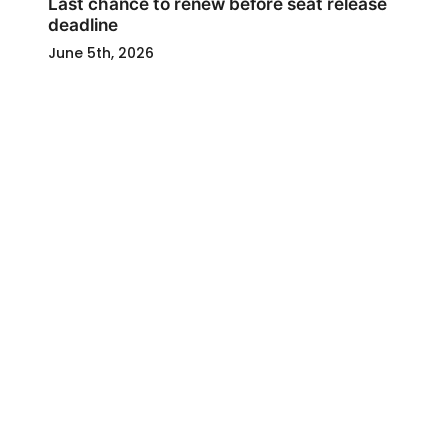
Last chance to renew before seat release
deadline
June 5th, 2026