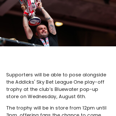
Supporters will be able to pose alongside
the Addicks' Sky Bet League One play-off
trophy at the club’s Bluewater pop-up
store on Wednesday, August 6th.
The trophy will be in store from 12pm until
3pm, offering fans the chance to come