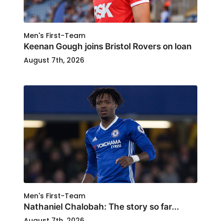
Men's First-Team
Keenan Gough joins Bristol Rovers on loan
August 7th, 2026
Men's First-Team
Nathaniel Chalobah: The story so far...
August 7th, 2026