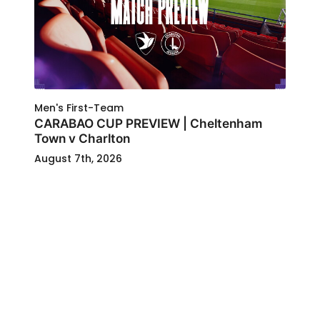
Men's First-Team
CARABAO CUP PREVIEW | Cheltenham
Town v Charlton
August 7th, 2026