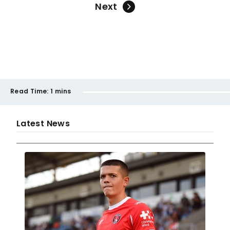
Next
Read Time:
1 mins
Latest News