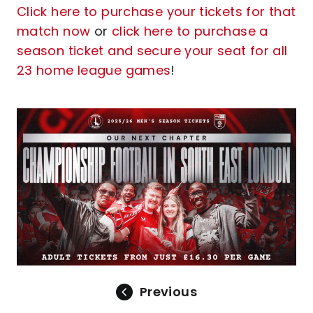
Click here to purchase your tickets for that
match now
or
click here to purchase a
season ticket and secure your seat for all
23 home league games
!
Image
Previous