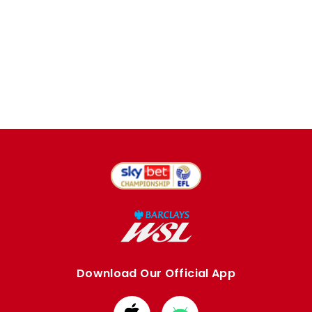
Download Our Official App
Download
Download