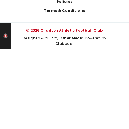
Policies
Terms & Conditions
© 2026 Charlton Athletic Football Club
Designed & built by
Other Media
, Powered by
Clubcast