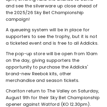
and see the silverware up close ahead of
the 2025/26 Sky Bet Championship
campaign!
A queueing system will be in place for
supporters to see the trophy, but it is not
a ticketed event and is free to all Addicks.
The pop-up store will be open from 10am
on the day, giving supporters the
opportunity to purchase the Addicks'
brand-new Reebok kits, other
merchandise and season tickets.
Charlton return to The Valley on Saturday,
August 9th for their Sky Bet Championship
opener against Watford (KO 12.30pm).