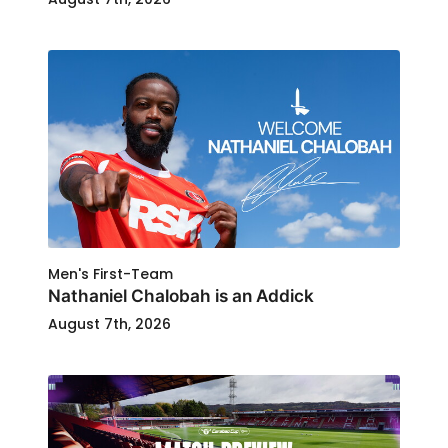
Men's First-Team
Nathaniel Chalobah is an Addick
August 7th, 2026