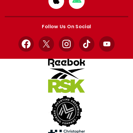
from
from
Apple
Google
store
store
Follow Us On Social
Facebook
X
Instagram
TikTok
YouTube