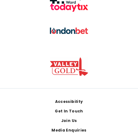
Footer
Accessibility
Get In Touch
Join Us
Media Enquiries