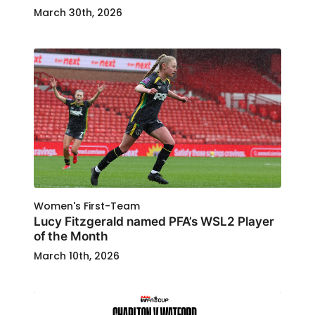
March 30th, 2026
Women's First-Team
Lucy Fitzgerald named PFA’s WSL2 Player
of the Month
March 10th, 2026