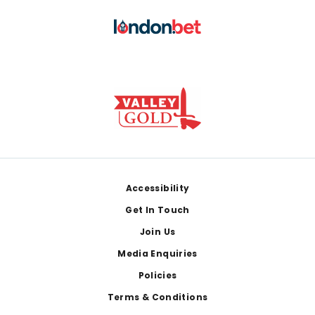
Footer
Accessibility
Get In Touch
Join Us
Media Enquiries
Policies
Terms & Conditions