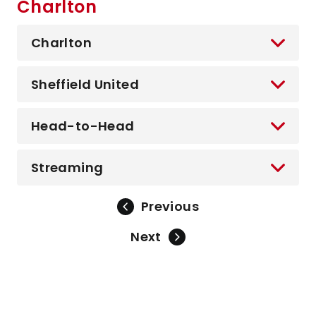
Charlton
Charlton
Sheffield United
Head-to-Head
Streaming
Previous
Next