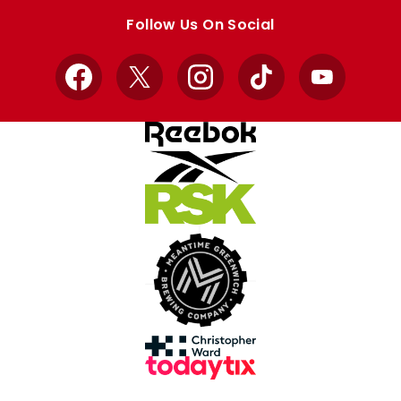
store
store
Follow Us On Social
Facebook
X
Instagram
TikTok
YouTube