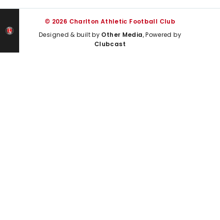
© 2026 Charlton Athletic Football Club
Designed & built by
Other Media
, Powered by
Clubcast