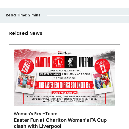
Read Time:
2 mins
Related News
Women's First-Team
Easter Fun at Charlton Women's FA Cup
clash with Liverpool