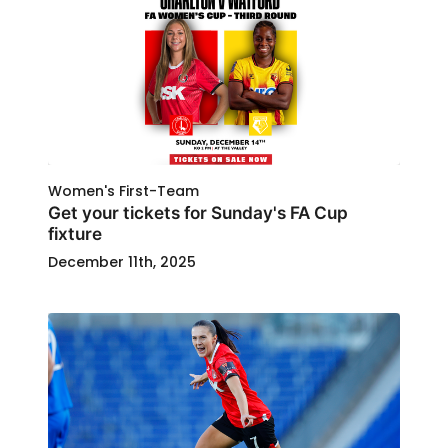
Women's First-Team
Get your tickets for Sunday's FA Cup
fixture
December 11th, 2025