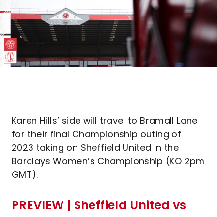
Karen Hills’ side will travel to Bramall Lane
for their final Championship outing of
2023 taking on Sheffield United in the
Barclays Women’s Championship (KO 2pm
GMT).
PREVIEW | Sheffield United vs