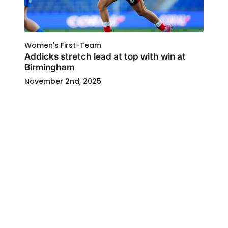
Women's First-Team
Addicks stretch lead at top with win at
Birmingham
November 2nd, 2025