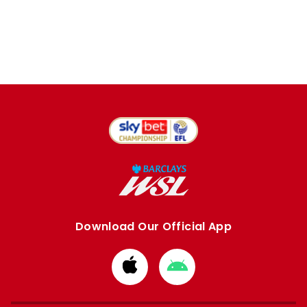
Download Our Official App
Download
Download
from
from
Apple
Google