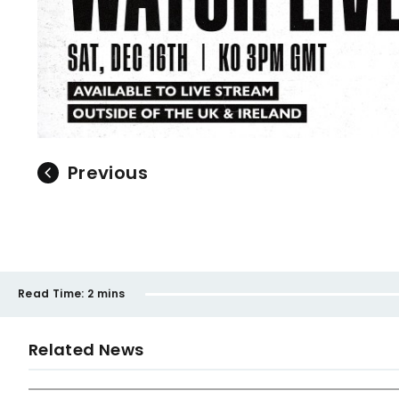
Previous
Read Time:
2 mins
Related News