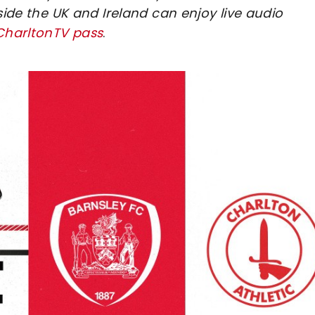
side the UK and Ireland can enjoy live audio
 CharltonTV pass
.