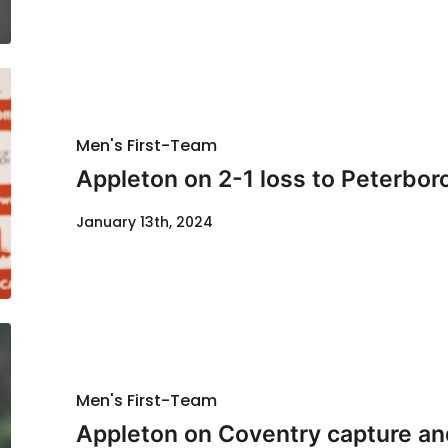
Men's First-Team
Appleton on 2-1 loss to Peterbo
January 13th, 2024
Men's First-Team
Appleton on Coventry capture and