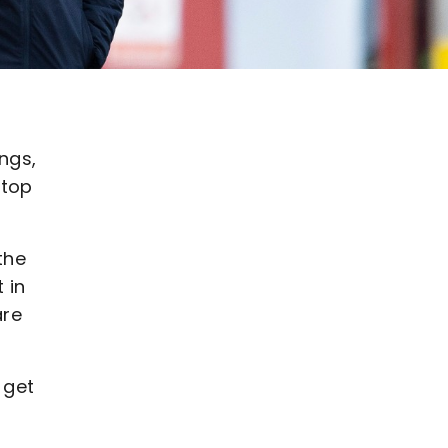
ngs,
 top
the
 in
are
 get