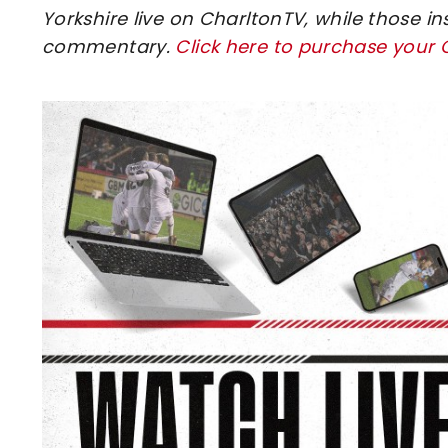
Yorkshire live on CharltonTV, while those in
commentary.
Click here to purchase your
Image