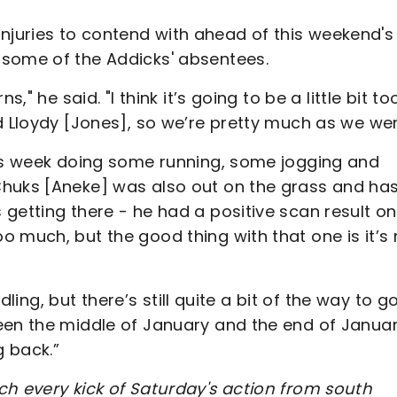
uries to contend with ahead of this weekend's 
 some of the Addicks' absentees.
," he said. "I think it’s going to be a little bit to
d Lloydy [Jones], so we’re pretty much as we wer
his week doing some running, some jogging and
Chuks [Aneke] was also out on the grass and ha
getting there - he had a positive scan result on
 much, but the good thing with that one is it’s 
dling, but there’s still quite a bit of the way to go
een the middle of January and the end of Janua
g back.”
ch every kick of Saturday's action from south