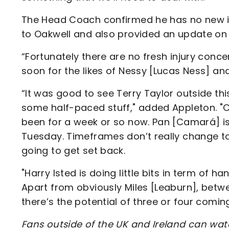
The Head Coach confirmed he has no new inj
to Oakwell and also provided an update on
“Fortunately there are no fresh injury concerns
soon for the likes of Nessy [Lucas Ness] an
“It was good to see Terry Taylor outside t
some half-paced stuff," added Appleton. "
been for a week or so now. Pan [Camará] is 
Tuesday. Timeframes don’t really change too
going to get set back.
"Harry Isted is doing little bits in term of han
Apart from obviously Miles [Leaburn], betw
there’s the potential of three or four comin
Fans outside of the UK and Ireland can wat