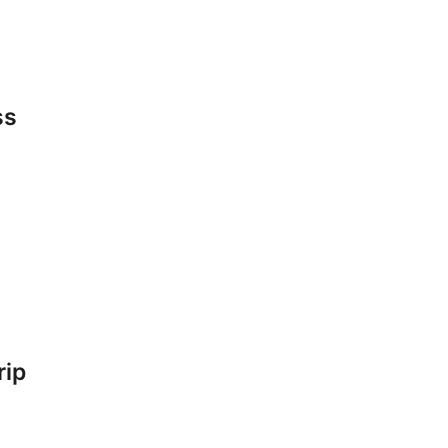
ss
rip