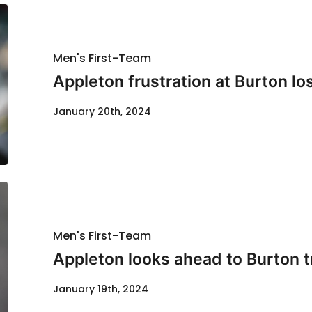
Men's First-Team
Appleton frustration at Burton lo
January 20th, 2024
Men's First-Team
Appleton looks ahead to Burton t
January 19th, 2024