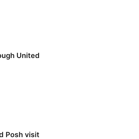
rough United
 Posh visit