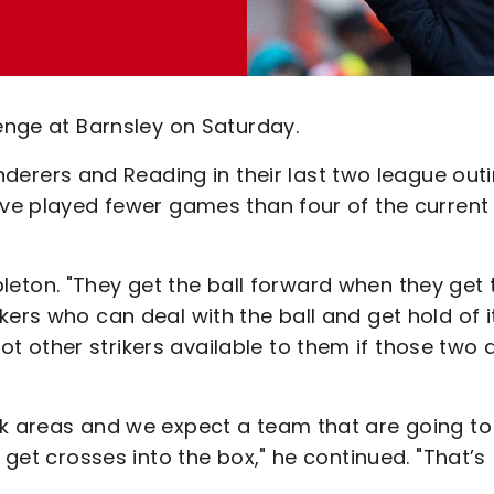
lenge at Barnsley on Saturday.
ers and Reading in their last two league outi
ave played fewer games than four of the current
Appleton. "They get the ball forward when they get 
ers who can deal with the ball and get hold of it
 other strikers available to them if those two 
ck areas and we expect a team that are going to
 get crosses into the box," he continued. "That’s