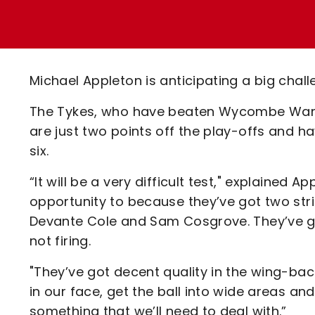
Enquiries
Loyalty Points Explained
Lounges For Hire
Ticket Office Opening Hours
Academy Tickets
Michael Appleton is anticipating a big chal
Code Of Conduct
The Tykes, who have beaten Wycombe Wander
are just two points off the play-offs and h
six.
“It will be a very difficult test," explained 
opportunity to because they’ve got two strik
Devante Cole and Sam Cosgrove. They’ve got
not firing.
"They’ve got decent quality in the wing-ba
in our face, get the ball into wide areas and
something that we’ll need to deal with.”