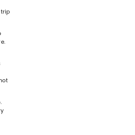
trip
o
e.
s
not
.
ry