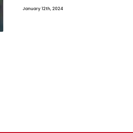
January 12th, 2024