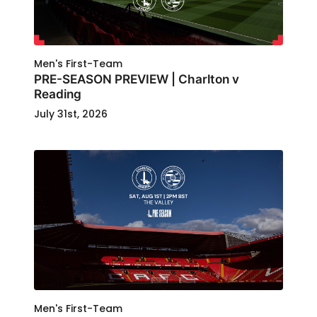
Men's First-Team
PRE-SEASON PREVIEW | Charlton v
Reading
July 31st, 2026
Men's First-Team