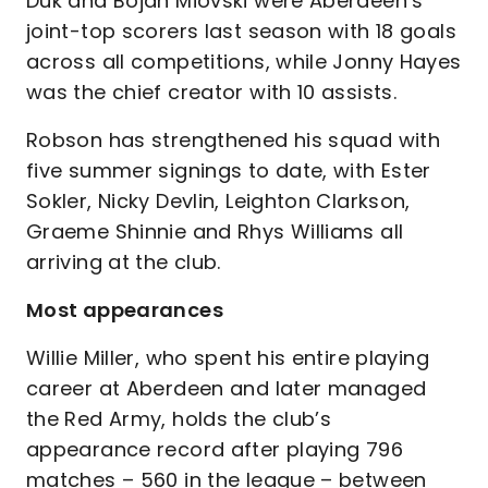
Duk and Bojan Miovski were Aberdeen’s
joint-top scorers last season with 18 goals
across all competitions, while Jonny Hayes
was the chief creator with 10 assists.
Robson has strengthened his squad with
five summer signings to date, with Ester
Sokler, Nicky Devlin, Leighton Clarkson,
Graeme Shinnie and Rhys Williams all
arriving at the club.
Most appearances
Willie Miller, who spent his entire playing
career at Aberdeen and later managed
the Red Army, holds the club’s
appearance record after playing 796
matches – 560 in the league – between