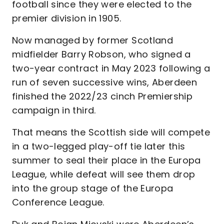
football since they were elected to the
premier division in 1905.
Now managed by former Scotland
midfielder Barry Robson, who signed a
two-year contract in May 2023 following a
run of seven successive wins, Aberdeen
finished the 2022/23 cinch Premiership
campaign in third.
That means the Scottish side will compete
in a two-legged play-off tie later this
summer to seal their place in the Europa
League, while defeat will see them drop
into the group stage of the Europa
Conference League.