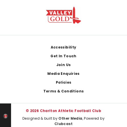
Footer
Accessibility
Get In Touch
Join Us
Media Enquiries
Policies
Terms & Conditions
© 2026 Charlton Athletic Football Club
Designed & built by
Other Media
, Powered by
Clubcast