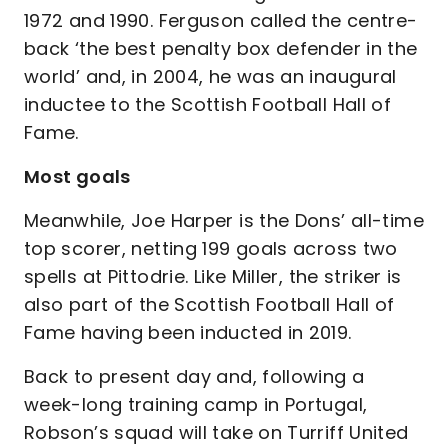
1972 and 1990. Ferguson called the centre-
back ‘the best penalty box defender in the
world’ and, in 2004, he was an inaugural
inductee to the Scottish Football Hall of
Fame.
Most goals
Meanwhile, Joe Harper is the Dons’ all-time
top scorer, netting 199 goals across two
spells at Pittodrie. Like Miller, the striker is
also part of the Scottish Football Hall of
Fame having been inducted in 2019.
Back to present day and, following a
week-long training camp in Portugal,
Robson’s squad will take on Turriff United