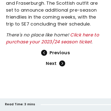
and Fraserburgh. The Scottish outfit are
set to announce additional pre-season
friendlies in the coming weeks, with the
trip to SE7 concluding their schedule.
There's no place like home!
Click here to
purchase your 2023/24 season ticket
.
Previous
Next
Read Time:
3 mins