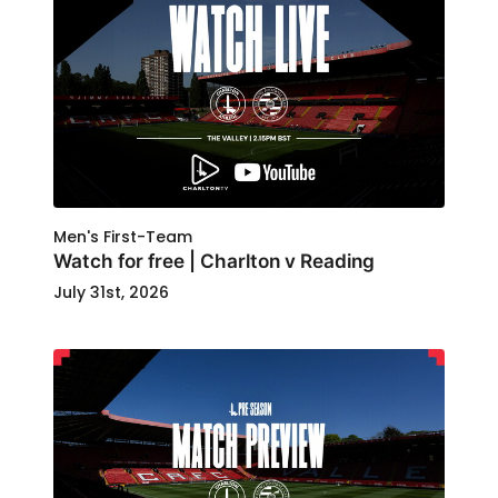
Men's First-Team
Watch for free | Charlton v Reading
July 31st, 2026