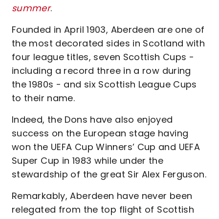
summer
.
Founded in April 1903, Aberdeen are one of
the most decorated sides in Scotland with
four league titles, seven Scottish Cups -
including a record three in a row during
the 1980s - and six Scottish League Cups
to their name.
Indeed, the Dons have also enjoyed
success on the European stage having
won the UEFA Cup Winners’ Cup and UEFA
Super Cup in 1983 while under the
stewardship of the great Sir Alex Ferguson.
Remarkably, Aberdeen have never been
relegated from the top flight of Scottish