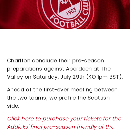
Charlton conclude their pre-season
preparations against Aberdeen at The
Valley on Saturday, July 29th (KO 1pm BST).
Ahead of the first-ever meeting between
the two teams, we profile the Scottish
side.
Click here to purchase your tickets for the
Addicks' final pre-season friendly of the