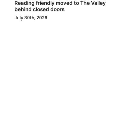
Reading friendly moved to The Valley
behind closed doors
July 30th, 2026