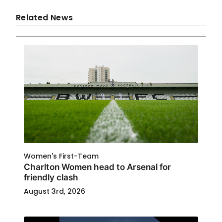
Related News
Women's First-Team
Charlton Women head to Arsenal for
friendly clash
August 3rd, 2026