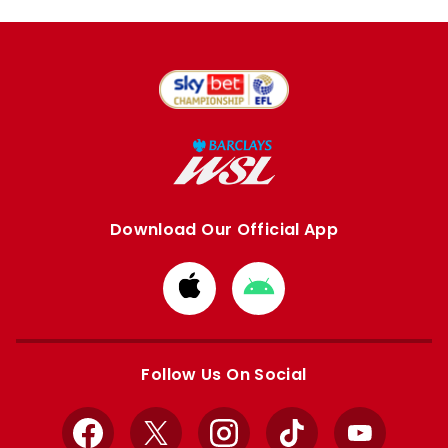
Download Our Official App
Download
Download
from
from
Apple
Google
store
store
Follow Us On Social
Facebook
X
Instagram
TikTok
YouTube