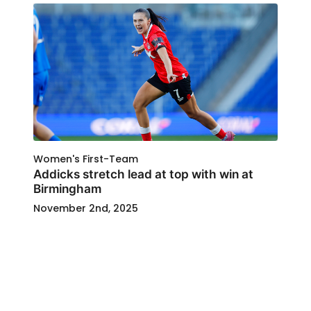
Women's First-Team
Addicks stretch lead at top with win at
Birmingham
November 2nd, 2025