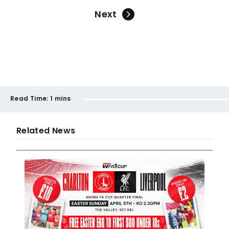
Next
Read Time:
1 mins
Related News