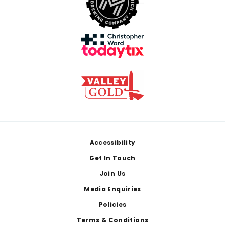
Footer
Accessibility
Get In Touch
Join Us
Media Enquiries
Policies
Terms & Conditions