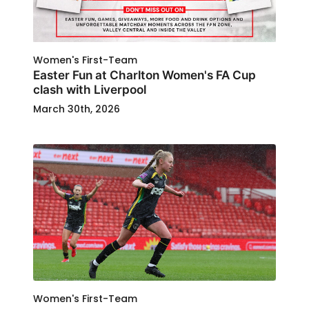
Women's First-Team
Easter Fun at Charlton Women's FA Cup
clash with Liverpool
March 30th, 2026
Women's First-Team