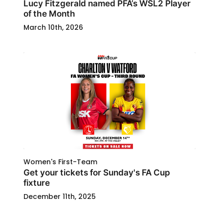
Lucy Fitzgerald named PFA’s WSL2 Player
of the Month
March 10th, 2026
Women's First-Team
Get your tickets for Sunday's FA Cup
fixture
December 11th, 2025