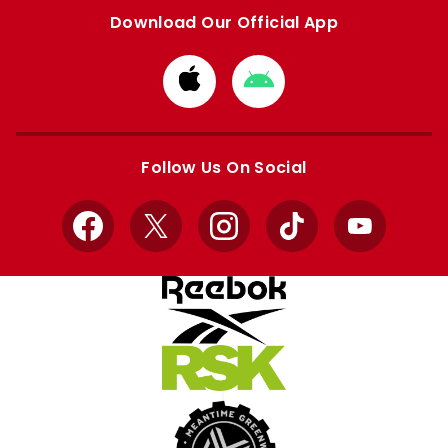
Download Our Official App
Download
Download
from
from
Apple
Google
store
store
Follow Us On Social
Facebook
X
Instagram
TikTok
YouTube