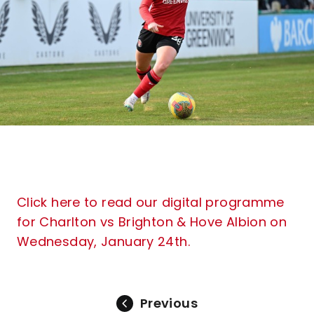
Click here to read our digital programme
for Charlton vs Brighton & Hove Albion on
Wednesday, January 24th.
Previous