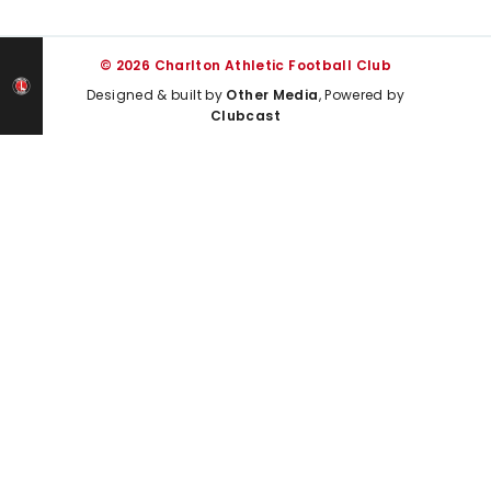
© 2026 Charlton Athletic Football Club
Designed & built by
Other Media
, Powered by
Clubcast