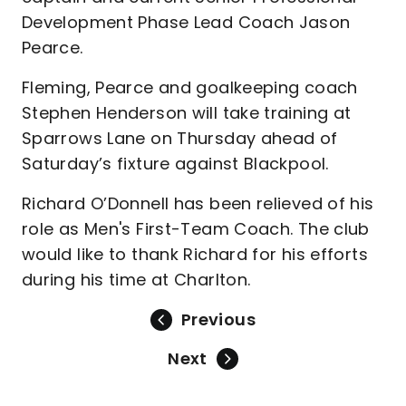
Development Phase Lead Coach Jason
Pearce.
Fleming, Pearce and goalkeeping coach
Stephen Henderson will take training at
Sparrows Lane on Thursday ahead of
Saturday’s fixture against Blackpool.
Richard O’Donnell has been relieved of his
role as Men's First-Team Coach. The club
would like to thank Richard for his efforts
during his time at Charlton.
Previous
Next