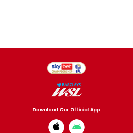
Download Our Official App
Download
Download