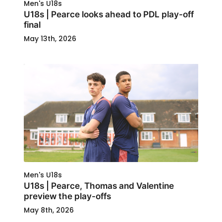
Men's U18s
U18s | Pearce looks ahead to PDL play-off
final
May 13th, 2026
Men's U18s
U18s | Pearce, Thomas and Valentine
preview the play-offs
May 8th, 2026