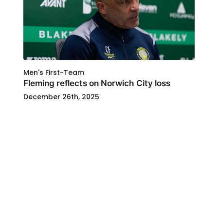
Men's First-Team
Fleming reflects on Norwich City loss
December 26th, 2025