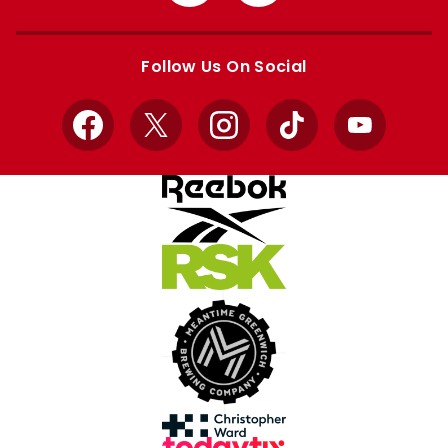
from
from
Apple
Google
store
store
Follow Us On Social
Facebook
X
Instagram
TikTok
YouTube