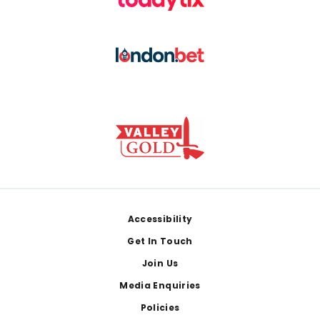
Footer
Accessibility
Get In Touch
Join Us
Media Enquiries
Policies