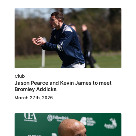
Club
Jason Pearce and Kevin James to meet
Bromley Addicks
March 27th, 2026