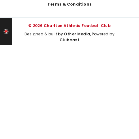
Terms & Conditions
© 2026 Charlton Athletic Football Club
Designed & built by
Other Media
, Powered by
Clubcast