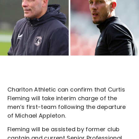
Charlton Athletic can confirm that Curtis
Fleming will take interim charge of the
men’s first-team following the departure
of Michael Appleton.
Fleming will be assisted by former club
captain and current Senior Professional