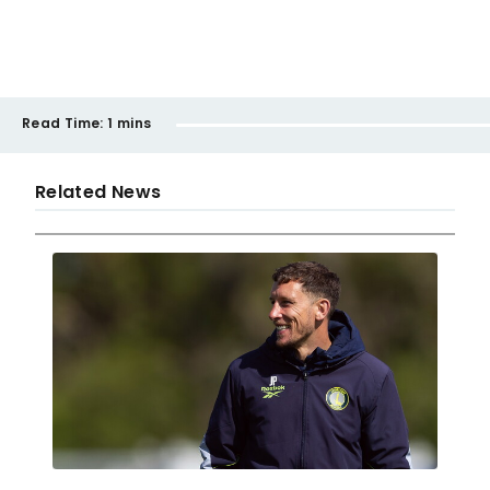
Read Time:
1 mins
Related News