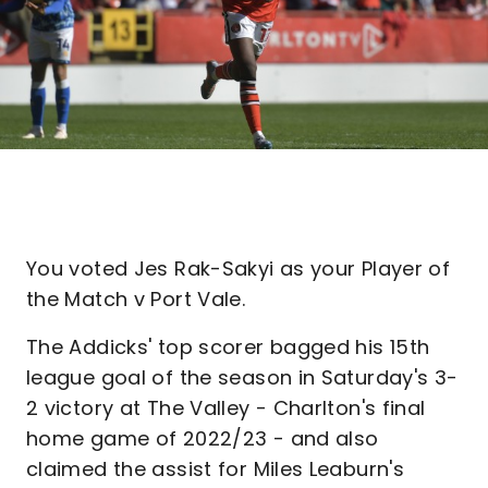
You voted Jes Rak-Sakyi as your Player of
the Match v Port Vale.
The Addicks' top scorer bagged his 15th
league goal of the season in Saturday's 3-
2 victory at The Valley - Charlton's final
home game of 2022/23 - and also
claimed the assist for Miles Leaburn's