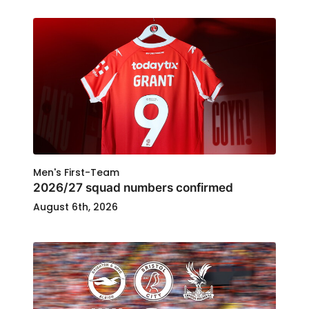
Men's First-Team
2026/27 squad numbers confirmed
August 6th, 2026