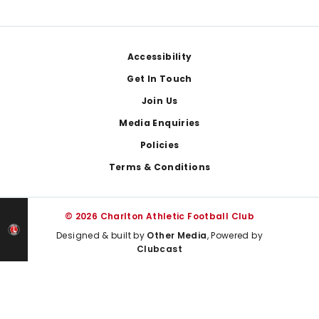
Footer
Accessibility
Get In Touch
Join Us
Media Enquiries
Policies
Terms & Conditions
© 2026 Charlton Athletic Football Club
Designed & built by
Other Media
, Powered by
Clubcast