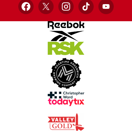
Facebook
X
Instagram
TikTok
YouTube