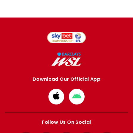
Download Our Official App
Download
Download
from
from
Apple
Google
store
store
Follow Us On Social