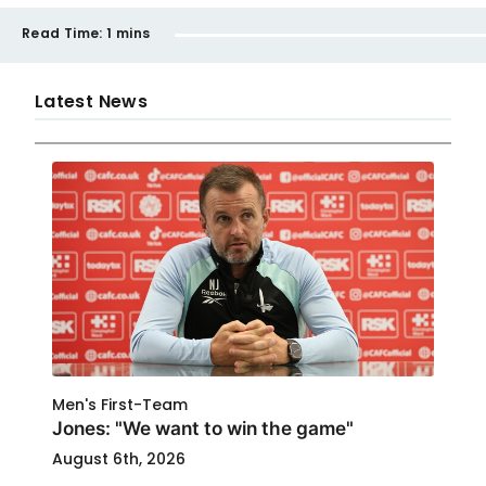
Read Time:
1 mins
Latest News
Men's First-Team
Jones: "We want to win the game"
August 6th, 2026