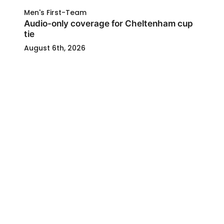
Men's First-Team
Audio-only coverage for Cheltenham cup
tie
August 6th, 2026