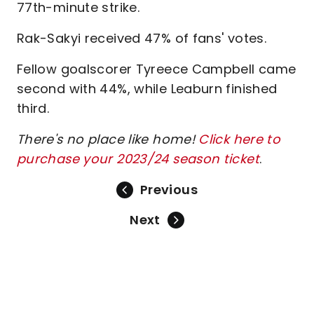
77th-minute strike.
Rak-Sakyi received 47% of fans' votes.
Fellow goalscorer Tyreece Campbell came
second with 44%, while Leaburn finished
third.
There's no place like home!
Click here to
purchase your 2023/24 season ticket
.
Previous
Next