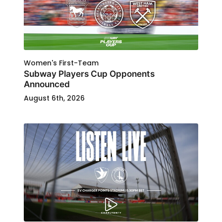
Women's First-Team
Subway Players Cup Opponents
Announced
August 6th, 2026