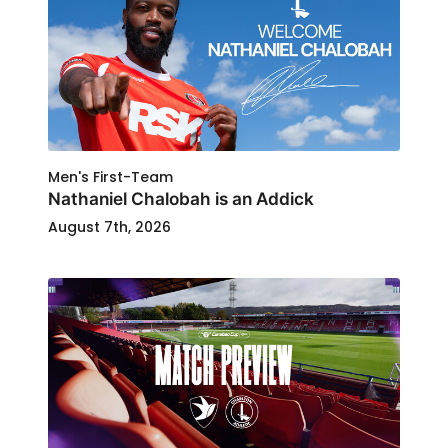
Men's First-Team
Nathaniel Chalobah is an Addick
August 7th, 2026