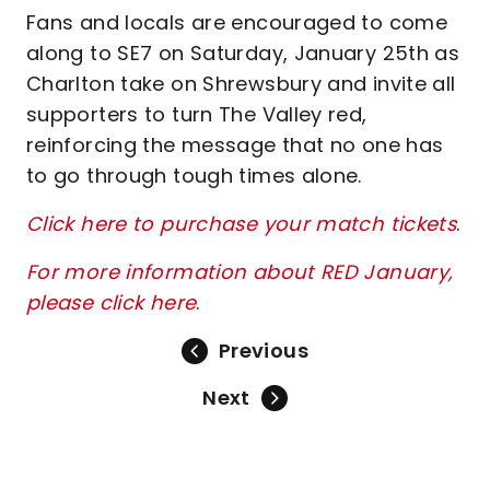
Fans and locals are encouraged to come
along to SE7 on Saturday, January 25th as
Charlton take on Shrewsbury and invite all
supporters to turn The Valley red,
reinforcing the message that no one has
to go through tough times alone.
Click here to purchase your match tickets
.
For more information about RED January,
please click here
.
Previous
Next