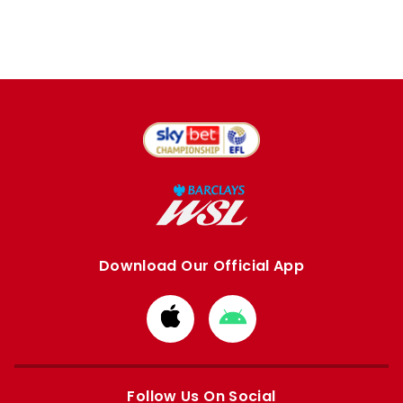
Download Our Official App
Download
Download
from
from
Apple
Google
store
store
Follow Us On Social