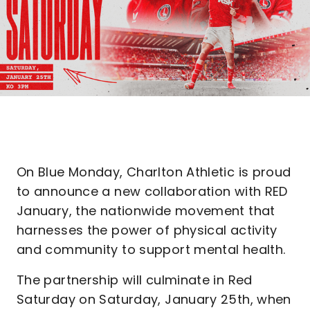
On Blue Monday, Charlton Athletic is proud
to announce a new collaboration with RED
January, the nationwide movement that
harnesses the power of physical activity
and community to support mental health.
The partnership will culminate in Red
Saturday on Saturday, January 25th, when