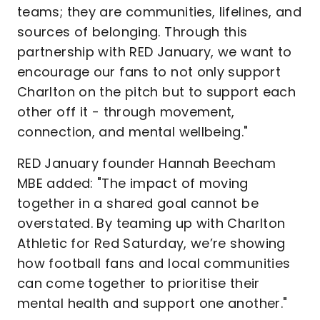
teams; they are communities, lifelines, and
sources of belonging. Through this
partnership with RED January, we want to
encourage our fans to not only support
Charlton on the pitch but to support each
other off it - through movement,
connection, and mental wellbeing."
RED January founder Hannah Beecham
MBE added: "The impact of moving
together in a shared goal cannot be
overstated. By teaming up with Charlton
Athletic for Red Saturday, we’re showing
how football fans and local communities
can come together to prioritise their
mental health and support one another."