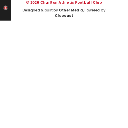
© 2026 Charlton Athletic Football Club
Designed & built by
Other Media
, Powered by
Clubcast