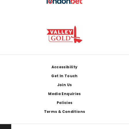
Footer
Accessibility
Get In Touch
Join Us
Media Enquiries
Policies
Terms & Conditions