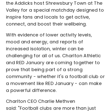
the Addicks host Shrewsbury Town at The
Valley for a special matchday designed to
inspire fans and locals to get active,
connect, and boost their wellbeing.
With evidence of lower activity levels,
mood and energy, and reports of
increased isolation, winter can be
challenging for all of us. Charlton Athletic
and RED January are coming together to
prove that being part of a strong
community - whether it's a football club or
a movement like RED January - can make
a powerful difference.
Charlton CEO Charlie Methven
said: "Football clubs are more than just