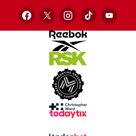
Facebook
X
Instagram
TikTok
YouTube