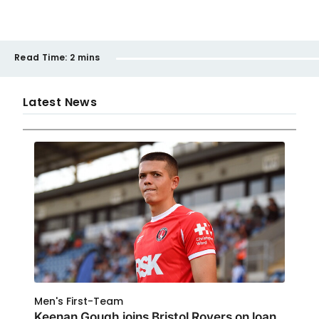
Read Time:
2 mins
Latest News
Men's First-Team
Keenan Gough joins Bristol Rovers on loan