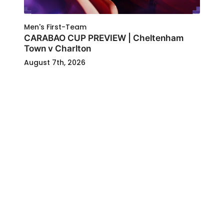
Men's First-Team
CARABAO CUP PREVIEW | Cheltenham
Town v Charlton
August 7th, 2026