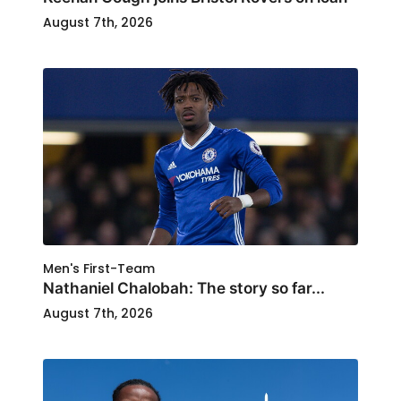
August 7th, 2026
Men's First-Team
Nathaniel Chalobah: The story so far...
August 7th, 2026