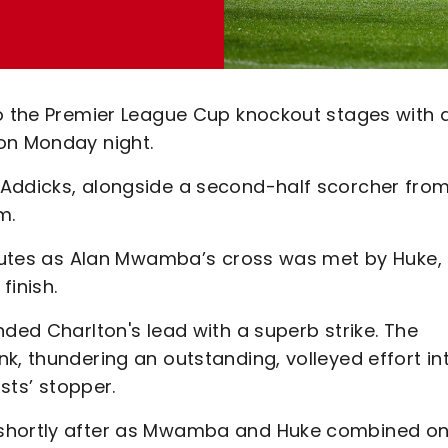
to the Premier League Cup knockout stages with 
on Monday night.
 Addicks, alongside a second-half scorcher fro
m.
minutes as Alan Mwamba’s cross was met by Huke,
finish.
nded Charlton's lead with a superb strike. The
k, thundering an outstanding, volleyed effort in
osts’ stopper.
 shortly after as Mwamba and Huke combined o