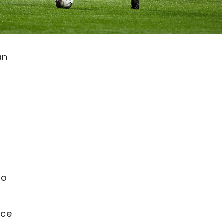
an
m
to
nce