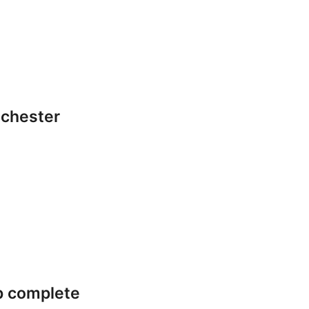
lchester
p complete