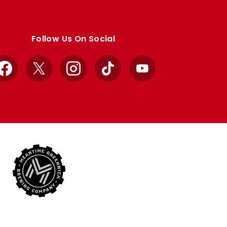
Follow Us On Social
Facebook
X
Instagram
TikTok
YouTube