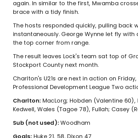
again. In similar to the first, Mwamba cross
brace with a tidy finish.
The hosts responded quickly, pulling back 
instantaneously. George Wynne let fly with a
the top corner from range.
The result leaves Lock's team sat top of Gro
Stockport County next month.
Charlton's U21s are next in action on Friday
Professional Development League Two act
Charlton:
MacLorg; Hobden (Valentine 60), 
Kedwell, Wales (Tagoe 78), Fullah; Casey (R
Sub (not used):
Woodham
Goals:
Huke 21, 58, Dixon 47