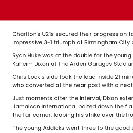
Enquiries
Loyalty Points Explained
Lounges For Hire
Ticket Office Opening Hours
Academy Tickets
Charlton's U21s secured their progression 
Code Of Conduct
impressive 3-1 triumph at Birmingham City 
Ryan Huke was at the double for the young
Kaheim Dixon at The Arden Garages Stadiu
Chris Lock’s side took the lead inside 21 
who converted at the near post with a neat 
Just moments after the interval, Dixon exte
Jamaican international bolted down the flan
the far corner, looping his strike over the h
The young Addicks went three to the good