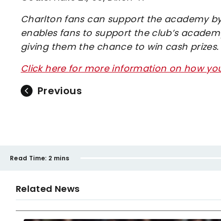
Charlton fans can support the academy by 
enables fans to support the club’s academy
giving them the chance to win cash prizes.
Click here for more information on how y
Previous
Read Time:
2 mins
Related News