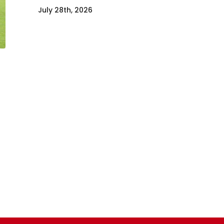
July 28th, 2026