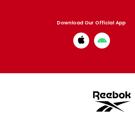
Download Our Official App
Download
Download
from
from
Apple
Google
store
store