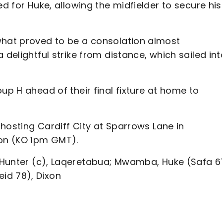
ed for Huke, allowing the midfielder to secure his
what proved to be a consolation almost
 delightful strike from distance, which sailed in
up H ahead of their final fixture at home to
, hosting Cardiff City at Sparrows Lane in
ion (KO 1pm GMT).
Hunter (c), Laqeretabua; Mwamba, Huke (Safa 6
eid 78), Dixon