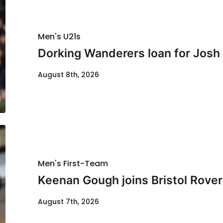
Men's U21s
Dorking Wanderers loan for Josh
August 8th, 2026
Men's First-Team
Keenan Gough joins Bristol Rover
August 7th, 2026