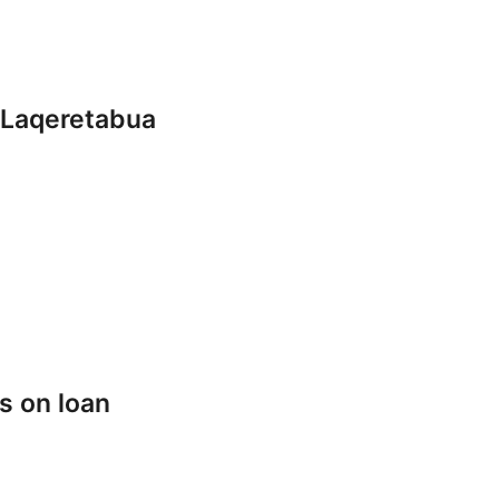
 Laqeretabua
s on loan