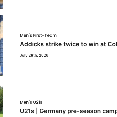
Men's First-Team
Addicks strike twice to win at Co
July 28th, 2026
Men's U21s
U21s | Germany pre-season cam