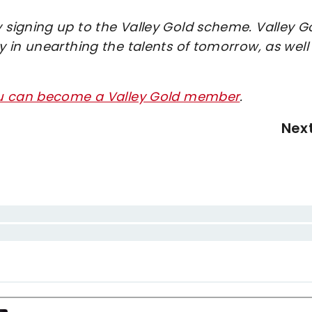
signing up to the Valley Gold scheme. Valley G
 in unearthing the talents of tomorrow, as well
ou can become a Valley Gold member
.
Nex