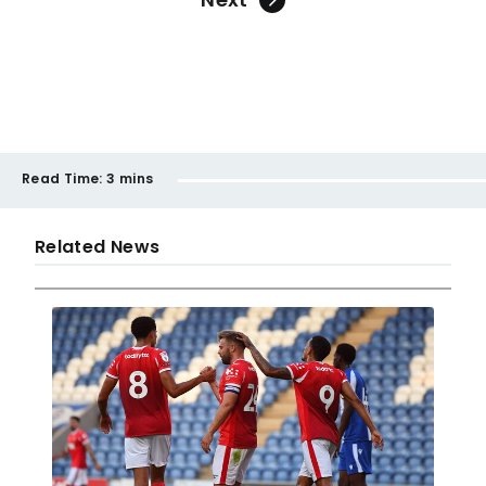
Read Time:
3 mins
Related News