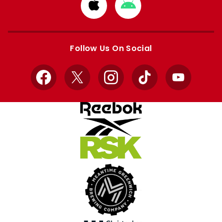
Download
Download
from
from
Apple
Google
store
store
Follow Us On Social
Facebook
X
Instagram
TikTok
YouTube