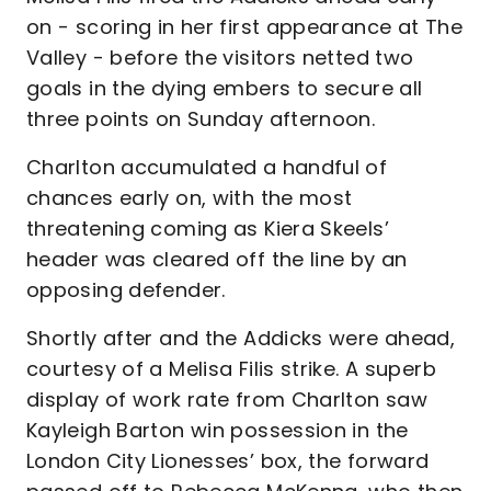
on - scoring in her first appearance at The
Valley - before the visitors netted two
goals in the dying embers to secure all
three points on Sunday afternoon.
Charlton accumulated a handful of
chances early on, with the most
threatening coming as Kiera Skeels’
header was cleared off the line by an
opposing defender.
Shortly after and the Addicks were ahead,
courtesy of a Melisa Filis strike. A superb
display of work rate from Charlton saw
Kayleigh Barton win possession in the
London City Lionesses’ box, the forward