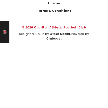
Policies
Terms & Conditions
© 2026 Charlton Athletic Football Club
Designed & built by
Other Media
, Powered by
Clubcast