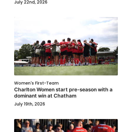
July 22nd, 2026
Women's First-Team
Charlton Women start pre-season with a
dominant win at Chatham
July 19th, 2026