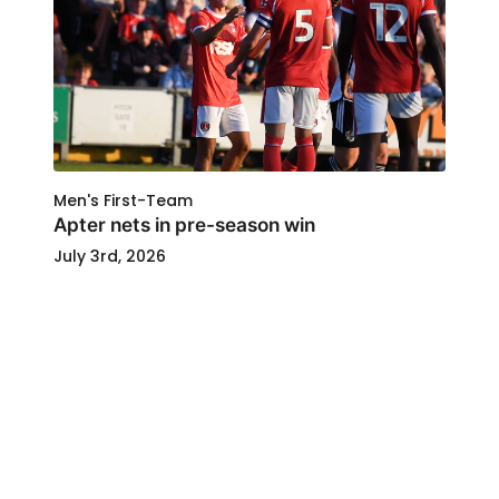
Men's First-Team
Apter nets in pre-season win
July 3rd, 2026