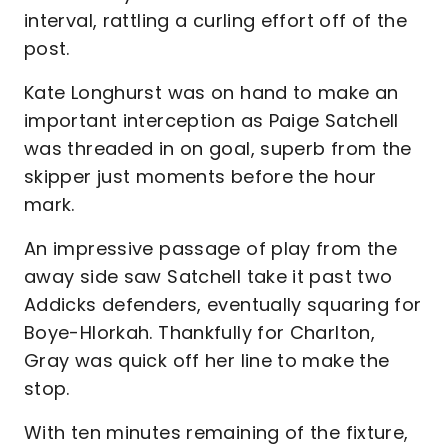
interval, rattling a curling effort off of the
post.
Kate Longhurst was on hand to make an
important interception as Paige Satchell
was threaded in on goal, superb from the
skipper just moments before the hour
mark.
An impressive passage of play from the
away side saw Satchell take it past two
Addicks defenders, eventually squaring for
Boye-Hlorkah. Thankfully for Charlton,
Gray was quick off her line to make the
stop.
With ten minutes remaining of the fixture,