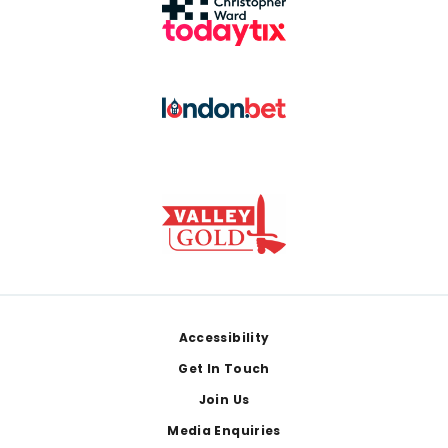
Footer
Accessibility
Get In Touch
Join Us
Media Enquiries