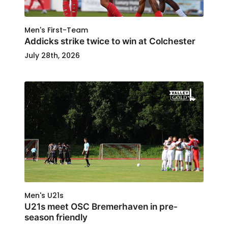
Men's First-Team
Addicks strike twice to win at Colchester
July 28th, 2026
Men's U21s
U21s meet OSC Bremerhaven in pre-
season friendly