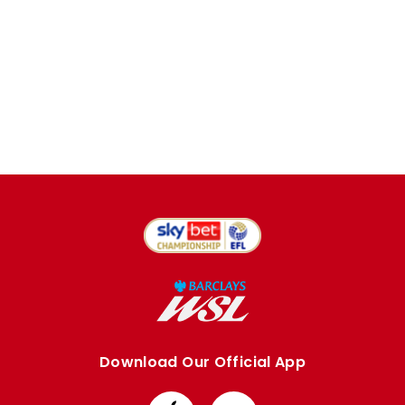
Download Our Official App