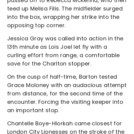
passed off to Rebecca McKenna, who then
teed up Melisa Filis. The midfielder surged
into the box, wrapping her strike into the
opposing top corner.
Jessica Gray was called into action in the
13th minute as Lois Joel let fly with a
curling effort from range, a comfortable
save for the Charlton stopper.
On the cusp of half-time, Barton tested
Grace Moloney with an audacious attempt
from distance, for the second time of the
encounter. Forcing the visiting keeper into
an important stop.
Chantelle Boye-Hlorkah came closest for
London City Lionesses on the stroke of the