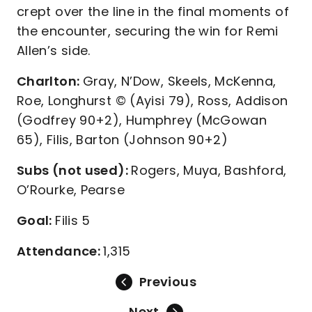
crept over the line in the final moments of
the encounter, securing the win for Remi
Allen’s side.
Charlton:
Gray, N’Dow, Skeels, McKenna,
Roe, Longhurst © (Ayisi 79), Ross, Addison
(Godfrey 90+2), Humphrey (McGowan
65), Filis, Barton (Johnson 90+2)
Subs (not used):
Rogers, Muya, Bashford,
O’Rourke, Pearse
Goal:
Filis 5
Attendance:
1,315
Previous
Next