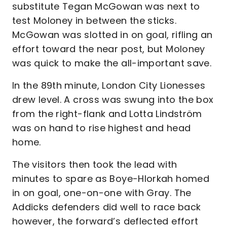
substitute Tegan McGowan was next to
test Moloney in between the sticks.
McGowan was slotted in on goal, rifling an
effort toward the near post, but Moloney
was quick to make the all-important save.
In the 89th minute, London City Lionesses
drew level. A cross was swung into the box
from the right-flank and Lotta Lindström
was on hand to rise highest and head
home.
The visitors then took the lead with
minutes to spare as Boye-Hlorkah homed
in on goal, one-on-one with Gray. The
Addicks defenders did well to race back
however, the forward’s deflected effort