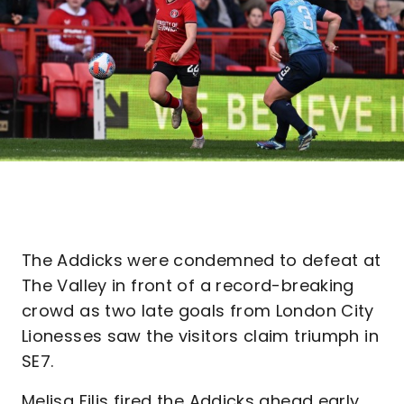
The Addicks were condemned to defeat at
The Valley in front of a record-breaking
crowd as two late goals from London City
Lionesses saw the visitors claim triumph in
SE7.
Melisa Filis fired the Addicks ahead early