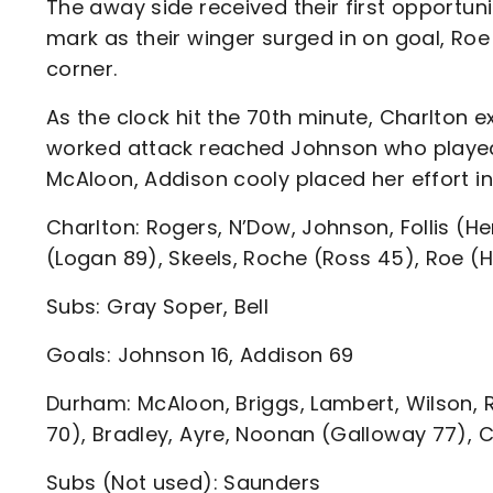
The away side received their first opportuni
mark as their winger surged in on goal, Roe m
corner.
As the clock hit the 70th minute, Charlton 
worked attack reached Johnson who played 
McAloon, Addison cooly placed her effort int
Charlton: Rogers, N’Dow, Johnson, Follis (H
(Logan 89), Skeels, Roche (Ross 45), Roe (
Subs: Gray Soper, Bell
Goals: Johnson 16, Addison 69
Durham: McAloon, Briggs, Lambert, Wilson, 
70), Bradley, Ayre, Noonan (Galloway 77), 
Subs (Not used): Saunders