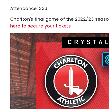
Attendance: 336
Charlton's final game of the 2022/23 season 
here to secure your tickets