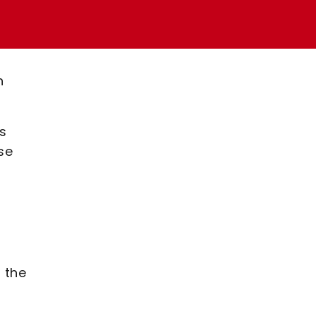
n
s
se
 the