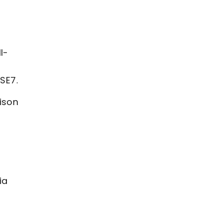
l-
SE7.
ison
ia