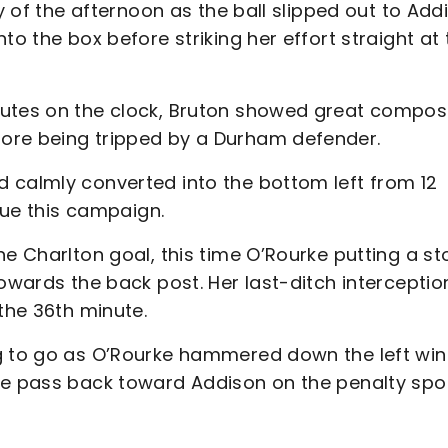
ty of the afternoon as the ball slipped out to Add
to the box before striking her effort straight at 
nutes on the clock, Bruton showed great compos
ore being tripped by a Durham defender.
 calmly converted into the bottom left from 12
ague this campaign.
he Charlton goal, this time O’Rourke putting a st
towards the back post. Her last-ditch interceptio
the 36th minute.
ng to go as O’Rourke hammered down the left wi
he pass back toward Addison on the penalty spo