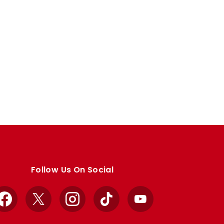
Follow Us On Social
Facebook
X
Instagram
TikTok
YouTube