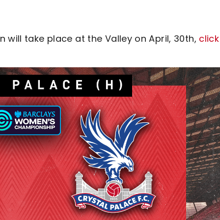
will take place at the Valley on April, 30th,
click