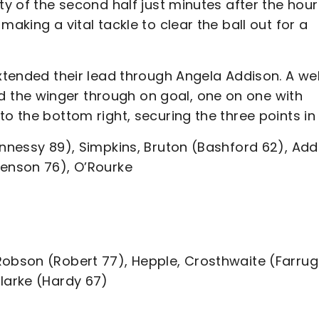
ty of the second half just minutes after the hour
aking a vital tackle to clear the ball out for a
extended their lead through Angela Addison. A wel
the winger through on goal, one on one with
o the bottom right, securing the three points in 
ennessy 89), Simpkins, Bruton (Bashford 62), Add
Henson 76), O’Rourke
Robson (Robert 77), Hepple, Crosthwaite (Farrug
Clarke (Hardy 67)