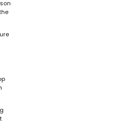
ison
the
ure
op
n
ng
t