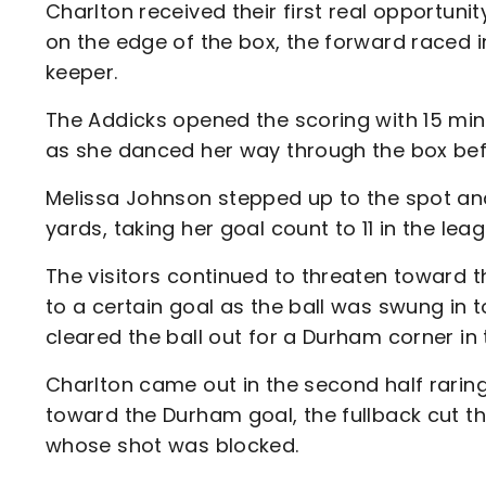
Charlton received their first real opportuni
on the edge of the box, the forward raced in
keeper.
The Addicks opened the scoring with 15 mi
as she danced her way through the box bef
Melissa Johnson stepped up to the spot and
yards, taking her goal count to 11 in the le
The visitors continued to threaten toward t
to a certain goal as the ball was swung in 
cleared the ball out for a Durham corner in 
Charlton came out in the second half rari
toward the Durham goal, the fullback cut t
whose shot was blocked.