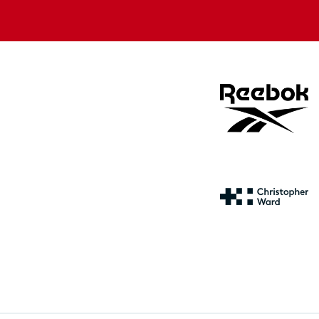
store
store