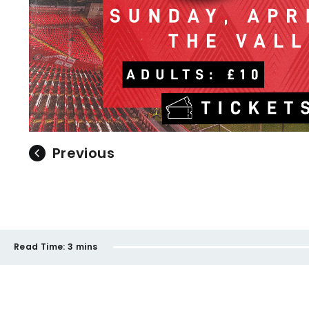
Previous
Read Time:
3 mins