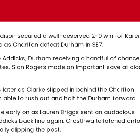
ison secured a well-deserved 2-0 win for Kare
p as Charlton defeat Durham in SE7.
he Addicks, Durham receiving a handful of chance
nutes, Sian Rogers made an important save at clo
later as Clarke slipped in behind the Charlton
 able to rush out and halt the Durham forward.
ure early on as Lauren Briggs sent an audacious
ddicks back line again. Crosthwaite latched onto
lly clipping the post.