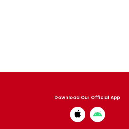
Download Our Official App
Download
Download
from
from
Apple
Google