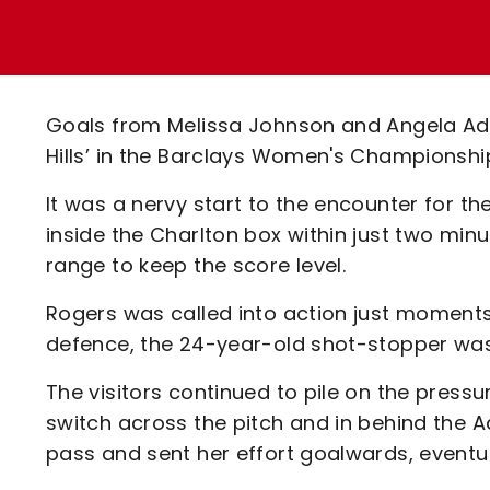
Enquiries
Loyalty Points Explained
Lounges For Hire
Ticket Office Opening Hours
Academy Tickets
Goals from Melissa Johnson and Angela Add
Code Of Conduct
Hills’ in the Barclays Women's Championshi
It was a nervy start to the encounter for t
inside the Charlton box within just two mi
range to keep the score level.
Rogers was called into action just moments 
defence, the 24-year-old shot-stopper was
The visitors continued to pile on the press
switch across the pitch and in behind the A
pass and sent her effort goalwards, eventua