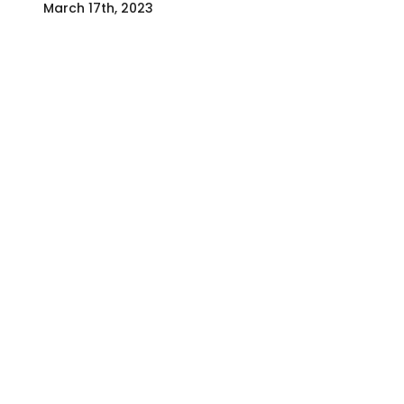
March 17th, 2023