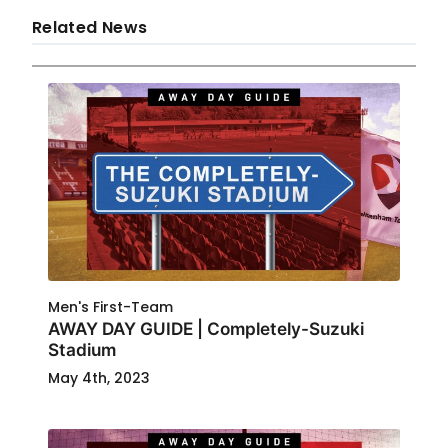
Related News
Men's First-Team
AWAY DAY GUIDE | Completely-Suzuki
Stadium
May 4th, 2023