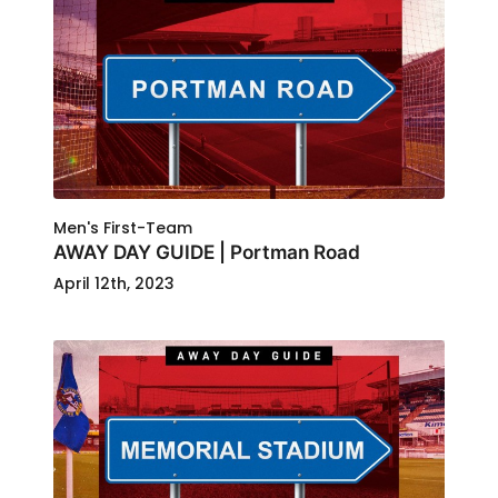
Men's First-Team
AWAY DAY GUIDE | Portman Road
April 12th, 2023