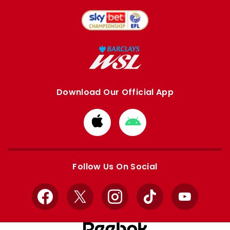
Download Our Official App
Download
Download
from
from
Apple
Google
store
store
Follow Us On Social
Facebook
X
Instagram
TikTok
YouTube