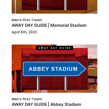
Men's First-Team
AWAY DAY GUIDE | Memorial Stadium
April 5th, 2023
Men's First-Team
AWAY DAY GUIDE | Abbey Stadium