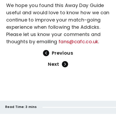
We hope you found this Away Day Guide
useful and would love to know how we can
continue to improve your match-going
experience when following the Addicks.
Please let us know your comments and
thoughts by emailing
fans@cafc.co.uk
.
Previous
Next
Read Time:
3 mins