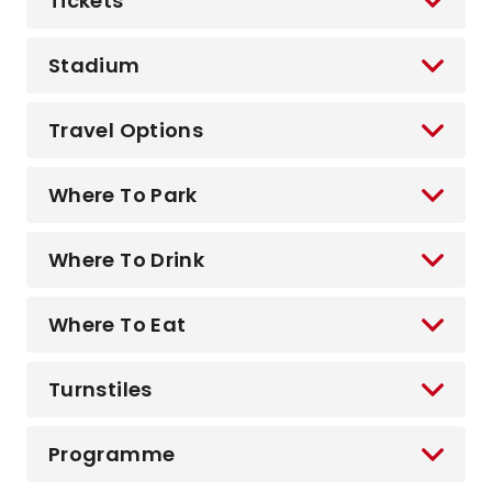
Tickets
Stadium
Travel Options
Where To Park
Where To Drink
Where To Eat
Turnstiles
Programme