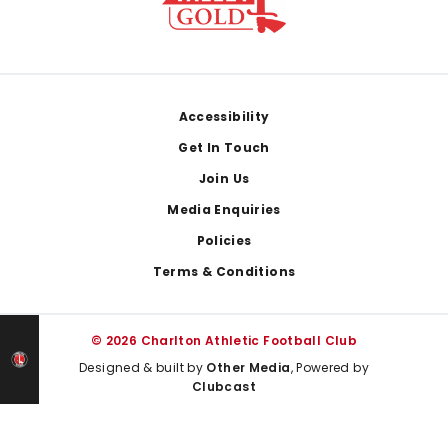
Footer
Accessibility
Get In Touch
Join Us
Media Enquiries
Policies
Terms & Conditions
© 2026 Charlton Athletic Football Club
Designed & built by
Other Media
, Powered by
Clubcast