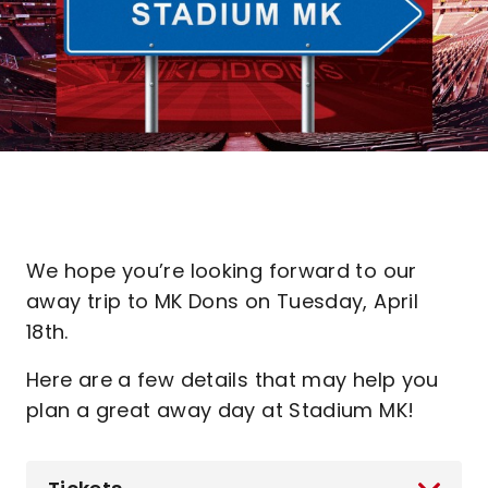
We hope you’re looking forward to our
away trip to MK Dons on Tuesday, April
18th.
Here are a few details that may help you
plan a great away day at Stadium MK!