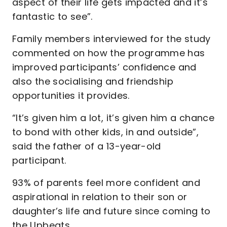
aspect of their life gets impacted and it’s
fantastic to see”.
Family members interviewed for the study
commented on how the programme has
improved participants’ confidence and
also the socialising and friendship
opportunities it provides.
“It’s given him a lot, it’s given him a chance
to bond with other kids, in and outside”,
said the father of a 13-year-old
participant.
93% of parents feel more confident and
aspirational in relation to their son or
daughter’s life and future since coming to
the Upbeats.