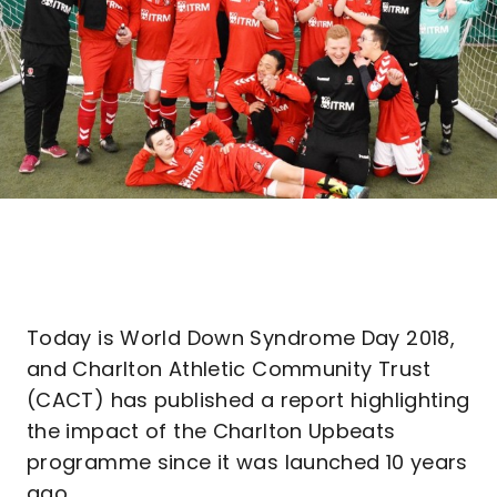
Today is World Down Syndrome Day 2018,
and Charlton Athletic Community Trust
(CACT) has published a report highlighting
the impact of the Charlton Upbeats
programme since it was launched 10 years
ago.