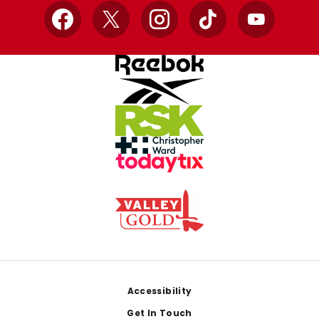
Facebook
X
Instagram
TikTok
YouTube
Footer
Accessibility
Get In Touch