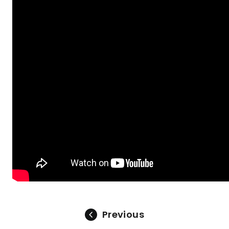
Previous