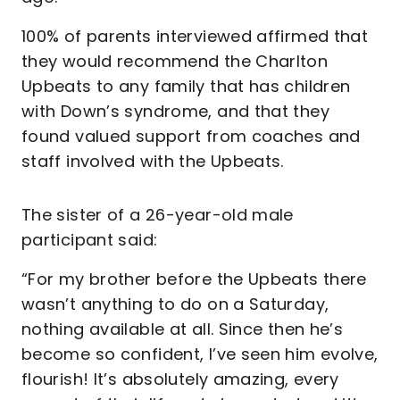
100% of parents interviewed affirmed that
they would recommend the Charlton
Upbeats to any family that has children
with Down’s syndrome, and that they
found valued support from coaches and
staff involved with the Upbeats.
The sister of a 26-year-old male
participant said:
“For my brother before the Upbeats there
wasn’t anything to do on a Saturday,
nothing available at all. Since then he’s
become so confident, I’ve seen him evolve,
flourish! It’s absolutely amazing, every