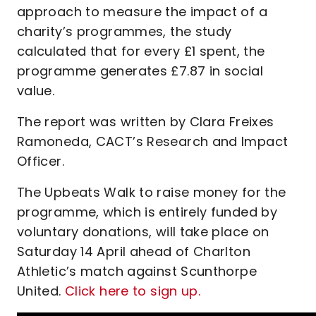
approach to measure the impact of a
charity’s programmes, the study
calculated that for every £1 spent, the
programme generates £7.87 in social
value.
The report was written by Clara Freixes
Ramoneda, CACT’s Research and Impact
Officer.
The Upbeats Walk to raise money for the
programme, which is entirely funded by
voluntary donations, will take place on
Saturday 14 April ahead of Charlton
Athletic’s match against Scunthorpe
United.
Click here to sign up.