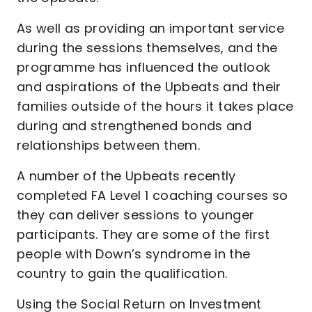
As well as providing an important service
during the sessions themselves, and the
programme has influenced the outlook
and aspirations of the Upbeats and their
families outside of the hours it takes place
during and strengthened bonds and
relationships between them.
A number of the Upbeats recently
completed FA Level 1 coaching courses so
they can deliver sessions to younger
participants. They are some of the first
people with Down’s syndrome in the
country to gain the qualification.
Using the Social Return on Investment