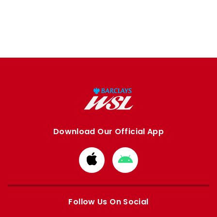
Download Our Official App
Download
Download
from
from
Apple
Google
store
store
Follow Us On Social