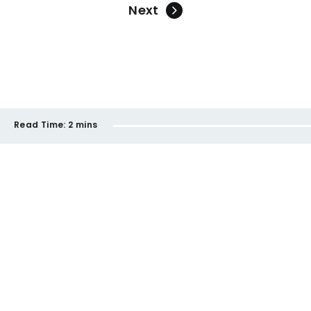
Next
Read Time:
2 mins