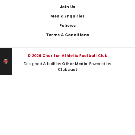
Join Us
Media Enquiries
Policies
Terms & Conditions
© 2026 Charlton Athletic Football Club
Designed & built by
Other Media
, Powered by
Clubcast