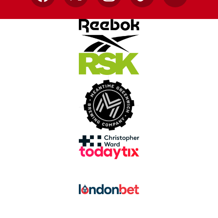
Facebook
X
Instagram
TikTok
YouTube