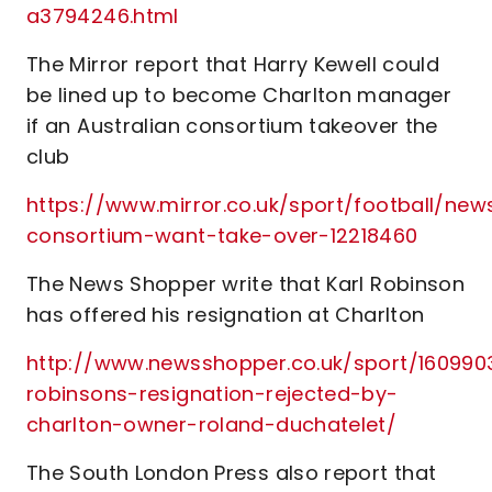
a3794246.html
The Mirror report that Harry Kewell could
be lined up to become Charlton manager
if an Australian consortium takeover the
club
https://www.mirror.co.uk/sport/football/new
consortium-want-take-over-12218460
The News Shopper write that Karl Robinson
has offered his resignation at Charlton
http://www.newsshopper.co.uk/sport/1609903
robinsons-resignation-rejected-by-
charlton-owner-roland-duchatelet/
The South London Press also report that