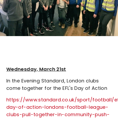
Wednesday, March 21st
In the Evening Standard, London clubs
come together for the EFL's Day of Action
https://www.standard.co.uk/sport/football/ef
day-of-action-londons-football-league-
clubs-pull-together-in-community-push-