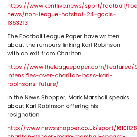
https://www.kentlive.news/sport/football/foo
news/non-league-hotshot-24-goals-
1363213
The Football League Paper have written
about the rumours linking Karl Robinson
with an exit from Charlton
https://www.theleaguepaper.com/featured/9
intensifies-over-charlton-boss-karl-
robinsons-future/
In the News Shopper, Mark Marshall speaks
about Karl Robinson offering his
resignation
http://www.newsshopper.co.uk/sport/16101128
charlton-winger-mark-marshall-speaks-