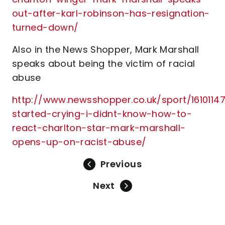
out-after-karl-robinson-has-resignation-
turned-down/
Also in the News Shopper, Mark Marshall
speaks about being the victim of racial
abuse
http://www.newsshopper.co.uk/sport/16101147.
started-crying-i-didnt-know-how-to-
react-charlton-star-mark-marshall-
opens-up-on-racist-abuse/
Previous
Next