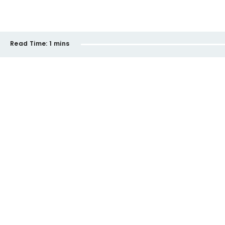
Read Time:
1 mins