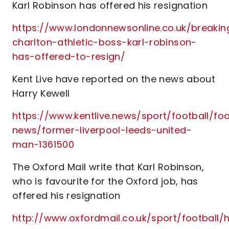
Karl Robinson has offered his resignation
https://www.londonnewsonline.co.uk/breakin
charlton-athletic-boss-karl-robinson-
has-offered-to-resign/
Kent Live have reported on the news about
Harry Kewell
https://www.kentlive.news/sport/football/foo
news/former-liverpool-leeds-united-
man-1361500
The Oxford Mail write that Karl Robinson,
who is favourite for the Oxford job, has
offered his resignation
http://www.oxfordmail.co.uk/sport/footbal