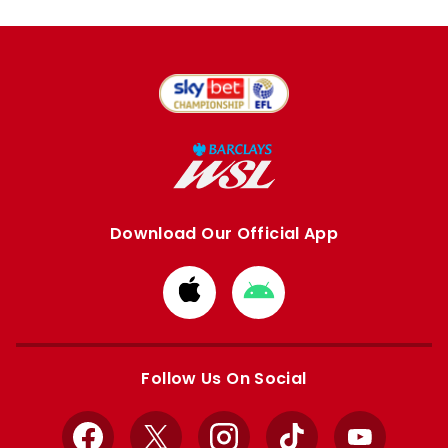
Download Our Official App
Download
Download
from
from
Apple
Google
store
store
Follow Us On Social