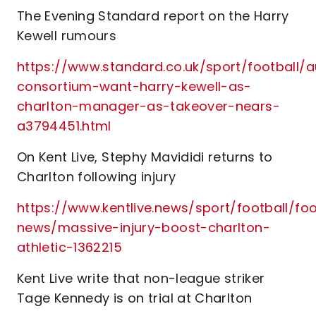
The Evening Standard report on the Harry
Kewell rumours
https://www.standard.co.uk/sport/football/a
consortium-want-harry-kewell-as-
charlton-manager-as-takeover-nears-
a3794451.html
On Kent Live, Stephy Mavididi returns to
Charlton following injury
https://www.kentlive.news/sport/football/foo
news/massive-injury-boost-charlton-
athletic-1362215
Kent Live write that non-league striker
Tage Kennedy is on trial at Charlton