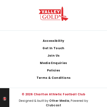
Footer
Accessibility
Get In Touch
Join Us
Media Enquiries
Policies
Terms & Conditions
© 2026 Charlton Athletic Football Club
Designed & built by
Other Media
, Powered by
Clubcast